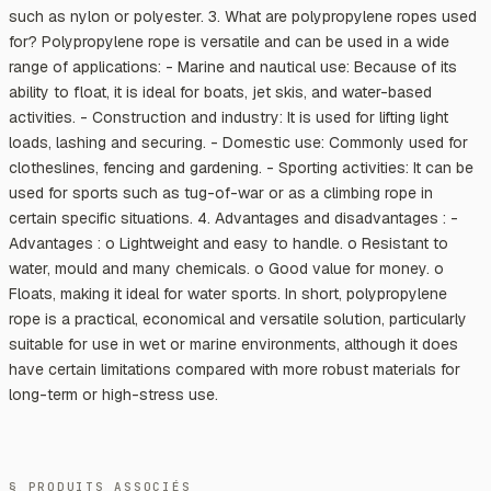
such as nylon or polyester. 3. What are polypropylene ropes used
for? Polypropylene rope is versatile and can be used in a wide
range of applications: - Marine and nautical use: Because of its
ability to float, it is ideal for boats, jet skis, and water-based
activities. - Construction and industry: It is used for lifting light
loads, lashing and securing. - Domestic use: Commonly used for
clotheslines, fencing and gardening. - Sporting activities: It can be
used for sports such as tug-of-war or as a climbing rope in
certain specific situations. 4. Advantages and disadvantages : -
Advantages : o Lightweight and easy to handle. o Resistant to
water, mould and many chemicals. o Good value for money. o
Floats, making it ideal for water sports. In short, polypropylene
rope is a practical, economical and versatile solution, particularly
suitable for use in wet or marine environments, although it does
have certain limitations compared with more robust materials for
long-term or high-stress use.
§ PRODUITS ASSOCIÉS