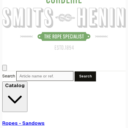
Search
Search
Catalog
Ropes - Sandows