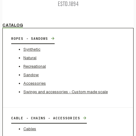
CATALOG
→
ROPES - SANDOWS
Synthetic
Natural
Recreational
Sandow
Accessories
Swings and accessories - Custom made scale
→
CABLE - CHAINS - ACCESSORIES
Cables