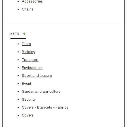
Accessories
Chains
→
NETS
Filets
Building
Transport
Environment
Sport and leasure
Event
Garden and agriculture
Security
Covers - Blankets - Fabrics
Covers