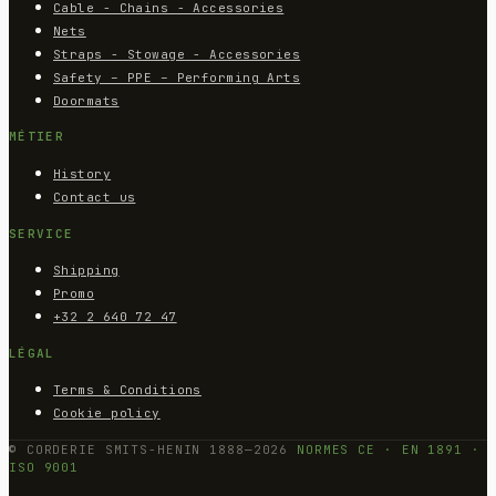
Cable - Chains - Accessories
Nets
Straps - Stowage - Accessories
Safety – PPE – Performing Arts
Doormats
MÉTIER
History
Contact us
SERVICE
Shipping
Promo
+32 2 640 72 47
LÉGAL
Terms & Conditions
Cookie policy
© CORDERIE SMITS-HENIN 1888—2026
NORMES CE · EN 1891 ·
ISO 9001