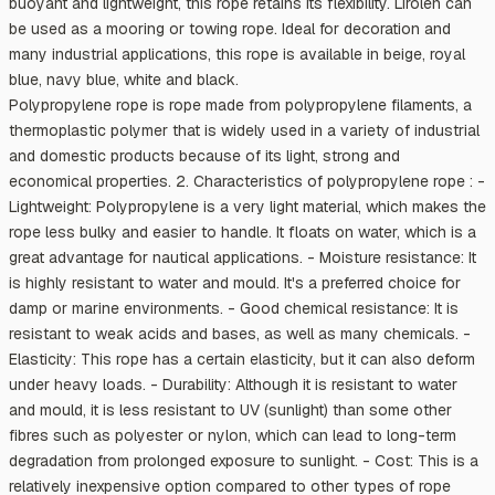
buoyant and lightweight, this rope retains its flexibility. Lirolen can
be used as a mooring or towing rope. Ideal for decoration and
many industrial applications, this rope is available in beige, royal
blue, navy blue, white and black.
Polypropylene rope is rope made from polypropylene filaments, a
thermoplastic polymer that is widely used in a variety of industrial
and domestic products because of its light, strong and
economical properties. 2. Characteristics of polypropylene rope : -
Lightweight: Polypropylene is a very light material, which makes the
rope less bulky and easier to handle. It floats on water, which is a
great advantage for nautical applications. - Moisture resistance: It
is highly resistant to water and mould. It's a preferred choice for
damp or marine environments. - Good chemical resistance: It is
resistant to weak acids and bases, as well as many chemicals. -
Elasticity: This rope has a certain elasticity, but it can also deform
under heavy loads. - Durability: Although it is resistant to water
and mould, it is less resistant to UV (sunlight) than some other
fibres such as polyester or nylon, which can lead to long-term
degradation from prolonged exposure to sunlight. - Cost: This is a
relatively inexpensive option compared to other types of rope