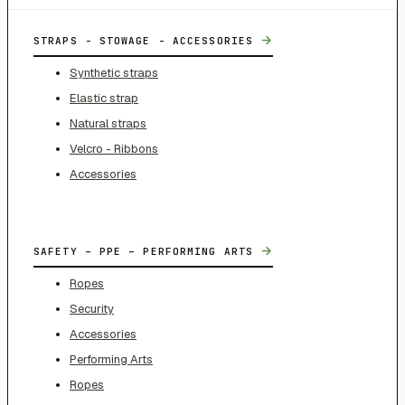
→
STRAPS - STOWAGE - ACCESSORIES
Synthetic straps
Elastic strap
Natural straps
Velcro - Ribbons
Accessories
→
SAFETY – PPE – PERFORMING ARTS
Ropes
Security
Accessories
Performing Arts
Ropes