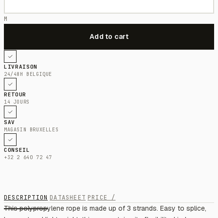
M
LIVRAISON
24/48H BELGIQUE
RETOUR
14 JOURS
SAV
MAGASIN BRUXELLES
CONSEIL
+32 2 640 72 47
DESCRIPTION
DATASHEET
PRICE /
This polypropylene rope is made up of 3 strands. Easy to splice,