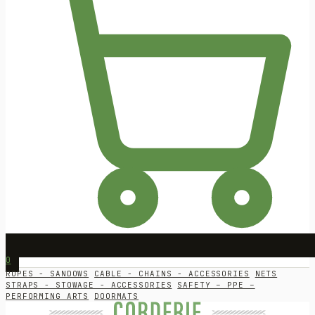
0
ROPES - SANDOWS
CABLE - CHAINS - ACCESSORIES
NETS
STRAPS - STOWAGE - ACCESSORIES
SAFETY – PPE –
PERFORMING ARTS
DOORMATS