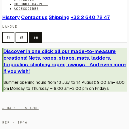
COCONUT CARPETS
ACCESSOIRES
History
Contact us
Shipping
+32 2 640 72 47
LANGUE
fr
nl
en
Discover in one click all our made-to-measure
creations! Nets, ropes, straps, mats, ladders,
tarpaulins, climbing ropes, swings... And even more
if you wish!
Summer opening hours from 13 July to 14 August: 9.00 am–4.00
pm Monday to Thursday – 9.00 am–3.00 pm on Fridays
← BACK TO SEARCH
RÉF · 1946