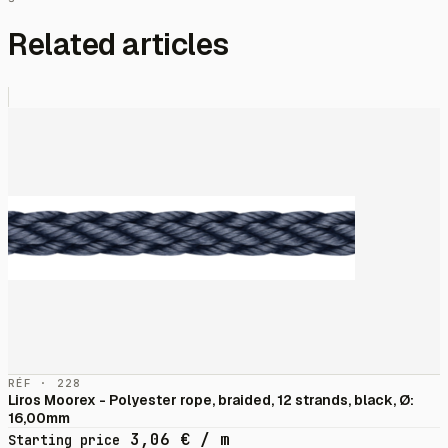
Related articles
RÉF · 228
Liros Moorex - Polyester rope, braided, 12 strands, black, Ø:
16,00mm
3,06
€
/ m
Starting price