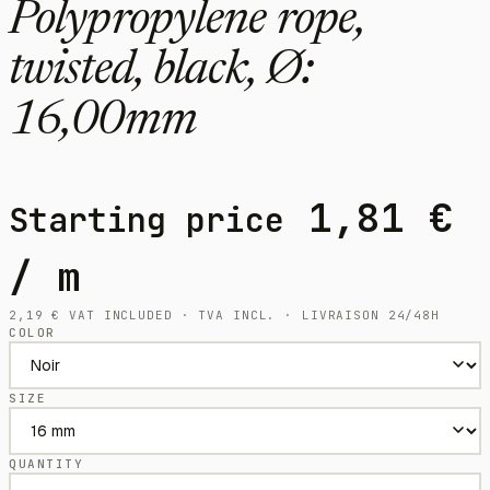
Polypropylene rope,
twisted, black, Ø:
16,00mm
1,81
€
Starting price
/ m
2,19
€
VAT INCLUDED · TVA INCL. · LIVRAISON 24/48H
COLOR
SIZE
QUANTITY