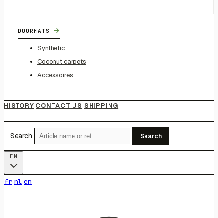
→
DOORMATS
Synthetic
Coconut carpets
Accessoires
HISTORY
CONTACT US
SHIPPING
Search
Search
EN
fr
nl
en