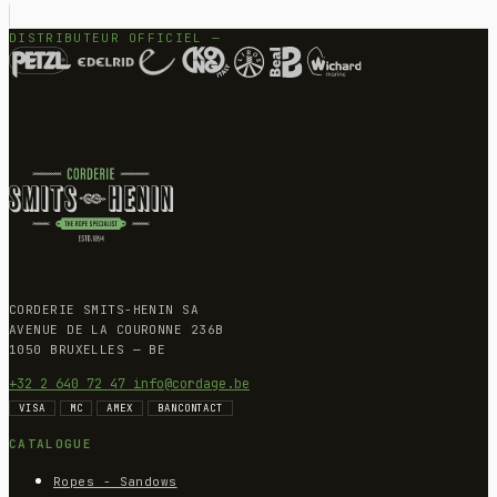
DISTRIBUTEUR OFFICIEL —
CORDERIE SMITS-HENIN SA
AVENUE DE LA COURONNE 236B
1050 BRUXELLES — BE
+32 2 640 72 47
info@cordage.be
VISA
MC
AMEX
BANCONTACT
CATALOGUE
Ropes - Sandows