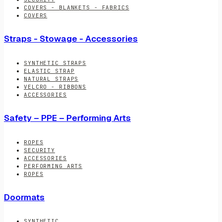
COVERS - BLANKETS - FABRICS
COVERS
Straps - Stowage - Accessories
SYNTHETIC STRAPS
ELASTIC STRAP
NATURAL STRAPS
VELCRO - RIBBONS
ACCESSORIES
Safety – PPE – Performing Arts
ROPES
SECURITY
ACCESSORIES
PERFORMING ARTS
ROPES
Doormats
SYNTHETIC