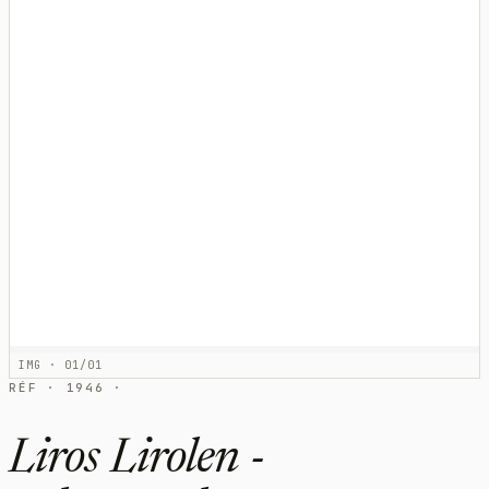
IMG · 01/01
RÉF · 1946 ·
Liros Lirolen -