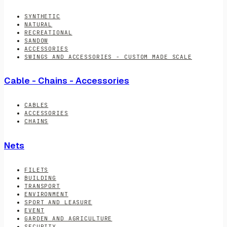
SYNTHETIC
NATURAL
RECREATIONAL
SANDOW
ACCESSORIES
SWINGS AND ACCESSORIES - CUSTOM MADE SCALE
Cable - Chains - Accessories
CABLES
ACCESSORIES
CHAINS
Nets
FILETS
BUILDING
TRANSPORT
ENVIRONMENT
SPORT AND LEASURE
EVENT
GARDEN AND AGRICULTURE
SECURITY