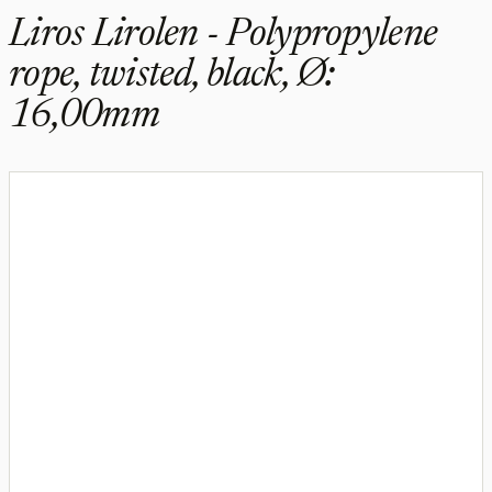
Liros Lirolen - Polypropylene
rope, twisted, black, Ø:
16,00mm