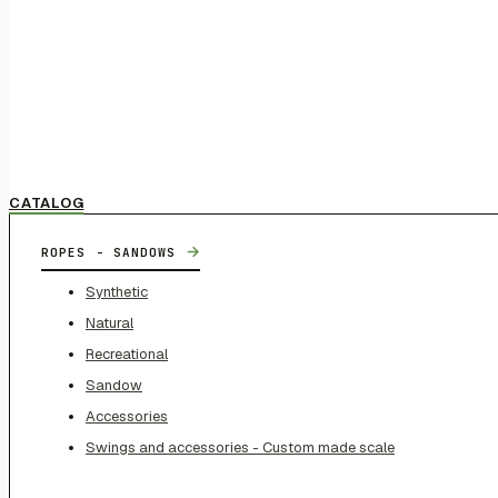
CATALOG
→
ROPES - SANDOWS
Synthetic
Natural
Recreational
Sandow
Accessories
Swings and accessories - Custom made scale