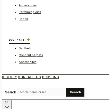
Accessories
Performing Arts
Ropes
→
DOORMATS
Synthetic
Coconut carpets
Accessoires
HISTORY
CONTACT US
SHIPPING
Search
Search
EN