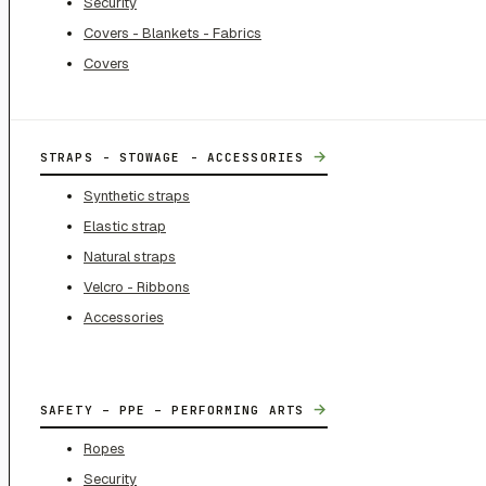
Security
Covers - Blankets - Fabrics
Covers
→
STRAPS - STOWAGE - ACCESSORIES
Synthetic straps
Elastic strap
Natural straps
Velcro - Ribbons
Accessories
→
SAFETY – PPE – PERFORMING ARTS
Ropes
Security