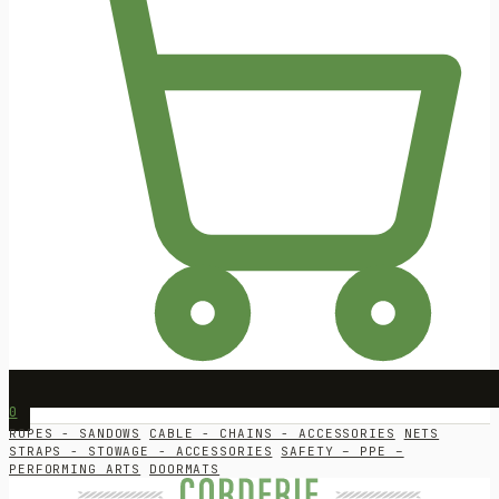
0
ROPES - SANDOWS
CABLE - CHAINS - ACCESSORIES
NETS
STRAPS - STOWAGE - ACCESSORIES
SAFETY – PPE –
PERFORMING ARTS
DOORMATS