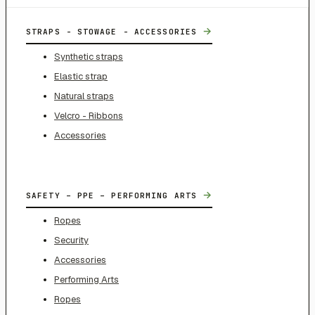
→
STRAPS - STOWAGE - ACCESSORIES
Synthetic straps
Elastic strap
Natural straps
Velcro - Ribbons
Accessories
→
SAFETY – PPE – PERFORMING ARTS
Ropes
Security
Accessories
Performing Arts
Ropes