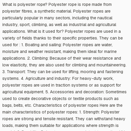
What is polyester rope? Polyester rope is rope made from
polyester fibres, a synthetic material. Polyester ropes are
particularly popular in many sectors, including the nautical
industry, sport, climbing, as well as industrial and agricultural
applications. What is it used for? Polyester ropes are used in a
variety of fields thanks to their specific properties. They can be
used for : 1. Boating and sailing: Polyester ropes are water,
moisture and weather resistant, making them ideal for marine
applications. 2. Climbing: Because of their wear resistance and
low elasticity, they are also used for climbing and mountaineering.
3. Transport: They can be used for lifting, mooring and fastening
systems. 4. Agriculture and industry: For heavy-duty work,
polyester ropes are used in traction systems or as support for
agricultural equipment. 5. Accessories and decoration: Sometimes
used to create decorative objects or textile products such as
bags, belts, etc. Characteristics of polyester ropes Here are the
main characteristics of polyester ropes: 1. Strength: Polyester
ropes are strong and tensile resistant. They can withstand heavy
loads, making them suitable for applications where strength is