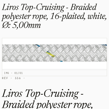
Liros Top-Cruising - Braided
polyester rope, 16-plaited, white,
Ø: 5,00mm
IMG · 01/01
RÉF · 336 ·
Liros Top-Cruising -
Braided polyester rope,