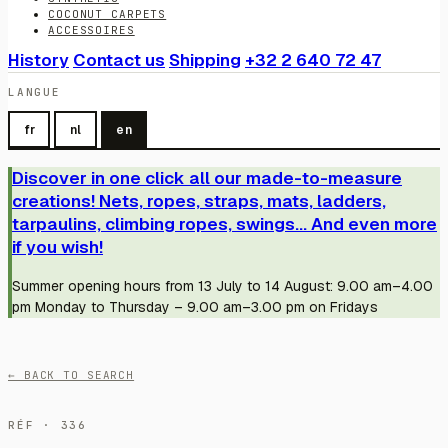
COCONUT CARPETS
ACCESSOIRES
History
Contact us
Shipping
+32 2 640 72 47
LANGUE
fr
nl
en
Discover in one click all our made-to-measure
creations! Nets, ropes, straps, mats, ladders,
tarpaulins, climbing ropes, swings... And even more
if you wish!
Summer opening hours from 13 July to 14 August: 9.00 am–4.00
pm Monday to Thursday – 9.00 am–3.00 pm on Fridays
← BACK TO SEARCH
RÉF · 336