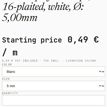
16-plaited, white, Ø:
5,00mm
0,49
€
Starting price
/ m
0,59
€
VAT INCLUDED · TVA INCL. · LIVRAISON 24/48H
COLOR
SIZE
QUANTITY