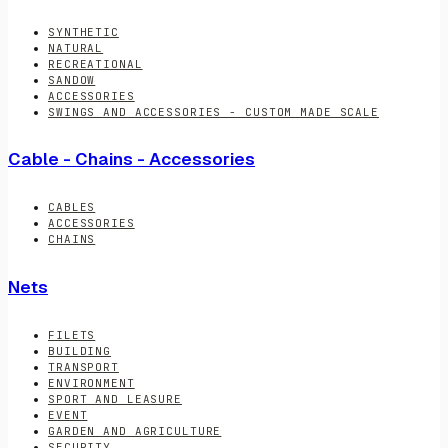
SYNTHETIC
NATURAL
RECREATIONAL
SANDOW
ACCESSORIES
SWINGS AND ACCESSORIES - CUSTOM MADE SCALE
Cable - Chains - Accessories
CABLES
ACCESSORIES
CHAINS
Nets
FILETS
BUILDING
TRANSPORT
ENVIRONMENT
SPORT AND LEASURE
EVENT
GARDEN AND AGRICULTURE
SECURITY