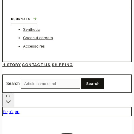
→
DOORMATS
Synthetic
Coconut carpets
Accessoires
HISTORY
CONTACT US
SHIPPING
Search
Search
EN
fr
nl
en