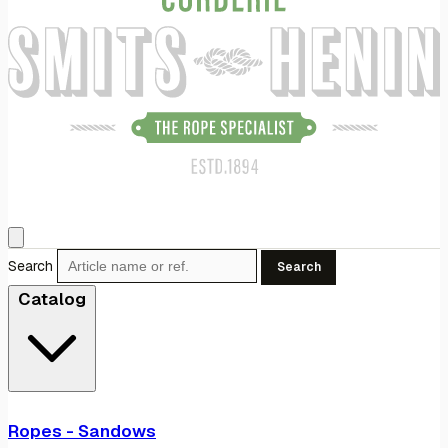
Search
Search
Catalog
Ropes - Sandows