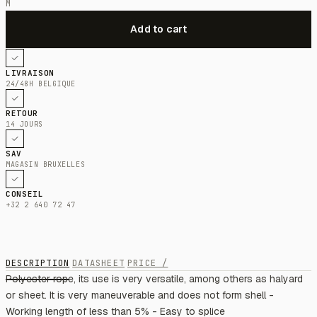
M
LIVRAISON
24/48H BELGIQUE
RETOUR
14 JOURS
SAV
MAGASIN BRUXELLES
CONSEIL
+32 2 640 72 47
DESCRIPTION
DATASHEET
PRICE /
Polyester rope, its use is very versatile, among others as halyard
or sheet. It is very maneuverable and does not form shell -
Working length of less than 5% - Easy to splice