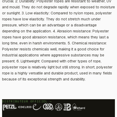
crucial. 2. Durability: Polyester ropes are resistant to weather, UV
and mould. They do not degrade rapidly when exposed to moisture
or sunlight. 3. Low elasticity: Compared to nylon ropes, polyester
ropes have low elasticity. They do not stretch much under
pressure, which can be an advantage or a disadvantage
depending on the application. 4. Abrasion resistance: Polyester
ropes have good abrasion resistance, which means they last a
long time, even in harsh environments. 5. Chemical resistance:
Polyester resists chemicals well, making it a good choice for
industrial applications where aggressive substances may be
present. 6. Lightweight: Compared with other types of rope,
polyester rope is relatively light but still strong. In short, polyester
rope is a highly versatile and durable product, used in many fields
because of its exceptional strength and durability.
DISTRIBUTEUR OFFICIEL —