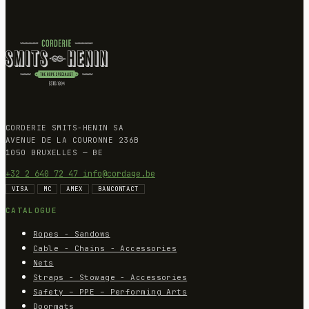
CORDERIE SMITS-HENIN SA
AVENUE DE LA COURONNE 236B
1050 BRUXELLES — BE
+32 2 640 72 47
info@cordage.be
VISA
MC
AMEX
BANCONTACT
CATALOGUE
Ropes - Sandows
Cable - Chains - Accessories
Nets
Straps - Stowage - Accessories
Safety – PPE – Performing Arts
Doormats