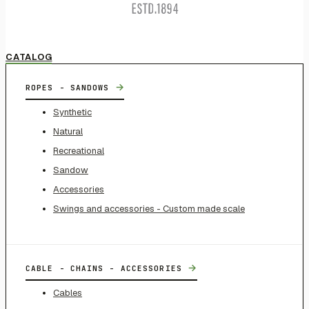
CATALOG
→
ROPES - SANDOWS
Synthetic
Natural
Recreational
Sandow
Accessories
Swings and accessories - Custom made scale
→
CABLE - CHAINS - ACCESSORIES
Cables