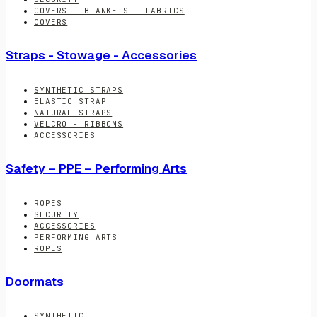
COVERS - BLANKETS - FABRICS
COVERS
Straps - Stowage - Accessories
SYNTHETIC STRAPS
ELASTIC STRAP
NATURAL STRAPS
VELCRO - RIBBONS
ACCESSORIES
Safety – PPE – Performing Arts
ROPES
SECURITY
ACCESSORIES
PERFORMING ARTS
ROPES
Doormats
SYNTHETIC