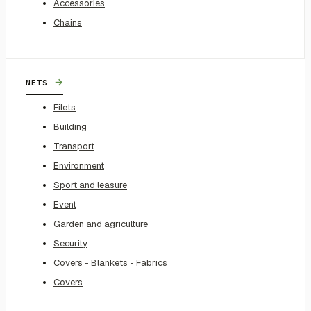
Accessories
Chains
→
NETS
Filets
Building
Transport
Environment
Sport and leasure
Event
Garden and agriculture
Security
Covers - Blankets - Fabrics
Covers