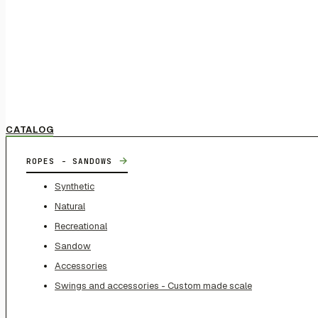
CATALOG
→
ROPES - SANDOWS
Synthetic
Natural
Recreational
Sandow
Accessories
Swings and accessories - Custom made scale