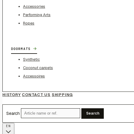
Accessories
Performing Arts
Ropes
→
DOORMATS
Synthetic
Coconut carpets
Accessoires
HISTORY
CONTACT US
SHIPPING
Search
Search
EN