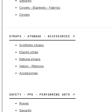
Security
Covers - Blankets - Fabrics
Covers
→
STRAPS - STOWAGE - ACCESSORIES
Synthetic straps
Elastic strap
Natural straps
Velcro - Ribbons
Accessories
→
SAFETY – PPE – PERFORMING ARTS
Ropes
Security