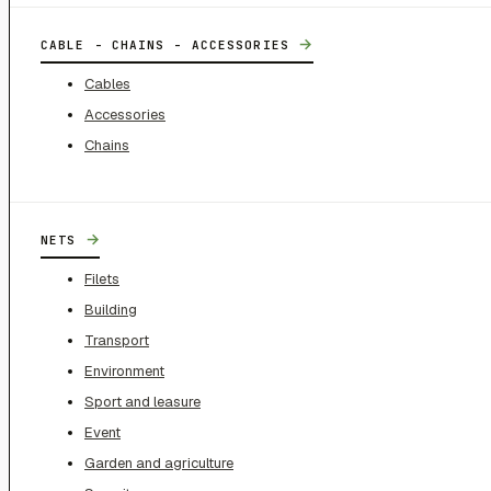
→
CABLE - CHAINS - ACCESSORIES
Cables
Accessories
Chains
→
NETS
Filets
Building
Transport
Environment
Sport and leasure
Event
Garden and agriculture