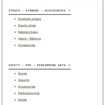
→
STRAPS - STOWAGE - ACCESSORIES
Synthetic straps
Elastic strap
Natural straps
Velcro - Ribbons
Accessories
→
SAFETY – PPE – PERFORMING ARTS
Ropes
Security
Accessories
Performing Arts
Ropes