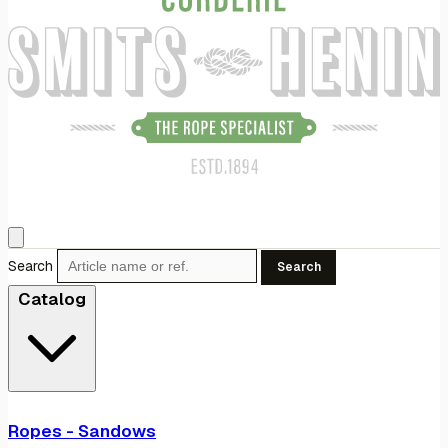
Search
Search
Catalog
Ropes - Sandows