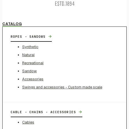
CATALOG
→
ROPES - SANDOWS
Synthetic
Natural
Recreational
Sandow
Accessories
Swings and accessories - Custom made scale
→
CABLE - CHAINS - ACCESSORIES
Cables