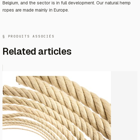
Belgium, and the sector is in full development. Our natural hemp
ropes are made mainly in Europe.
§ PRODUITS ASSOCIÉS
Related articles