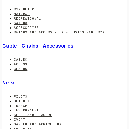
SYNTHETIC
NATURAL
RECREATIONAL
SANDOW
ACCESSORIES
SWINGS AND ACCESSORIES - CUSTOM MADE SCALE
Cable - Chains - Accessories
CABLES
ACCESSORIES
CHAINS
Nets
FILETS
BUILDING
TRANSPORT
ENVIRONMENT
SPORT AND LEASURE
EVENT
GARDEN AND AGRICULTURE
SECURITY