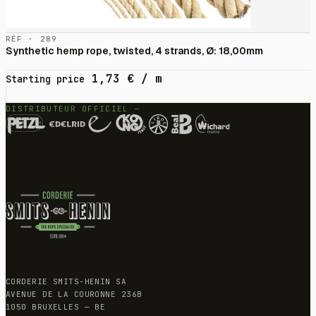
RÉF · 289
Synthetic hemp rope, twisted, 4 strands, Ø: 18,00mm
1,73
€
/ m
Starting price
DISTRIBUTEUR OFFICIEL —
CORDERIE SMITS-HENIN SA
AVENUE DE LA COURONNE 236B
1050 BRUXELLES — BE