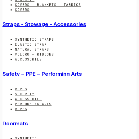
COVERS - BLANKETS - FABRICS
COVERS
Straps - Stowage - Accessories
SYNTHETIC STRAPS
ELASTIC STRAP
NATURAL STRAPS
VELCRO - RIBBONS
ACCESSORIES
Safety – PPE – Performing Arts
ROPES
SECURITY
ACCESSORIES
PERFORMING ARTS
ROPES
Doormats
SYNTHETIC