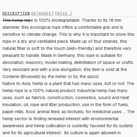
DESCRIPTION
DATASHEET
PRICE /
This hemp rope is 100% biodegradable. Thanks to its 18 mm
diameter, this ecological rope offers a comfortable grip and is
sensitive to climate change. This is why it is important to store this
rope in a dry and ventilated place. Made up of four strands, this
natural fiber is soft to the touch (skin-friendly) and therefore very
pleasant to handle. Made in Germany, this rope is suitable for
decoration, masonry, model making, delimitation of space or crafts.
Very resistant and with a low elongation, this item is sold at the
Corderie (Brussels) by the meter or by the spool.
Native to Asia, hemp is a plant that has many uses, licit or not. The
hemp rope is a 100% natural product. Industrial hemp has many
uses, such as fabrics, construction, cosmetics, sound and heat
insulation, oil, rope and litter production, use in the form of fuels,
paper mills, food, animal feed, as biofuels, for medicinal uses ... The
hemp sector is finding renewed interest with environmental
awareness and hemp cultivation is currently favored for its outlets
and for its agricultural interest . Its culture is again allowed in