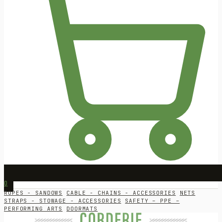
0
ROPES - SANDOWS
CABLE - CHAINS - ACCESSORIES
NETS
STRAPS - STOWAGE - ACCESSORIES
SAFETY – PPE –
PERFORMING ARTS
DOORMATS