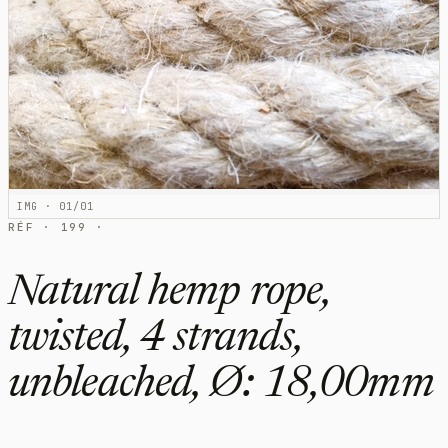
IMG · 01/01
RÉF · 199 ·
Natural hemp rope,
twisted, 4 strands,
unbleached, Ø: 18,00mm