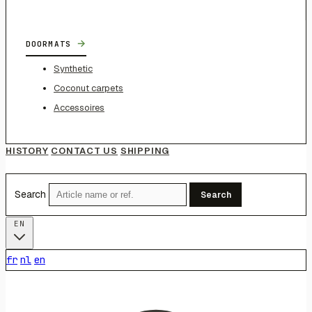
→
DOORMATS
Synthetic
Coconut carpets
Accessoires
HISTORY
CONTACT US
SHIPPING
Search
Search
EN
fr
nl
en