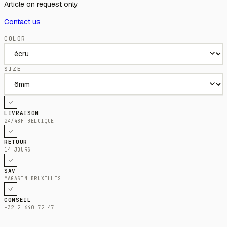
Article on request only
Contact us
COLOR
SIZE
LIVRAISON
24/48H BELGIQUE
RETOUR
14 JOURS
SAV
MAGASIN BRUXELLES
CONSEIL
+32 2 640 72 47