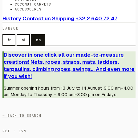
COCONUT CARPETS
ACCESSOIRES
History
Contact us
Shipping
+32 2 640 72 47
LANGUE
fr
nl
en
Discover in one click all our made-to-measure
creations! Nets, ropes, straps, mats, ladders,
tarpaulins, climbing ropes, swings... And even more
if you wish!
Summer opening hours from 13 July to 14 August: 9.00 am–4.00
pm Monday to Thursday – 9.00 am–3.00 pm on Fridays
← BACK TO SEARCH
RÉF · 199