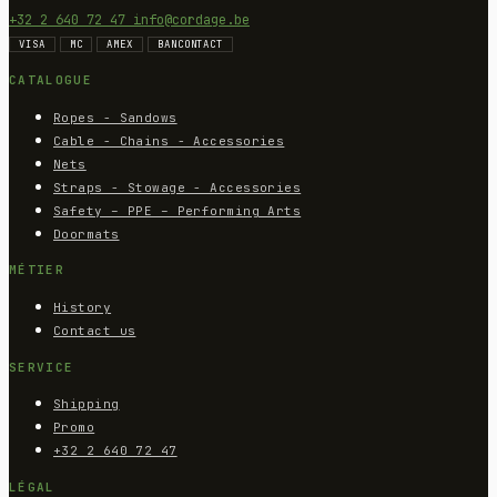
+32 2 640 72 47
info@cordage.be
VISA
MC
AMEX
BANCONTACT
CATALOGUE
Ropes - Sandows
Cable - Chains - Accessories
Nets
Straps - Stowage - Accessories
Safety – PPE – Performing Arts
Doormats
MÉTIER
History
Contact us
SERVICE
Shipping
Promo
+32 2 640 72 47
LÉGAL