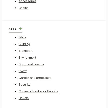
Accessories
Chains
→
NETS
Filets
Building
Transport
Environment
Sport and leasure
Event
Garden and agriculture
Security
Covers - Blankets - Fabrics
Covers