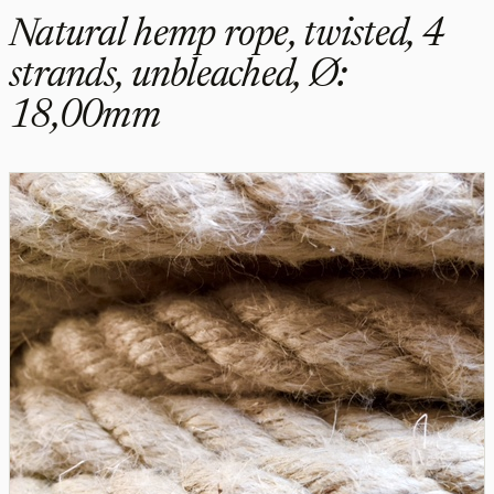
Natural hemp rope, twisted, 4
strands, unbleached, Ø:
18,00mm