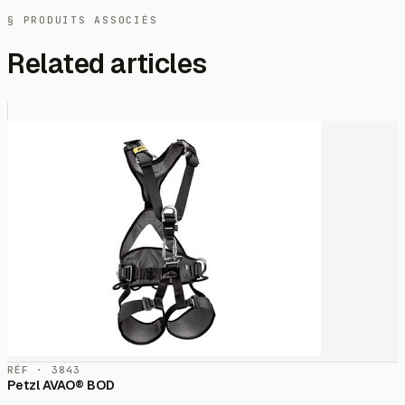
§ PRODUITS ASSOCIÉS
Related articles
RÉF · 3843
Petzl AVAO® BOD