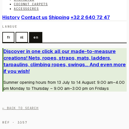
COCONUT CARPETS
ACCESSOIRES
History
Contact us
Shipping
+32 2 640 72 47
LANGUE
fr
nl
en
Discover in one click all our made-to-measure
creations! Nets, ropes, straps, mats, ladders,
tarpaulins, climbing ropes, swings... And even more
if you wish!
Summer opening hours from 13 July to 14 August: 9.00 am–4.00
pm Monday to Thursday – 9.00 am–3.00 pm on Fridays
← BACK TO SEARCH
RÉF · 3357