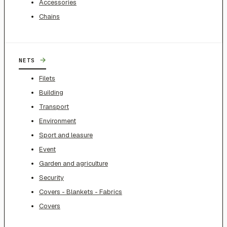
Accessories
Chains
→
NETS
Filets
Building
Transport
Environment
Sport and leasure
Event
Garden and agriculture
Security
Covers - Blankets - Fabrics
Covers