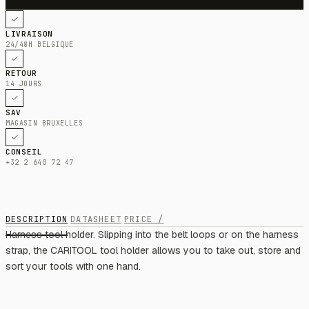
LIVRAISON
24/48H BELGIQUE
RETOUR
14 JOURS
SAV
MAGASIN BRUXELLES
CONSEIL
+32 2 640 72 47
DESCRIPTION
DATASHEET
PRICE /
Harness tool holder. Slipping into the belt loops or on the harness
strap, the CARITOOL tool holder allows you to take out, store and
sort your tools with one hand.