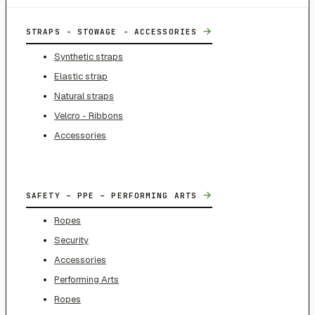
→
STRAPS - STOWAGE - ACCESSORIES
Synthetic straps
Elastic strap
Natural straps
Velcro - Ribbons
Accessories
→
SAFETY – PPE – PERFORMING ARTS
Ropes
Security
Accessories
Performing Arts
Ropes