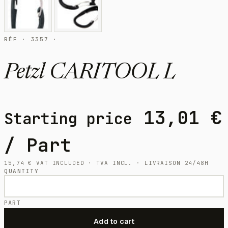
RÉF · 3357 ·
Petzl CARITOOL L
13,01
€
Starting price
/ Part
15,74
€
VAT INCLUDED · TVA INCL. · LIVRAISON 24/48H
QUANTITY
PART