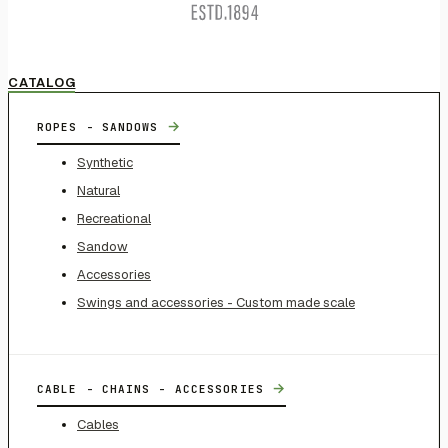
CATALOG
→
ROPES - SANDOWS
Synthetic
Natural
Recreational
Sandow
Accessories
Swings and accessories - Custom made scale
→
CABLE - CHAINS - ACCESSORIES
Cables