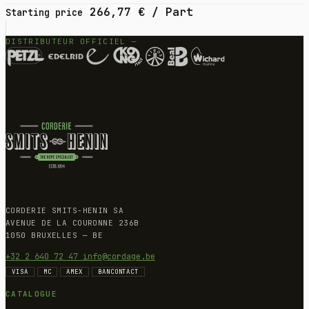
266,77
€
/ Part
Starting price
DISTRIBUTEUR OFFICIEL —
CORDERIE SMITS-HENIN SA
AVENUE DE LA COURONNE 236B
1050 BRUXELLES — BE
+32 2 640 72 47
info@cordage.be
VISA
MC
AMEX
BANCONTACT
CATALOGUE