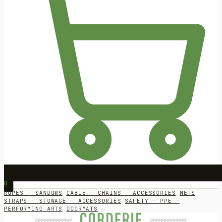
0
ROPES - SANDOWS
CABLE - CHAINS - ACCESSORIES
NETS
STRAPS - STOWAGE - ACCESSORIES
SAFETY – PPE –
PERFORMING ARTS
DOORMATS