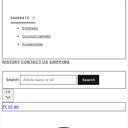
→
DOORMATS
Synthetic
Coconut carpets
Accessoires
HISTORY
CONTACT US
SHIPPING
Search
Search
EN
fr
nl
en