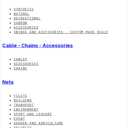
SYNTHETIC
NATURAL
RECREATIONAL
SANDOW
ACCESSORIES
SWINGS AND ACCESSORIES - CUSTOM MADE SCALE
Cable - Chains - Accessories
CABLES
ACCESSORIES
CHAINS
Nets
FILETS
BUILDING
TRANSPORT
ENVIRONMENT
SPORT AND LEASURE
EVENT
GARDEN AND AGRICULTURE
SECURITY