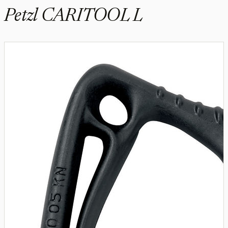
Petzl CARITOOL L