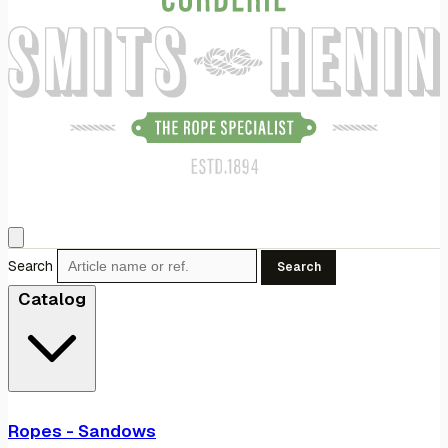
Search
Search
Catalog
Ropes - Sandows