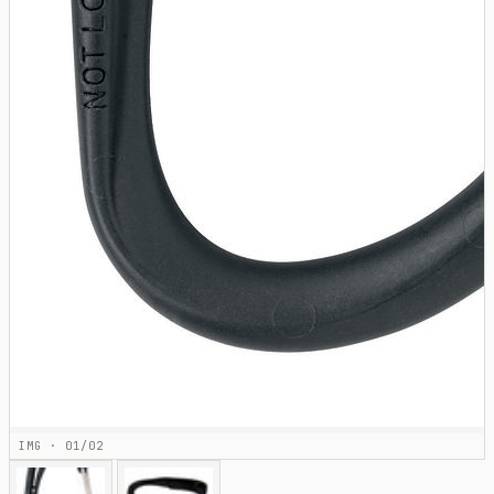
IMG · 01/02