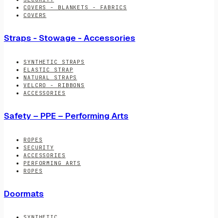
COVERS - BLANKETS - FABRICS
COVERS
Straps - Stowage - Accessories
SYNTHETIC STRAPS
ELASTIC STRAP
NATURAL STRAPS
VELCRO - RIBBONS
ACCESSORIES
Safety – PPE – Performing Arts
ROPES
SECURITY
ACCESSORIES
PERFORMING ARTS
ROPES
Doormats
SYNTHETIC