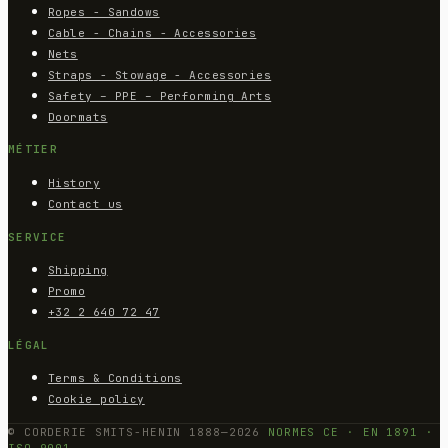
Ropes - Sandows
Cable - Chains - Accessories
Nets
Straps - Stowage - Accessories
Safety – PPE – Performing Arts
Doormats
MÉTIER
History
Contact us
SERVICE
Shipping
Promo
+32 2 640 72 47
LÉGAL
Terms & Conditions
Cookie policy
© CORDERIE SMITS-HENIN 1888—2026
NORMES CE · EN 1891 ·