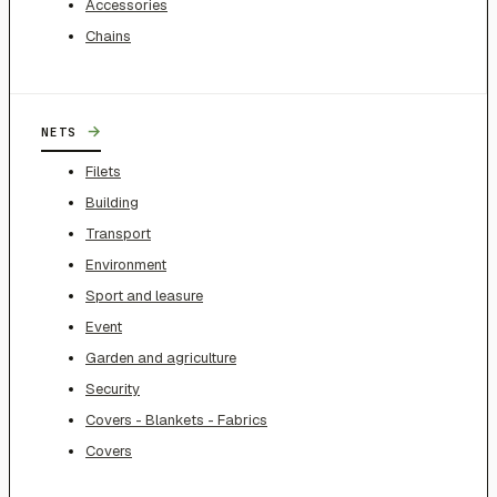
Accessories
Chains
→
NETS
Filets
Building
Transport
Environment
Sport and leasure
Event
Garden and agriculture
Security
Covers - Blankets - Fabrics
Covers