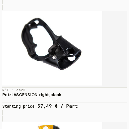
RÉF · 3425
Petzl ASCENSION, right, black
57,49
€
/ Part
Starting price