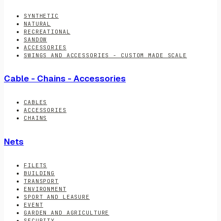
SYNTHETIC
NATURAL
RECREATIONAL
SANDOW
ACCESSORIES
SWINGS AND ACCESSORIES - CUSTOM MADE SCALE
Cable - Chains - Accessories
CABLES
ACCESSORIES
CHAINS
Nets
FILETS
BUILDING
TRANSPORT
ENVIRONMENT
SPORT AND LEASURE
EVENT
GARDEN AND AGRICULTURE
SECURITY