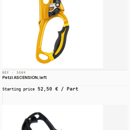
RÉF · 3589
Petzl ASCENSION, left
52,50
€
/ Part
Starting price