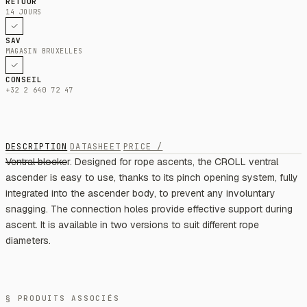
RETOUR
14 JOURS
SAV
MAGASIN BRUXELLES
CONSEIL
+32 2 640 72 47
DESCRIPTION
DATASHEET
PRICE /
Ventral blocker. Designed for rope ascents, the CROLL ventral
ascender is easy to use, thanks to its pinch opening system, fully
integrated into the ascender body, to prevent any involuntary
snagging. The connection holes provide effective support during
ascent. It is available in two versions to suit different rope
diameters.
§ PRODUITS ASSOCIÉS