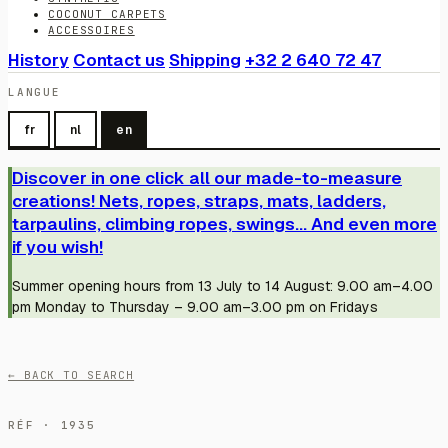
COCONUT CARPETS
ACCESSOIRES
History
Contact us
Shipping
+32 2 640 72 47
LANGUE
fr
nl
en
Discover in one click all our made-to-measure
creations! Nets, ropes, straps, mats, ladders,
tarpaulins, climbing ropes, swings... And even more
if you wish!
Summer opening hours from 13 July to 14 August: 9.00 am–4.00
pm Monday to Thursday – 9.00 am–3.00 pm on Fridays
← BACK TO SEARCH
RÉF · 1935