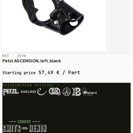
RÉF · 3590
Petzl ASCENSION, left, black
57,49
€
/ Part
Starting price
DISTRIBUTEUR OFFICIEL —