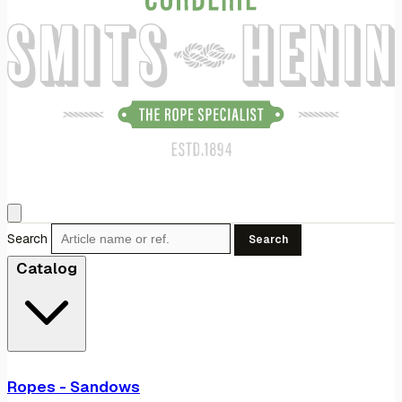
Search
Search
Catalog
Ropes - Sandows