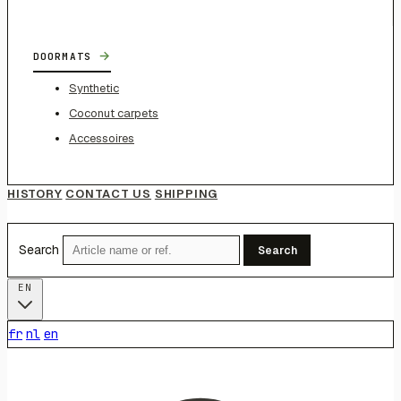
→
DOORMATS
Synthetic
Coconut carpets
Accessoires
HISTORY
CONTACT US
SHIPPING
Search
Search
EN
fr
nl
en