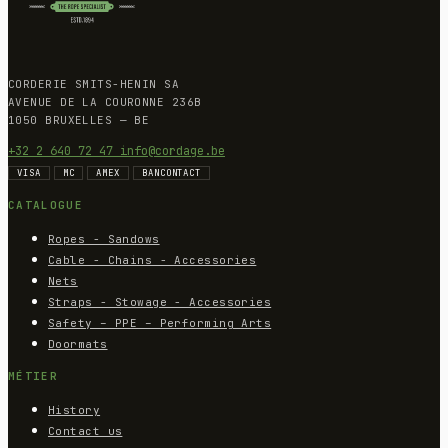
CORDERIE SMITS-HENIN SA
AVENUE DE LA COURONNE 236B
1050 BRUXELLES — BE
+32 2 640 72 47
info@cordage.be
VISA
MC
AMEX
BANCONTACT
CATALOGUE
Ropes - Sandows
Cable - Chains - Accessories
Nets
Straps - Stowage - Accessories
Safety – PPE – Performing Arts
Doormats
MÉTIER
History
Contact us