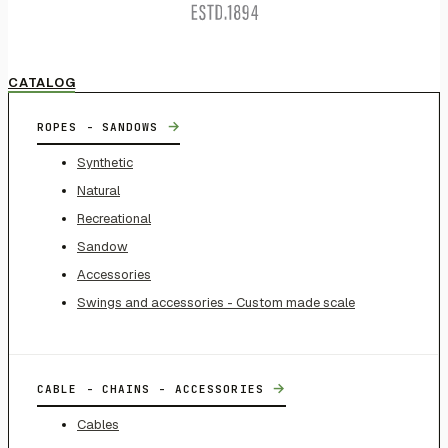
CATALOG
→
ROPES - SANDOWS
Synthetic
Natural
Recreational
Sandow
Accessories
Swings and accessories - Custom made scale
→
CABLE - CHAINS - ACCESSORIES
Cables