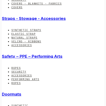
COVERS - BLANKETS - FABRICS
COVERS
Straps - Stowage - Accessories
SYNTHETIC STRAPS
ELASTIC STRAP
NATURAL STRAPS
VELCRO - RIBBONS
ACCESSORIES
Safety – PPE – Performing Arts
ROPES
SECURITY
ACCESSORIES
PERFORMING ARTS
ROPES
Doormats
SYNTHETIC