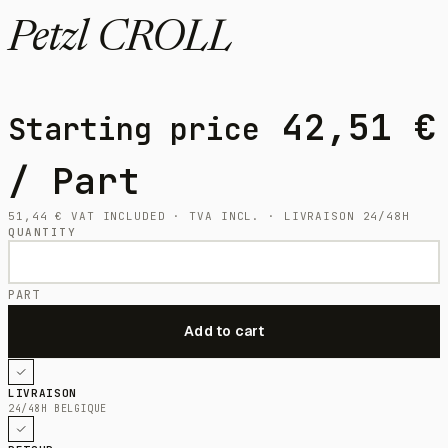
Petzl CROLL
42,51
€
Starting price
/ Part
51,44
€
VAT INCLUDED · TVA INCL. · LIVRAISON 24/48H
QUANTITY
PART
LIVRAISON
24/48H BELGIQUE