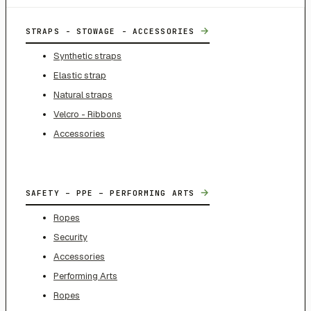
→
STRAPS - STOWAGE - ACCESSORIES
Synthetic straps
Elastic strap
Natural straps
Velcro - Ribbons
Accessories
→
SAFETY – PPE – PERFORMING ARTS
Ropes
Security
Accessories
Performing Arts
Ropes