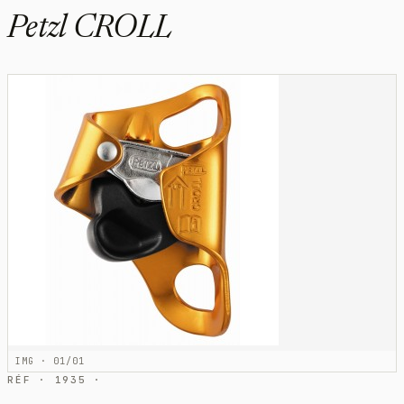
Petzl CROLL
IMG · 01/01
RÉF · 1935 ·