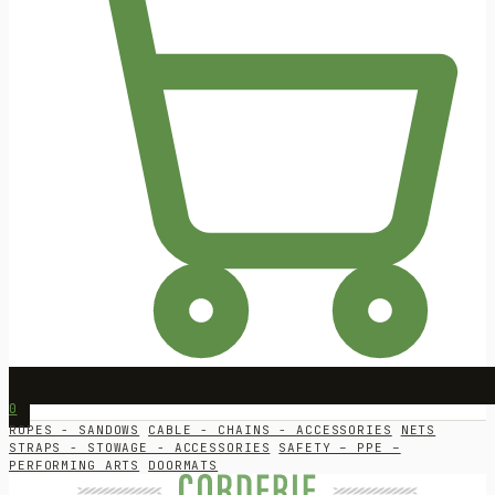
0
ROPES - SANDOWS
CABLE - CHAINS - ACCESSORIES
NETS
STRAPS - STOWAGE - ACCESSORIES
SAFETY – PPE –
PERFORMING ARTS
DOORMATS