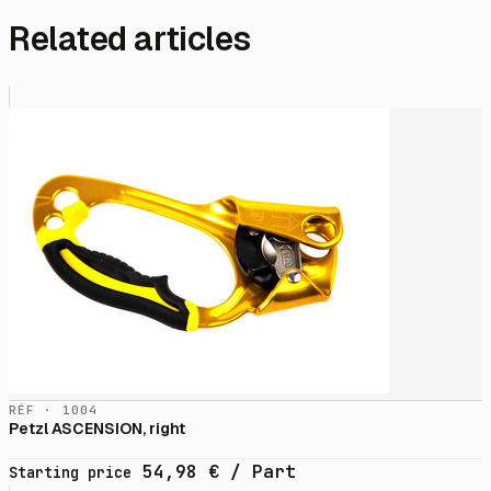
Related articles
RÉF · 1004
Petzl ASCENSION, right
54,98
€
/ Part
Starting price