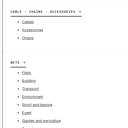
→
CABLE - CHAINS - ACCESSORIES
Cables
Accessories
Chains
→
NETS
Filets
Building
Transport
Environment
Sport and leasure
Event
Garden and agriculture