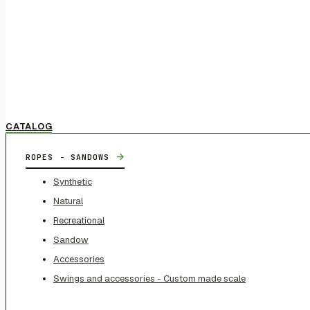
CATALOG
→
ROPES - SANDOWS
Synthetic
Natural
Recreational
Sandow
Accessories
Swings and accessories - Custom made scale