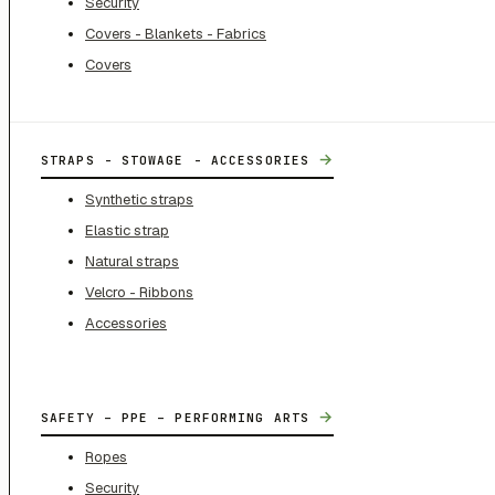
Security
Covers - Blankets - Fabrics
Covers
→
STRAPS - STOWAGE - ACCESSORIES
Synthetic straps
Elastic strap
Natural straps
Velcro - Ribbons
Accessories
→
SAFETY – PPE – PERFORMING ARTS
Ropes
Security