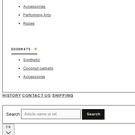
Accessories
Performing Arts
Ropes
→
DOORMATS
Synthetic
Coconut carpets
Accessoires
HISTORY
CONTACT US
SHIPPING
Search
Search
EN