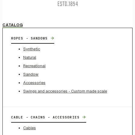
CATALOG
→
ROPES - SANDOWS
Synthetic
Natural
Recreational
Sandow
Accessories
Swings and accessories - Custom made scale
→
CABLE - CHAINS - ACCESSORIES
Cables