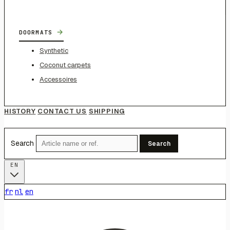
→
DOORMATS
Synthetic
Coconut carpets
Accessoires
HISTORY
CONTACT US
SHIPPING
Search
Search
EN
fr
nl
en