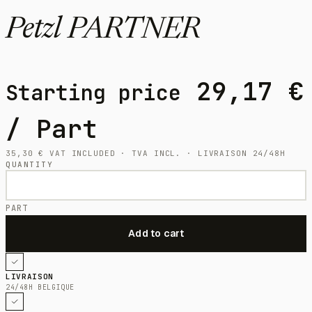
Petzl PARTNER
29,17
€
Starting price
/ Part
35,30
€
VAT INCLUDED · TVA INCL. · LIVRAISON 24/48H
QUANTITY
PART
LIVRAISON
24/48H BELGIQUE