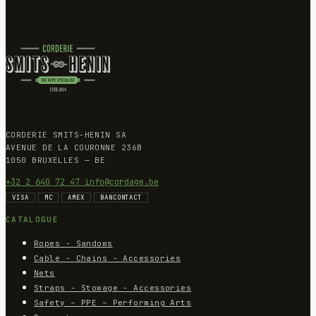
CORDERIE SMITS-HENIN SA
AVENUE DE LA COURONNE 236B
1050 BRUXELLES — BE
+32 2 640 72 47
info@cordage.be
VISA
MC
AMEX
BANCONTACT
CATALOGUE
Ropes - Sandows
Cable - Chains - Accessories
Nets
Straps - Stowage - Accessories
Safety – PPE – Performing Arts