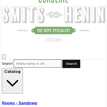
Search
Search
Catalog
Ropes - Sandows