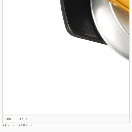
IMG · 01/01
RÉF · 3482 ·