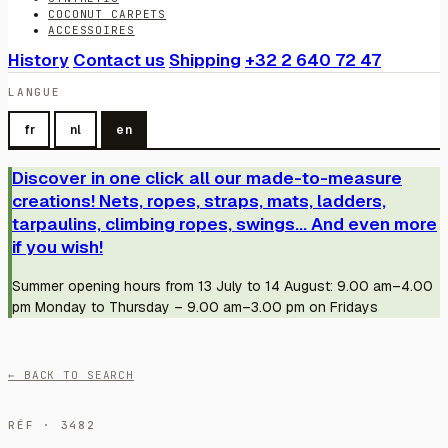
COCONUT CARPETS
ACCESSOIRES
History
Contact us
Shipping
+32 2 640 72 47
LANGUE
fr
nl
en
Discover in one click all our made-to-measure
creations! Nets, ropes, straps, mats, ladders,
tarpaulins, climbing ropes, swings... And even more
if you wish!
Summer opening hours from 13 July to 14 August: 9.00 am–4.00
pm Monday to Thursday – 9.00 am–3.00 pm on Fridays
← BACK TO SEARCH
RÉF · 3482