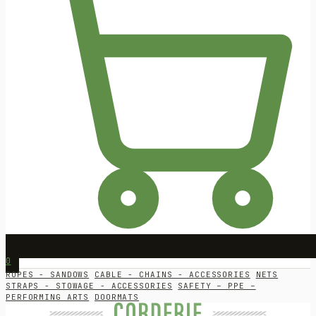
0
ROPES - SANDOWS
CABLE - CHAINS - ACCESSORIES
NETS
STRAPS - STOWAGE - ACCESSORIES
SAFETY – PPE –
PERFORMING ARTS
DOORMATS