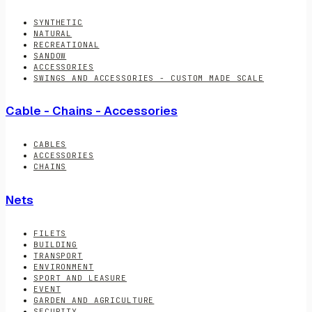
SYNTHETIC
NATURAL
RECREATIONAL
SANDOW
ACCESSORIES
SWINGS AND ACCESSORIES - CUSTOM MADE SCALE
Cable - Chains - Accessories
CABLES
ACCESSORIES
CHAINS
Nets
FILETS
BUILDING
TRANSPORT
ENVIRONMENT
SPORT AND LEASURE
EVENT
GARDEN AND AGRICULTURE
SECURITY