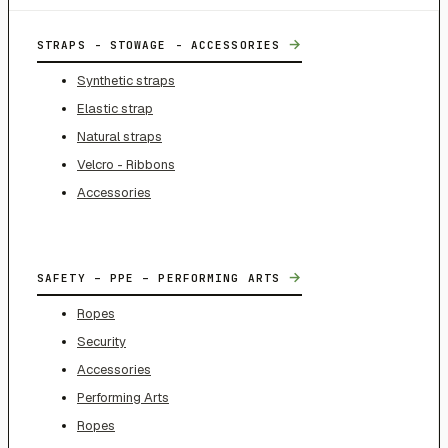
→
STRAPS - STOWAGE - ACCESSORIES
Synthetic straps
Elastic strap
Natural straps
Velcro - Ribbons
Accessories
→
SAFETY – PPE – PERFORMING ARTS
Ropes
Security
Accessories
Performing Arts
Ropes