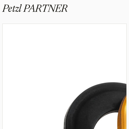
Petzl PARTNER