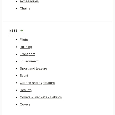
Accessories
Chains
→
NETS
Filets
Building
Transport
Environment
Sport and leasure
Event
Garden and agriculture
Security
Covers - Blankets - Fabrics
Covers