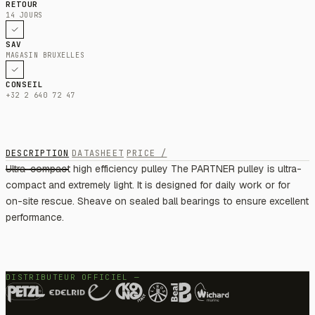
RETOUR
14 JOURS
SAV
MAGASIN BRUXELLES
CONSEIL
+32 2 640 72 47
DESCRIPTION
DATASHEET
PRICE /
Ultra-compact high efficiency pulley The PARTNER pulley is ultra-
compact and extremely light. It is designed for daily work or for
on-site rescue. Sheave on sealed ball bearings to ensure excellent
performance.
DISTRIBUTEUR OFFICIEL —