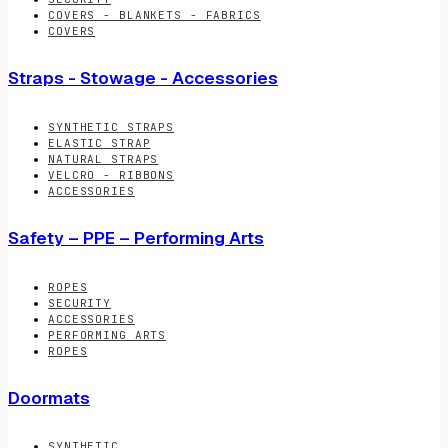
COVERS - BLANKETS - FABRICS
COVERS
Straps - Stowage - Accessories
SYNTHETIC STRAPS
ELASTIC STRAP
NATURAL STRAPS
VELCRO - RIBBONS
ACCESSORIES
Safety – PPE – Performing Arts
ROPES
SECURITY
ACCESSORIES
PERFORMING ARTS
ROPES
Doormats
SYNTHETIC