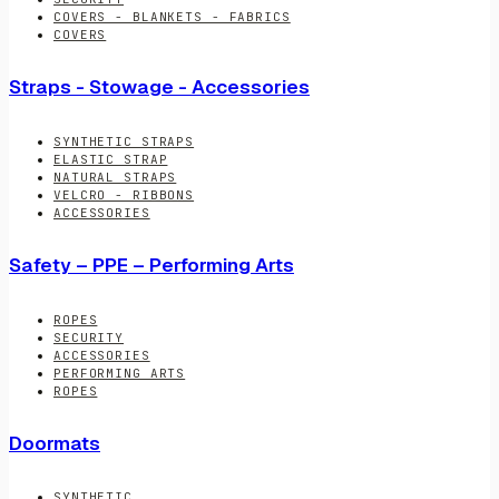
COVERS - BLANKETS - FABRICS
COVERS
Straps - Stowage - Accessories
SYNTHETIC STRAPS
ELASTIC STRAP
NATURAL STRAPS
VELCRO - RIBBONS
ACCESSORIES
Safety – PPE – Performing Arts
ROPES
SECURITY
ACCESSORIES
PERFORMING ARTS
ROPES
Doormats
SYNTHETIC