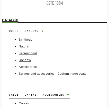
CATALOG
→
ROPES - SANDOWS
Synthetic
Natural
Recreational
Sandow
Accessories
Swings and accessories - Custom made scale
→
CABLE - CHAINS - ACCESSORIES
Cables