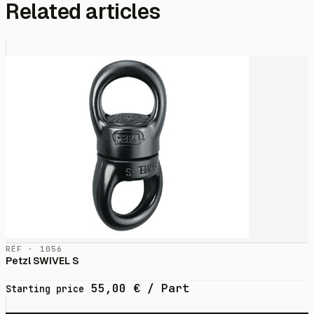
Related articles
RÉF · 1056
Petzl SWIVEL S
55,00
€
/ Part
Starting price