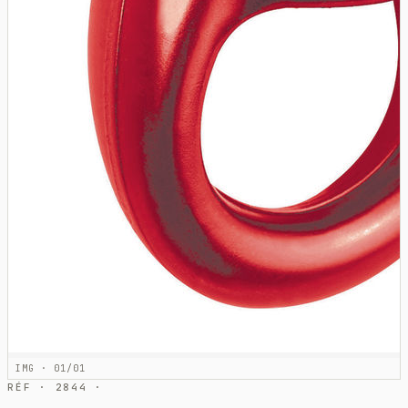
IMG · 01/01
RÉF · 2844 ·