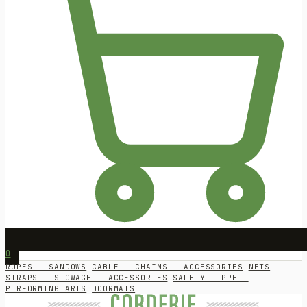
0
ROPES - SANDOWS
CABLE - CHAINS - ACCESSORIES
NETS
STRAPS - STOWAGE - ACCESSORIES
SAFETY – PPE –
PERFORMING ARTS
DOORMATS