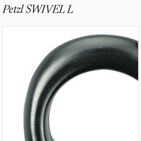
Petzl SWIVEL L