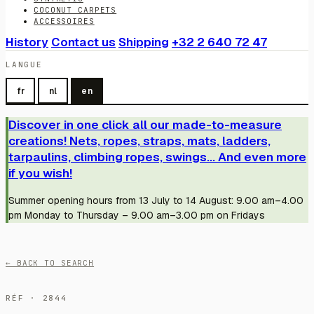
COCONUT CARPETS
ACCESSOIRES
History
Contact us
Shipping
+32 2 640 72 47
LANGUE
fr
nl
en
Discover in one click all our made-to-measure
creations! Nets, ropes, straps, mats, ladders,
tarpaulins, climbing ropes, swings... And even more
if you wish!
Summer opening hours from 13 July to 14 August: 9.00 am–4.00
pm Monday to Thursday – 9.00 am–3.00 pm on Fridays
← BACK TO SEARCH
RÉF · 2844