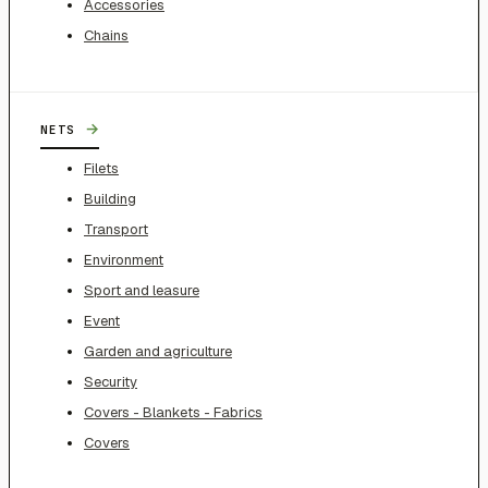
Accessories
Chains
→
NETS
Filets
Building
Transport
Environment
Sport and leasure
Event
Garden and agriculture
Security
Covers - Blankets - Fabrics
Covers