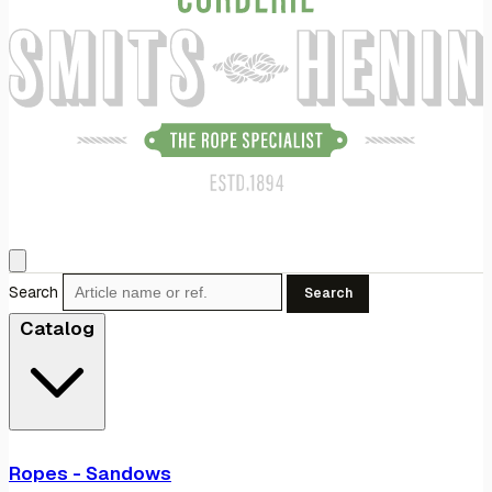
Search
Search
Catalog
Ropes - Sandows