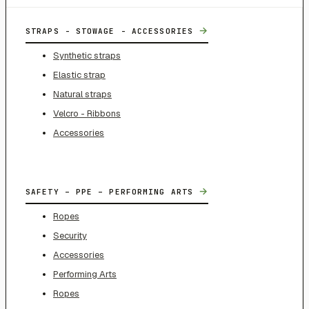
→
STRAPS - STOWAGE - ACCESSORIES
Synthetic straps
Elastic strap
Natural straps
Velcro - Ribbons
Accessories
→
SAFETY – PPE – PERFORMING ARTS
Ropes
Security
Accessories
Performing Arts
Ropes