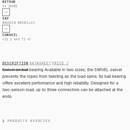
RETOUR
14 JOURS
SAV
MAGASIN BRUXELLES
CONSEIL
+32 2 640 72 47
DESCRIPTION
DATASHEET
PRICE /
Swivel on ball bearing Available in two sizes, the SWIVEL swivel
prevents the ropes from twisting as the load spins. Its ball bearing
offers excellent performance and high reliability. Designed for a
two-person load, up to three connectors can be attached at the
ends.
§ PRODUITS ASSOCIÉS