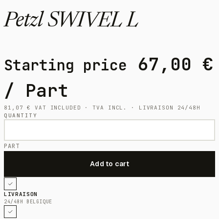
Petzl SWIVEL L
67,00
€
Starting price
/ Part
81,07
€
VAT INCLUDED · TVA INCL. · LIVRAISON 24/48H
QUANTITY
PART
LIVRAISON
24/48H BELGIQUE