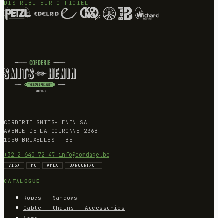
DISTRIBUTEUR OFFICIEL —
CORDERIE SMITS-HENIN SA
AVENUE DE LA COURONNE 236B
1050 BRUXELLES — BE
+32 2 640 72 47
info@cordage.be
VISA
MC
AMEX
BANCONTACT
CATALOGUE
Ropes - Sandows
Cable - Chains - Accessories
Nets