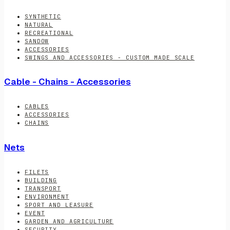
SYNTHETIC
NATURAL
RECREATIONAL
SANDOW
ACCESSORIES
SWINGS AND ACCESSORIES - CUSTOM MADE SCALE
Cable - Chains - Accessories
CABLES
ACCESSORIES
CHAINS
Nets
FILETS
BUILDING
TRANSPORT
ENVIRONMENT
SPORT AND LEASURE
EVENT
GARDEN AND AGRICULTURE
SECURITY