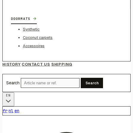
→
DOORMATS
Synthetic
Coconut carpets
Accessoires
HISTORY
CONTACT US
SHIPPING
Search
Search
EN
fr
nl
en