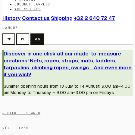
COCONUT CARPETS
ACCESSOIRES
History
Contact us
Shipping
+32 2 640 72 47
LANGUE
fr
nl
en
Discover in one click all our made-to-measure
creations! Nets, ropes, straps, mats, ladders,
tarpaulins, climbing ropes, swings... And even more
if you wish!
Summer opening hours from 13 July to 14 August: 9.00 am–4.00
pm Monday to Thursday – 9.00 am–3.00 pm on Fridays
← BACK TO SEARCH
RÉF · 1268