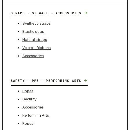
→
STRAPS - STOWAGE - ACCESSORIES
Synthetic straps
Elastic strap
Natural straps
Velcro - Ribbons
Accessories
→
SAFETY – PPE – PERFORMING ARTS
Ropes
Security
Accessories
Performing Arts
Ropes