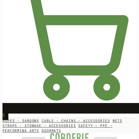
0
ROPES - SANDOWS
CABLE - CHAINS - ACCESSORIES
NETS
STRAPS - STOWAGE - ACCESSORIES
SAFETY – PPE –
PERFORMING ARTS
DOORMATS