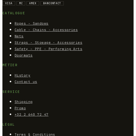
VISA
MC
AMEX
BANCONTACT
CATALOGUE
Ropes - Sandows
Cable - Chains - Accessories
Nets
Straps - Stowage - Accessories
Safety – PPE – Performing Arts
Doormats
MÉTIER
History
Contact us
SERVICE
Shipping
Promo
+32 2 640 72 47
LÉGAL
Terms & Conditions