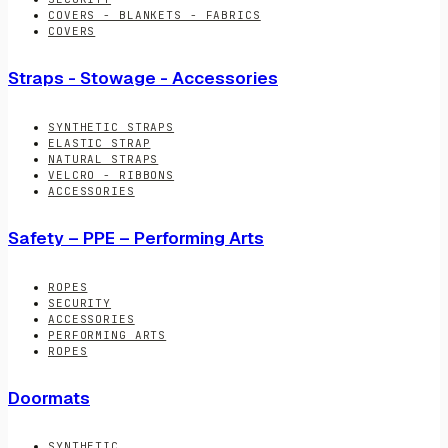
COVERS - BLANKETS - FABRICS
COVERS
Straps - Stowage - Accessories
SYNTHETIC STRAPS
ELASTIC STRAP
NATURAL STRAPS
VELCRO - RIBBONS
ACCESSORIES
Safety – PPE – Performing Arts
ROPES
SECURITY
ACCESSORIES
PERFORMING ARTS
ROPES
Doormats
SYNTHETIC