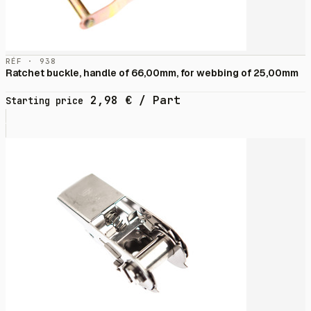
RÉF · 938
Ratchet buckle, handle of 66,00mm, for webbing of 25,00mm
2,98
€
/ Part
Starting price