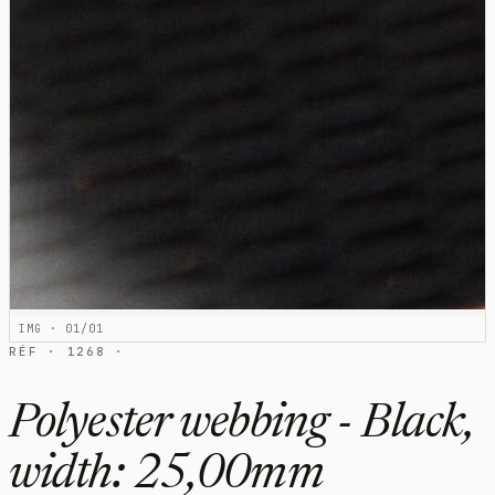
IMG · 01/01
RÉF · 1268 ·
Polyester webbing - Black,
width: 25,00mm