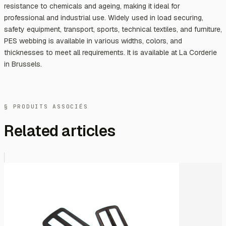
resistance to chemicals and ageing, making it ideal for
professional and industrial use. Widely used in load securing,
safety equipment, transport, sports, technical textiles, and furniture,
PES webbing is available in various widths, colors, and
thicknesses to meet all requirements. It is available at La Corderie
in Brussels.
§ PRODUITS ASSOCIÉS
Related articles