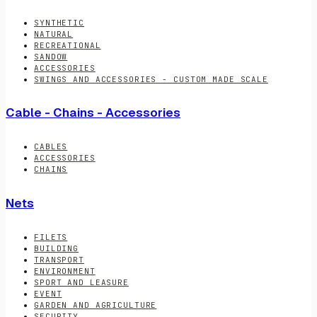
SYNTHETIC
NATURAL
RECREATIONAL
SANDOW
ACCESSORIES
SWINGS AND ACCESSORIES - CUSTOM MADE SCALE
Cable - Chains - Accessories
CABLES
ACCESSORIES
CHAINS
Nets
FILETS
BUILDING
TRANSPORT
ENVIRONMENT
SPORT AND LEASURE
EVENT
GARDEN AND AGRICULTURE
SECURITY