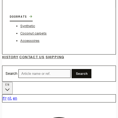
→
DOORMATS
Synthetic
Coconut carpets
Accessoires
HISTORY
CONTACT US
SHIPPING
Search
Search
EN
fr
nl
en