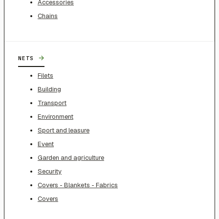
Accessories
Chains
→
NETS
Filets
Building
Transport
Environment
Sport and leasure
Event
Garden and agriculture
Security
Covers - Blankets - Fabrics
Covers