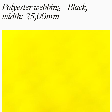
Polyester webbing - Black,
width: 25,00mm