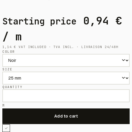
0,94
€
Starting price
/ m
1,14
€
VAT INCLUDED · TVA INCL. · LIVRAISON 24/48H
COLOR
SIZE
QUANTITY
M