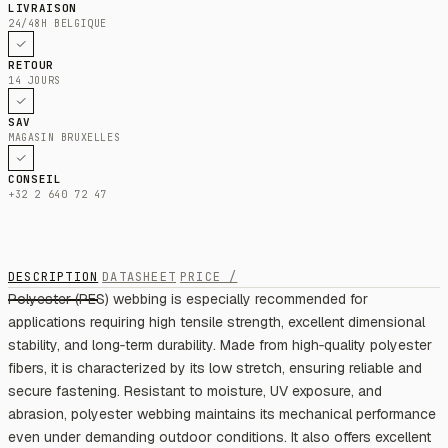
LIVRAISON
24/48H BELGIQUE
RETOUR
14 JOURS
SAV
MAGASIN BRUXELLES
CONSEIL
+32 2 640 72 47
DESCRIPTION
DATASHEET
PRICE /
Polyester (PES) webbing is especially recommended for
applications requiring high tensile strength, excellent dimensional
stability, and long‑term durability. Made from high‑quality polyester
fibers, it is characterized by its low stretch, ensuring reliable and
secure fastening. Resistant to moisture, UV exposure, and
abrasion, polyester webbing maintains its mechanical performance
even under demanding outdoor conditions. It also offers excellent