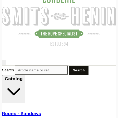
Search
Search
Catalog
Ropes - Sandows