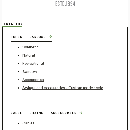
CATALOG
→
ROPES - SANDOWS
Synthetic
Natural
Recreational
Sandow
Accessories
Swings and accessories - Custom made scale
→
CABLE - CHAINS - ACCESSORIES
Cables