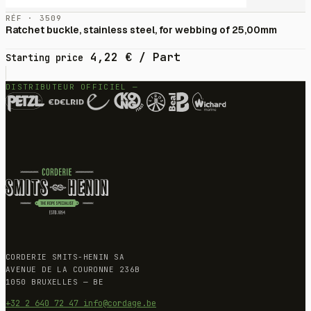
RÉF · 3509
Ratchet buckle, stainless steel, for webbing of 25,00mm
4,22
€
/ Part
Starting price
DISTRIBUTEUR OFFICIEL —
CORDERIE SMITS-HENIN SA
AVENUE DE LA COURONNE 236B
1050 BRUXELLES — BE
+32 2 640 72 47
info@cordage.be