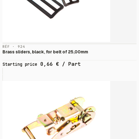
RÉF · 924
Brass sliders, black, for belt of 25,00mm
0,66
€
/ Part
Starting price