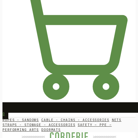
0
ROPES - SANDOWS
CABLE - CHAINS - ACCESSORIES
NETS
STRAPS - STOWAGE - ACCESSORIES
SAFETY – PPE –
PERFORMING ARTS
DOORMATS