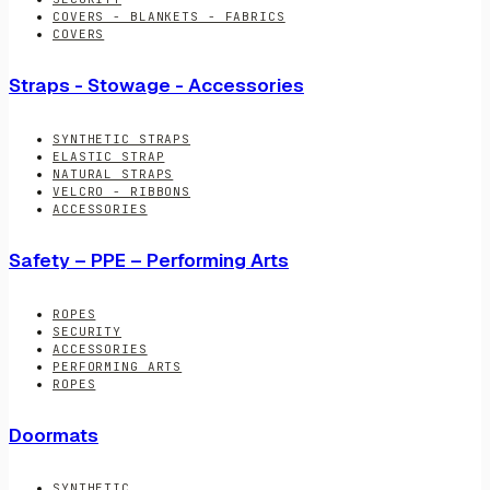
COVERS - BLANKETS - FABRICS
COVERS
Straps - Stowage - Accessories
SYNTHETIC STRAPS
ELASTIC STRAP
NATURAL STRAPS
VELCRO - RIBBONS
ACCESSORIES
Safety – PPE – Performing Arts
ROPES
SECURITY
ACCESSORIES
PERFORMING ARTS
ROPES
Doormats
SYNTHETIC