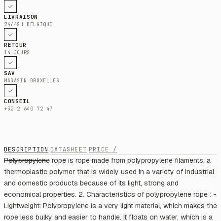
LIVRAISON
24/48H BELGIQUE
RETOUR
14 JOURS
SAV
MAGASIN BRUXELLES
CONSEIL
+32 2 640 72 47
DESCRIPTION
DATASHEET
PRICE /
Polypropylene rope is rope made from polypropylene filaments, a
thermoplastic polymer that is widely used in a variety of industrial
and domestic products because of its light, strong and
economical properties. 2. Characteristics of polypropylene rope : -
Lightweight: Polypropylene is a very light material, which makes the
rope less bulky and easier to handle. It floats on water, which is a