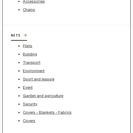
Accessories
Chains
→
NETS
Filets
Building
Transport
Environment
Sport and leasure
Event
Garden and agriculture
Security
Covers - Blankets - Fabrics
Covers