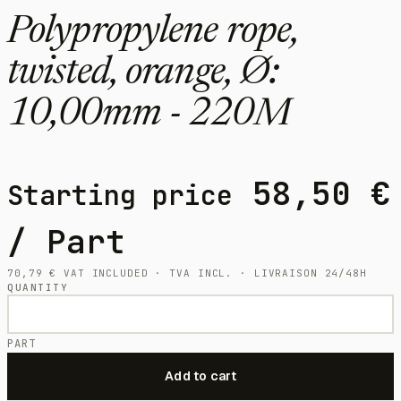
Polypropylene rope,
twisted, orange, Ø:
10,00mm - 220M
58,50
€
Starting price
/ Part
70,79
€
VAT INCLUDED · TVA INCL. · LIVRAISON 24/48H
QUANTITY
PART