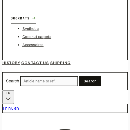
→
DOORMATS
Synthetic
Coconut carpets
Accessoires
HISTORY
CONTACT US
SHIPPING
Search
Search
EN
fr
nl
en