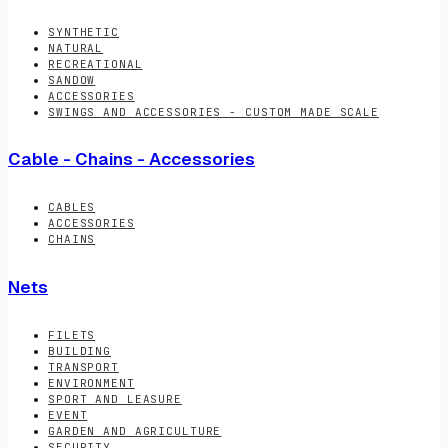
SYNTHETIC
NATURAL
RECREATIONAL
SANDOW
ACCESSORIES
SWINGS AND ACCESSORIES - CUSTOM MADE SCALE
Cable - Chains - Accessories
CABLES
ACCESSORIES
CHAINS
Nets
FILETS
BUILDING
TRANSPORT
ENVIRONMENT
SPORT AND LEASURE
EVENT
GARDEN AND AGRICULTURE
SECURITY