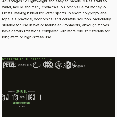
Advantages : o Lightweight and easy to handle. o Resistant to
water, mould and many chemicals. o Good value for money. o
Floats, making it ideal for water sports. In short, polypropylene
rope is a practical, economical and versatile solution, particularly
suitable for use in wet or marine environments, although it does
have certain limitations compared with more robust materials for
long-term or high-stress use.
DISTRIBUTEUR OFFICIEL —