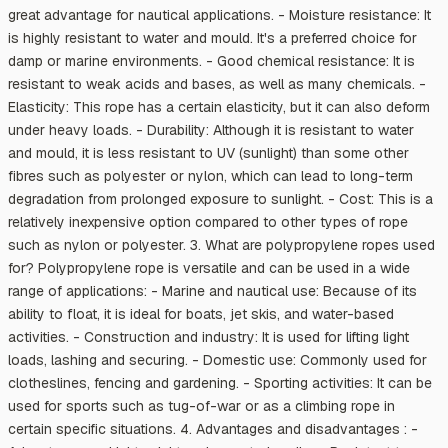
great advantage for nautical applications. - Moisture resistance: It
is highly resistant to water and mould. It's a preferred choice for
damp or marine environments. - Good chemical resistance: It is
resistant to weak acids and bases, as well as many chemicals. -
Elasticity: This rope has a certain elasticity, but it can also deform
under heavy loads. - Durability: Although it is resistant to water
and mould, it is less resistant to UV (sunlight) than some other
fibres such as polyester or nylon, which can lead to long-term
degradation from prolonged exposure to sunlight. - Cost: This is a
relatively inexpensive option compared to other types of rope
such as nylon or polyester. 3. What are polypropylene ropes used
for? Polypropylene rope is versatile and can be used in a wide
range of applications: - Marine and nautical use: Because of its
ability to float, it is ideal for boats, jet skis, and water-based
activities. - Construction and industry: It is used for lifting light
loads, lashing and securing. - Domestic use: Commonly used for
clotheslines, fencing and gardening. - Sporting activities: It can be
used for sports such as tug-of-war or as a climbing rope in
certain specific situations. 4. Advantages and disadvantages : -