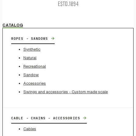
CATALOG
→
ROPES - SANDOWS
Synthetic
Natural
Recreational
Sandow
Accessories
Swings and accessories - Custom made scale
→
CABLE - CHAINS - ACCESSORIES
Cables