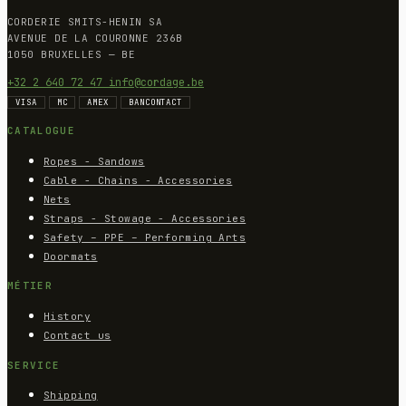
CORDERIE SMITS-HENIN SA
AVENUE DE LA COURONNE 236B
1050 BRUXELLES — BE
+32 2 640 72 47
info@cordage.be
VISA
MC
AMEX
BANCONTACT
CATALOGUE
Ropes - Sandows
Cable - Chains - Accessories
Nets
Straps - Stowage - Accessories
Safety – PPE – Performing Arts
Doormats
MÉTIER
History
Contact us
SERVICE
Shipping