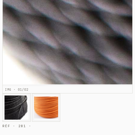
IMG · 01/02
RÉF · 281 ·