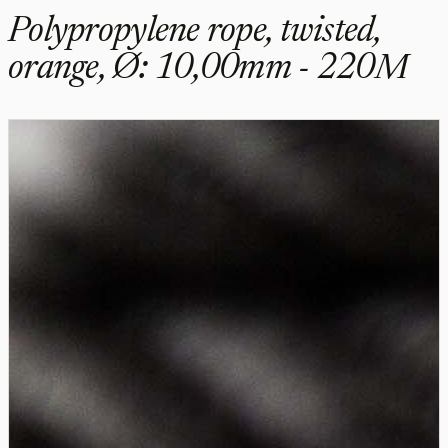
Polypropylene rope, twisted,
orange, Ø: 10,00mm - 220M