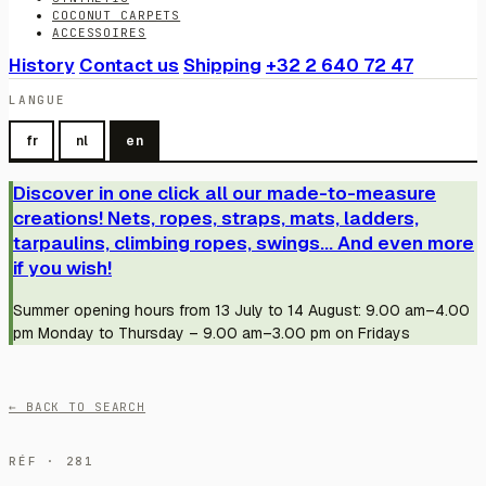
COCONUT CARPETS
ACCESSOIRES
History
Contact us
Shipping
+32 2 640 72 47
LANGUE
fr
nl
en
Discover in one click all our made-to-measure
creations! Nets, ropes, straps, mats, ladders,
tarpaulins, climbing ropes, swings... And even more
if you wish!
Summer opening hours from 13 July to 14 August: 9.00 am–4.00
pm Monday to Thursday – 9.00 am–3.00 pm on Fridays
← BACK TO SEARCH
RÉF · 281