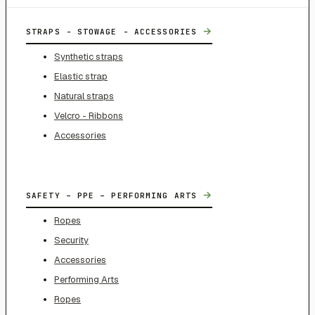
→
STRAPS - STOWAGE - ACCESSORIES
Synthetic straps
Elastic strap
Natural straps
Velcro - Ribbons
Accessories
→
SAFETY – PPE – PERFORMING ARTS
Ropes
Security
Accessories
Performing Arts
Ropes