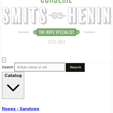
Search
Search
Catalog
Ropes - Sandows