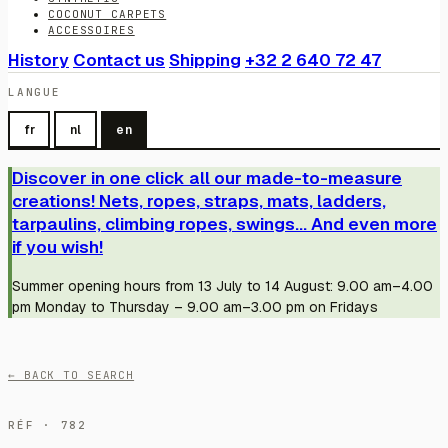
COCONUT CARPETS
ACCESSOIRES
History
Contact us
Shipping
+32 2 640 72 47
LANGUE
fr
nl
en
Discover in one click all our made-to-measure
creations! Nets, ropes, straps, mats, ladders,
tarpaulins, climbing ropes, swings... And even more
if you wish!
Summer opening hours from 13 July to 14 August: 9.00 am–4.00
pm Monday to Thursday – 9.00 am–3.00 pm on Fridays
← BACK TO SEARCH
RÉF · 782