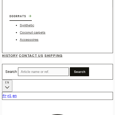
→
DOORMATS
Synthetic
Coconut carpets
Accessoires
HISTORY
CONTACT US
SHIPPING
Search
Search
EN
fr
nl
en