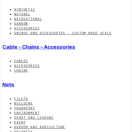
SYNTHETIC
NATURAL
RECREATIONAL
SANDOW
ACCESSORIES
SWINGS AND ACCESSORIES - CUSTOM MADE SCALE
Cable - Chains - Accessories
CABLES
ACCESSORIES
CHAINS
Nets
FILETS
BUILDING
TRANSPORT
ENVIRONMENT
SPORT AND LEASURE
EVENT
GARDEN AND AGRICULTURE
SECURITY