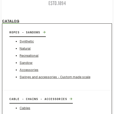
CATALOG
→
ROPES - SANDOWS
Synthetic
Natural
Recreational
Sandow
Accessories
Swings and accessories - Custom made scale
→
CABLE - CHAINS - ACCESSORIES
Cables