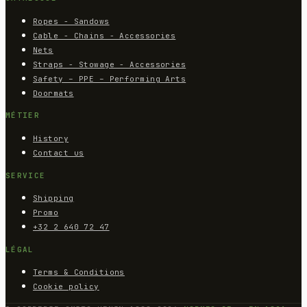
Ropes - Sandows
Cable - Chains - Accessories
Nets
Straps - Stowage - Accessories
Safety – PPE – Performing Arts
Doormats
MÉTIER
History
Contact us
SERVICE
Shipping
Promo
+32 2 640 72 47
LÉGAL
Terms & Conditions
Cookie policy