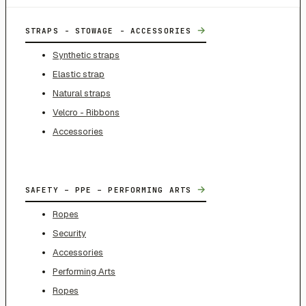
→
STRAPS - STOWAGE - ACCESSORIES
Synthetic straps
Elastic strap
Natural straps
Velcro - Ribbons
Accessories
→
SAFETY – PPE – PERFORMING ARTS
Ropes
Security
Accessories
Performing Arts
Ropes