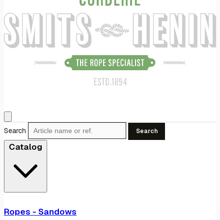
Search
Search
Catalog
Ropes - Sandows