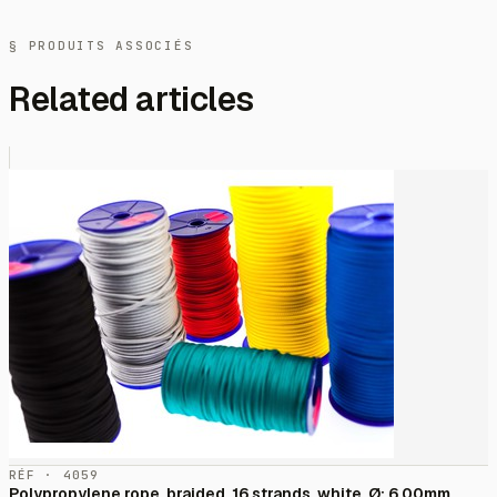
§ PRODUITS ASSOCIÉS
Related articles
RÉF · 4059
Polypropylene rope, braided, 16 strands, white, Ø: 6,00mm