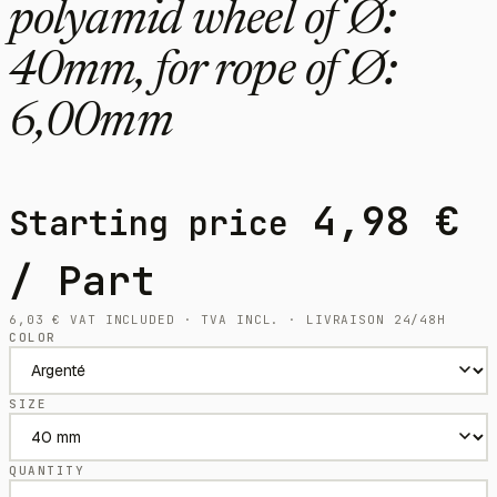
polyamid wheel of Ø:
40mm, for rope of Ø:
6,00mm
4,98
€
Starting price
/ Part
6,03
€
VAT INCLUDED · TVA INCL. · LIVRAISON 24/48H
COLOR
SIZE
QUANTITY