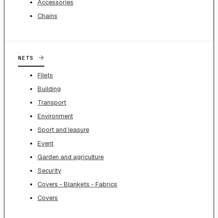
Accessories
Chains
→
NETS
Filets
Building
Transport
Environment
Sport and leasure
Event
Garden and agriculture
Security
Covers - Blankets - Fabrics
Covers