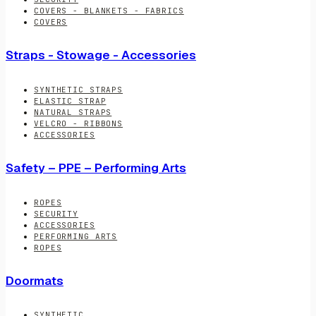
COVERS - BLANKETS - FABRICS
COVERS
Straps - Stowage - Accessories
SYNTHETIC STRAPS
ELASTIC STRAP
NATURAL STRAPS
VELCRO - RIBBONS
ACCESSORIES
Safety – PPE – Performing Arts
ROPES
SECURITY
ACCESSORIES
PERFORMING ARTS
ROPES
Doormats
SYNTHETIC