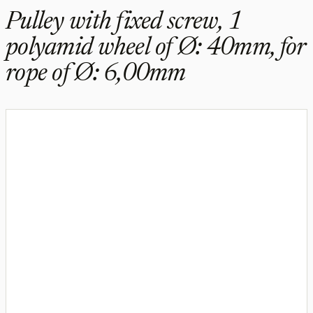
Pulley with fixed screw, 1
polyamid wheel of Ø: 40mm, for
rope of Ø: 6,00mm