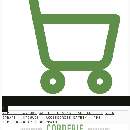
0
ROPES - SANDOWS
CABLE - CHAINS - ACCESSORIES
NETS
STRAPS - STOWAGE - ACCESSORIES
SAFETY – PPE –
PERFORMING ARTS
DOORMATS