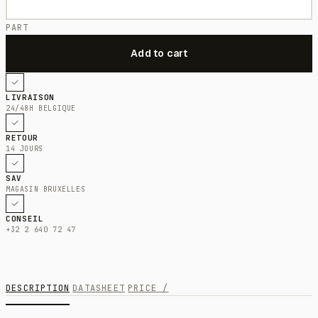
PART
LIVRAISON
24/48H BELGIQUE
RETOUR
14 JOURS
SAV
MAGASIN BRUXELLES
CONSEIL
+32 2 640 72 47
DESCRIPTION
DATASHEET
PRICE /