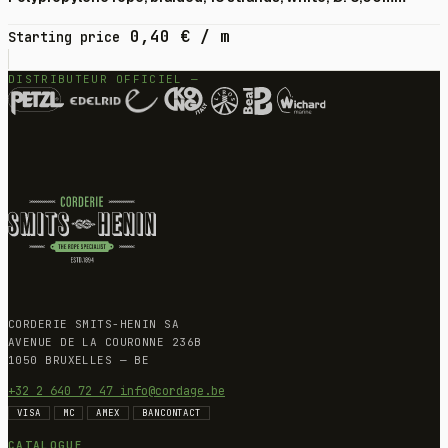
0,40
€
/ m
Starting price
DISTRIBUTEUR OFFICIEL —
CORDERIE SMITS-HENIN SA
AVENUE DE LA COURONNE 236B
1050 BRUXELLES — BE
+32 2 640 72 47
info@cordage.be
VISA
MC
AMEX
BANCONTACT
CATALOGUE