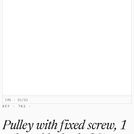
IMG · 01/01
RÉF · 782 ·
Pulley with fixed screw, 1