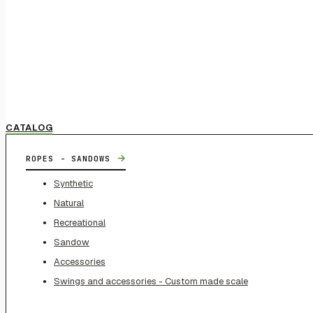
CATALOG
→
ROPES - SANDOWS
Synthetic
Natural
Recreational
Sandow
Accessories
Swings and accessories - Custom made scale