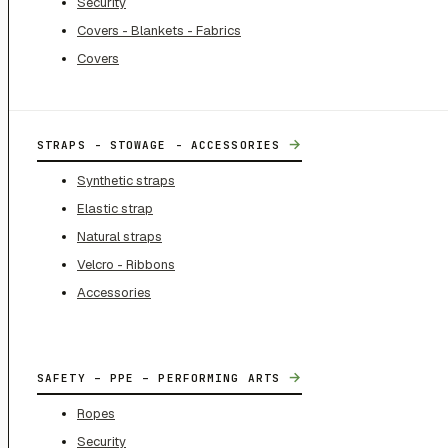
Security
Covers - Blankets - Fabrics
Covers
→
STRAPS - STOWAGE - ACCESSORIES
Synthetic straps
Elastic strap
Natural straps
Velcro - Ribbons
Accessories
→
SAFETY – PPE – PERFORMING ARTS
Ropes
Security