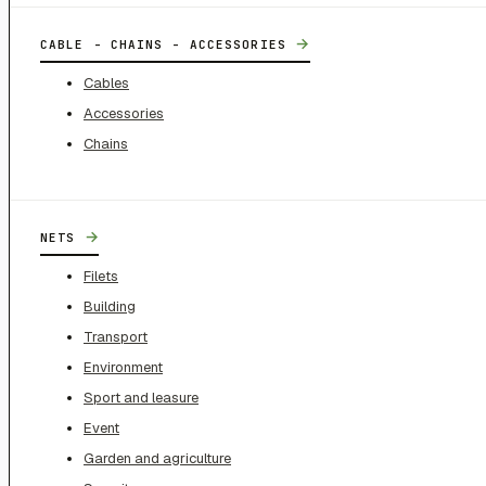
→
CABLE - CHAINS - ACCESSORIES
Cables
Accessories
Chains
→
NETS
Filets
Building
Transport
Environment
Sport and leasure
Event
Garden and agriculture