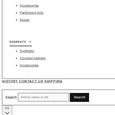
Accessories
Performing Arts
Ropes
→
DOORMATS
Synthetic
Coconut carpets
Accessoires
HISTORY
CONTACT US
SHIPPING
Search
Search
EN