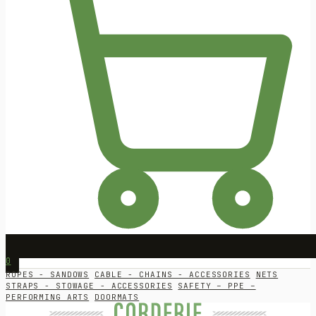
0
ROPES - SANDOWS
CABLE - CHAINS - ACCESSORIES
NETS
STRAPS - STOWAGE - ACCESSORIES
SAFETY – PPE –
PERFORMING ARTS
DOORMATS