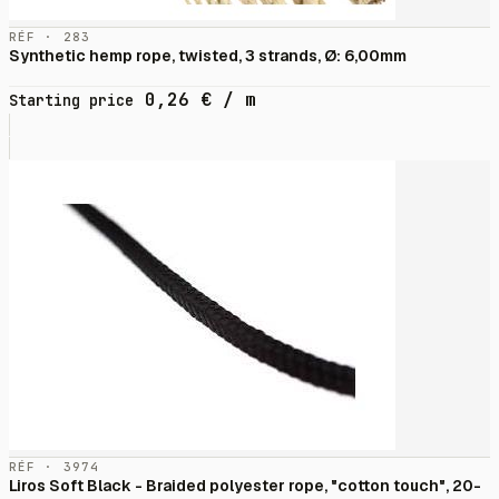
RÉF · 283
Synthetic hemp rope, twisted, 3 strands, Ø: 6,00mm
0,26
€
/ m
Starting price
RÉF · 3974
Liros Soft Black - Braided polyester rope, "cotton touch", 20-