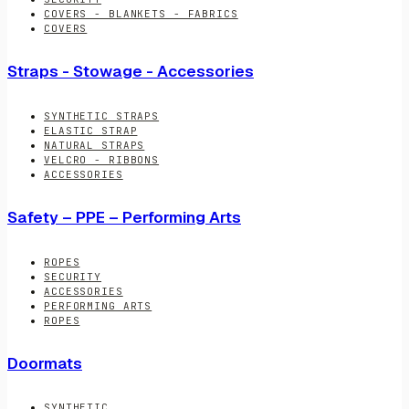
COVERS - BLANKETS - FABRICS
COVERS
Straps - Stowage - Accessories
SYNTHETIC STRAPS
ELASTIC STRAP
NATURAL STRAPS
VELCRO - RIBBONS
ACCESSORIES
Safety – PPE – Performing Arts
ROPES
SECURITY
ACCESSORIES
PERFORMING ARTS
ROPES
Doormats
SYNTHETIC