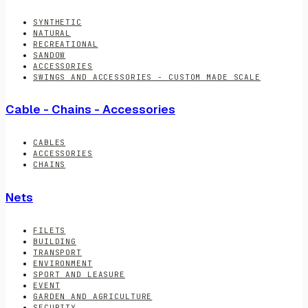
SYNTHETIC
NATURAL
RECREATIONAL
SANDOW
ACCESSORIES
SWINGS AND ACCESSORIES - CUSTOM MADE SCALE
Cable - Chains - Accessories
CABLES
ACCESSORIES
CHAINS
Nets
FILETS
BUILDING
TRANSPORT
ENVIRONMENT
SPORT AND LEASURE
EVENT
GARDEN AND AGRICULTURE
SECURITY