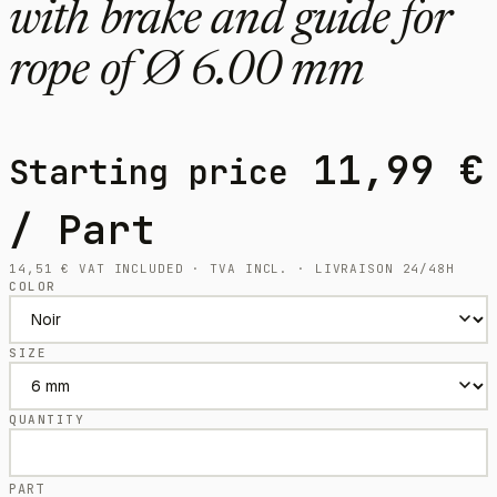
with brake and guide for
rope of Ø 6.00 mm
11,99
€
Starting price
/ Part
14,51
€
VAT INCLUDED · TVA INCL. · LIVRAISON 24/48H
COLOR
SIZE
QUANTITY
PART