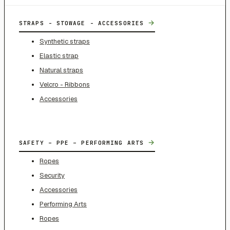
→
STRAPS - STOWAGE - ACCESSORIES
Synthetic straps
Elastic strap
Natural straps
Velcro - Ribbons
Accessories
→
SAFETY – PPE – PERFORMING ARTS
Ropes
Security
Accessories
Performing Arts
Ropes