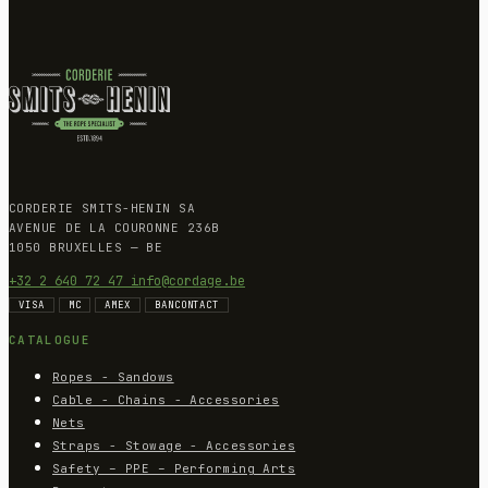
CORDERIE SMITS-HENIN SA
AVENUE DE LA COURONNE 236B
1050 BRUXELLES — BE
+32 2 640 72 47
info@cordage.be
VISA
MC
AMEX
BANCONTACT
CATALOGUE
Ropes - Sandows
Cable - Chains - Accessories
Nets
Straps - Stowage - Accessories
Safety – PPE – Performing Arts