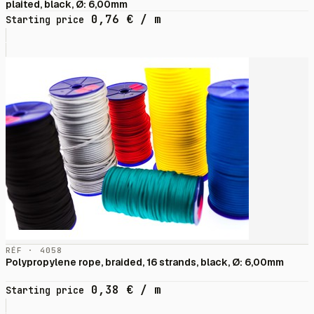
plaited, black, Ø: 6,00mm
0,76
€
/ m
Starting price
RÉF · 4058
Polypropylene rope, braided, 16 strands, black, Ø: 6,00mm
0,38
€
/ m
Starting price