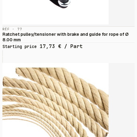
RÉF · 77
Ratchet pulley/tensioner with brake and guide for rope of Ø
8.00 mm
17,73
€
/ Part
Starting price