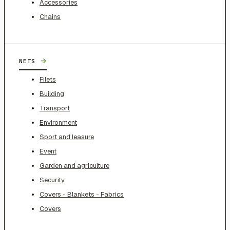
Accessories
Chains
→
NETS
Filets
Building
Transport
Environment
Sport and leasure
Event
Garden and agriculture
Security
Covers - Blankets - Fabrics
Covers