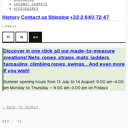
COCONUT CARPETS
ACCESSOIRES
History
Contact us
Shipping
+32 2 640 72 47
LANGUE
fr
nl
en
Discover in one click all our made-to-measure
creations! Nets, ropes, straps, mats, ladders,
tarpaulins, climbing ropes, swings... And even more
if you wish!
Summer opening hours from 13 July to 14 August: 9.00 am–4.00
pm Monday to Thursday – 9.00 am–3.00 pm on Fridays
← BACK TO SEARCH
RÉF · 76