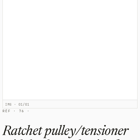
IMG · 01/01
RÉF · 76 ·
Ratchet pulley/tensioner