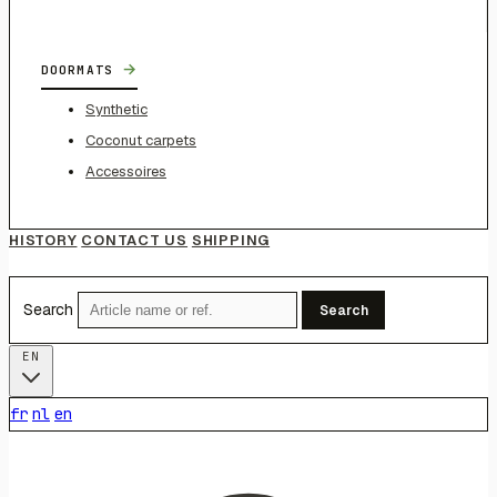
→
DOORMATS
Synthetic
Coconut carpets
Accessoires
HISTORY
CONTACT US
SHIPPING
Search
Search
EN
fr
nl
en