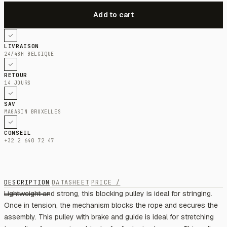
LIVRAISON
24/48H BELGIQUE
RETOUR
14 JOURS
SAV
MAGASIN BRUXELLES
CONSEIL
+32 2 640 72 47
DESCRIPTION
DATASHEET
PRICE /
Lightweight and strong, this blocking pulley is ideal for stringing.
Once in tension, the mechanism blocks the rope and secures the
assembly. This pulley with brake and guide is ideal for stretching