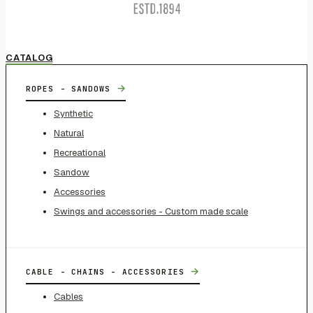
CATALOG
→
ROPES - SANDOWS
Synthetic
Natural
Recreational
Sandow
Accessories
Swings and accessories - Custom made scale
→
CABLE - CHAINS - ACCESSORIES
Cables