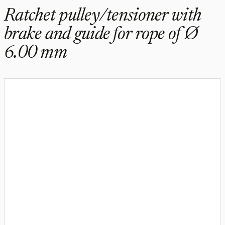
Ratchet pulley/tensioner with
brake and guide for rope of Ø
6.00 mm