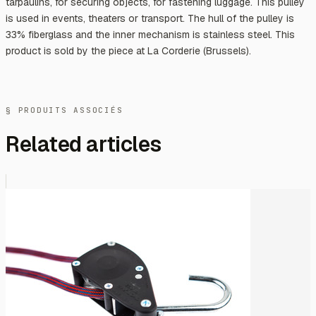
tarpaulins, for securing objects, for fastening luggage. This pulley
is used in events, theaters or transport. The hull of the pulley is
33% fiberglass and the inner mechanism is stainless steel. This
product is sold by the piece at La Corderie (Brussels).
§ PRODUITS ASSOCIÉS
Related articles