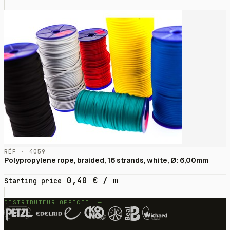
RÉF · 4059
Polypropylene rope, braided, 16 strands, white, Ø: 6,00mm
0,40
€
/ m
Starting price
DISTRIBUTEUR OFFICIEL —