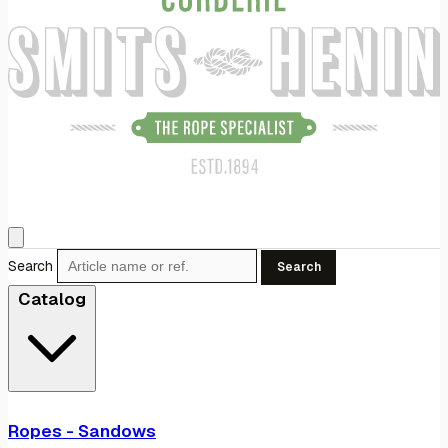
Search
Search
Catalog
Ropes - Sandows