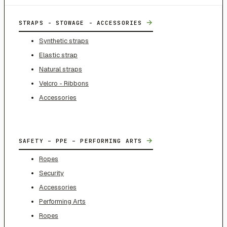
→
STRAPS - STOWAGE - ACCESSORIES
Synthetic straps
Elastic strap
Natural straps
Velcro - Ribbons
Accessories
→
SAFETY – PPE – PERFORMING ARTS
Ropes
Security
Accessories
Performing Arts
Ropes