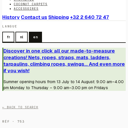
COCONUT CARPETS
ACCESSOIRES
History
Contact us
Shipping
+32 2 640 72 47
LANGUE
fr
nl
en
Discover in one click all our made-to-measure
creations! Nets, ropes, straps, mats, ladders,
tarpaulins, climbing ropes, swings... And even more
if you wish!
Summer opening hours from 13 July to 14 August: 9.00 am–4.00
pm Monday to Thursday – 9.00 am–3.00 pm on Fridays
← BACK TO SEARCH
RÉF · 753