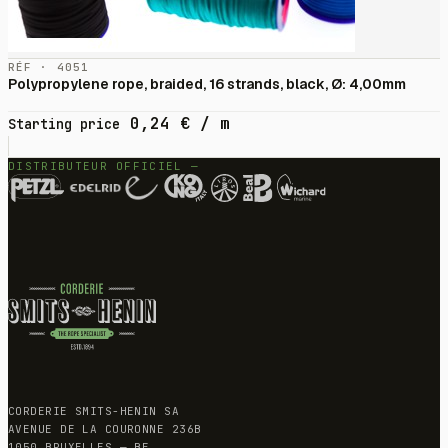
RÉF · 4051
Polypropylene rope, braided, 16 strands, black, Ø: 4,00mm
0,24
€
/ m
Starting price
DISTRIBUTEUR OFFICIEL —
CORDERIE SMITS-HENIN SA
AVENUE DE LA COURONNE 236B
1050 BRUXELLES — BE