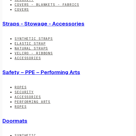
COVERS - BLANKETS - FABRICS
COVERS
Straps - Stowage - Accessories
SYNTHETIC STRAPS
ELASTIC STRAP
NATURAL STRAPS
VELCRO - RIBBONS
ACCESSORIES
Safety – PPE – Performing Arts
ROPES
SECURITY
ACCESSORIES
PERFORMING ARTS
ROPES
Doormats
SYNTHETIC