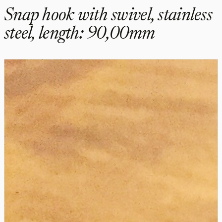
Snap hook with swivel, stainless
steel, length: 90,00mm