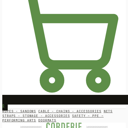
0
ROPES - SANDOWS
CABLE - CHAINS - ACCESSORIES
NETS
STRAPS - STOWAGE - ACCESSORIES
SAFETY – PPE –
PERFORMING ARTS
DOORMATS