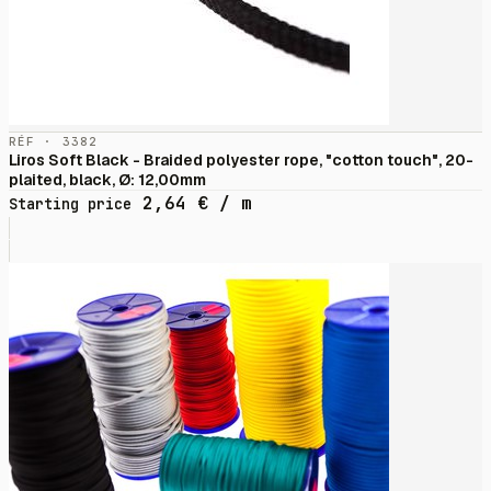
RÉF · 3382
Liros Soft Black - Braided polyester rope, "cotton touch", 20-
plaited, black, Ø: 12,00mm
2,64
€
/ m
Starting price