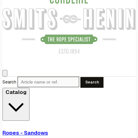
Search
Search
Catalog
Ropes - Sandows