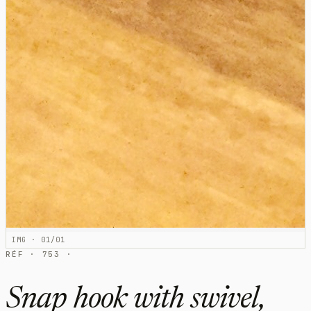
IMG · 01/01
RÉF · 753 ·
Snap hook with swivel,