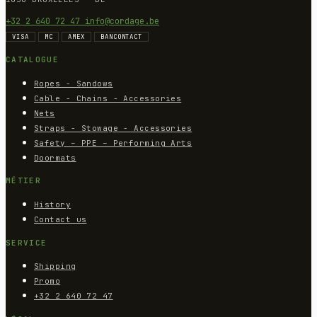
+32 2 640 72 47
info@cordage.be
VISA
MC
AMEX
BANCONTACT
CATALOGUE
Ropes - Sandows
Cable - Chains - Accessories
Nets
Straps - Stowage - Accessories
Safety – PPE – Performing Arts
Doormats
MÉTIER
History
Contact us
SERVICE
Shipping
Promo
+32 2 640 72 47