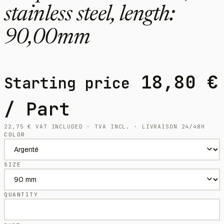
stainless steel, length:
90,00mm
18,80
€
Starting price
/ Part
22,75
€
VAT INCLUDED · TVA INCL. · LIVRAISON 24/48H
COLOR
SIZE
QUANTITY