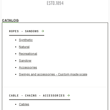
CATALOG
→
ROPES - SANDOWS
Synthetic
Natural
Recreational
Sandow
Accessories
Swings and accessories - Custom made scale
→
CABLE - CHAINS - ACCESSORIES
Cables