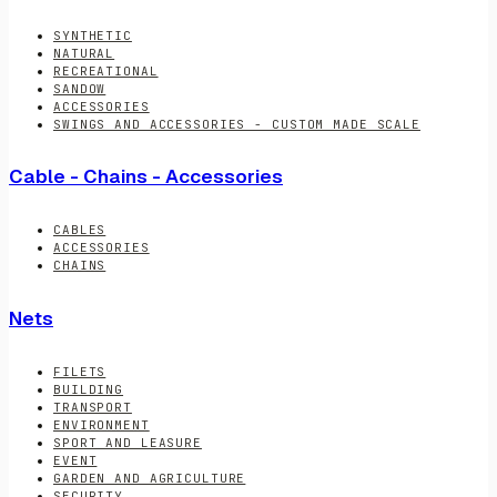
SYNTHETIC
NATURAL
RECREATIONAL
SANDOW
ACCESSORIES
SWINGS AND ACCESSORIES - CUSTOM MADE SCALE
Cable - Chains - Accessories
CABLES
ACCESSORIES
CHAINS
Nets
FILETS
BUILDING
TRANSPORT
ENVIRONMENT
SPORT AND LEASURE
EVENT
GARDEN AND AGRICULTURE
SECURITY