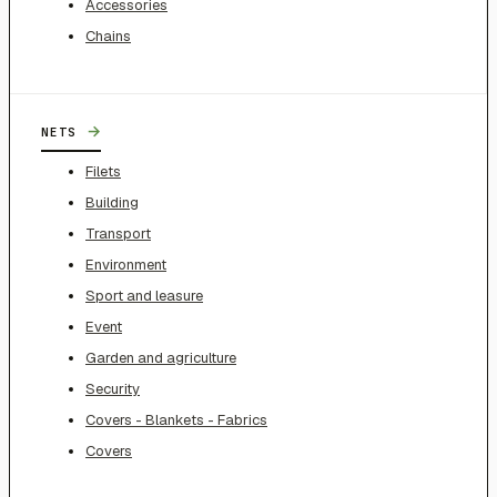
Accessories
Chains
→
NETS
Filets
Building
Transport
Environment
Sport and leasure
Event
Garden and agriculture
Security
Covers - Blankets - Fabrics
Covers