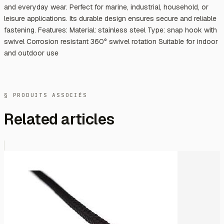
and everyday wear. Perfect for marine, industrial, household, or
leisure applications. Its durable design ensures secure and reliable
fastening. Features: Material: stainless steel Type: snap hook with
swivel Corrosion resistant 360° swivel rotation Suitable for indoor
and outdoor use
§ PRODUITS ASSOCIÉS
Related articles