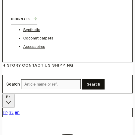
→
DOORMATS
Synthetic
Coconut carpets
Accessoires
HISTORY
CONTACT US
SHIPPING
Search
Search
EN
fr
nl
en