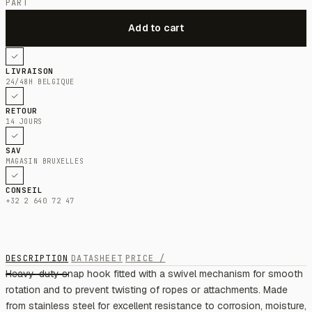
PART
LIVRAISON
24/48H BELGIQUE
RETOUR
14 JOURS
SAV
MAGASIN BRUXELLES
CONSEIL
+32 2 640 72 47
DESCRIPTION
DATASHEET
PRICE /
Heavy-duty snap hook fitted with a swivel mechanism for smooth
rotation and to prevent twisting of ropes or attachments. Made
from stainless steel for excellent resistance to corrosion, moisture,