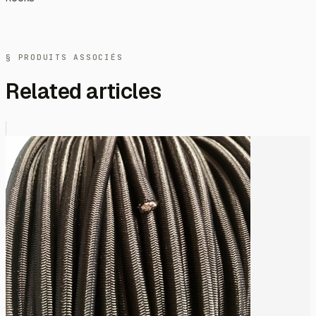
§ PRODUITS ASSOCIÉS
Related articles