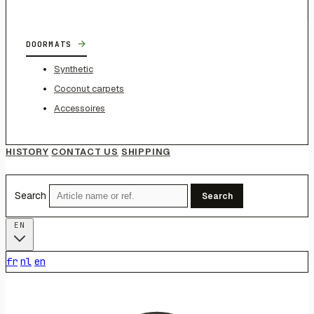
→
DOORMATS
Synthetic
Coconut carpets
Accessoires
HISTORY
CONTACT US
SHIPPING
Search
Search
EN
fr
nl
en