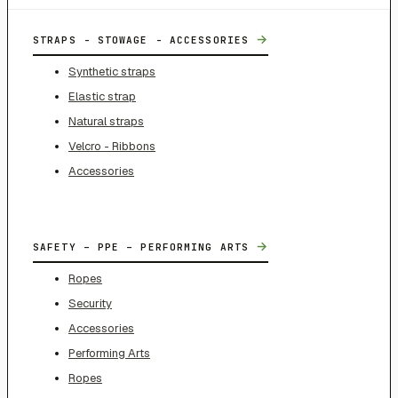
→
STRAPS - STOWAGE - ACCESSORIES
Synthetic straps
Elastic strap
Natural straps
Velcro - Ribbons
Accessories
→
SAFETY – PPE – PERFORMING ARTS
Ropes
Security
Accessories
Performing Arts
Ropes