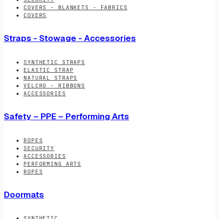
COVERS - BLANKETS - FABRICS
COVERS
Straps - Stowage - Accessories
SYNTHETIC STRAPS
ELASTIC STRAP
NATURAL STRAPS
VELCRO - RIBBONS
ACCESSORIES
Safety – PPE – Performing Arts
ROPES
SECURITY
ACCESSORIES
PERFORMING ARTS
ROPES
Doormats
SYNTHETIC