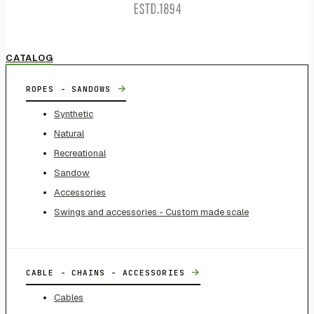
CATALOG
→
ROPES - SANDOWS
Synthetic
Natural
Recreational
Sandow
Accessories
Swings and accessories - Custom made scale
→
CABLE - CHAINS - ACCESSORIES
Cables