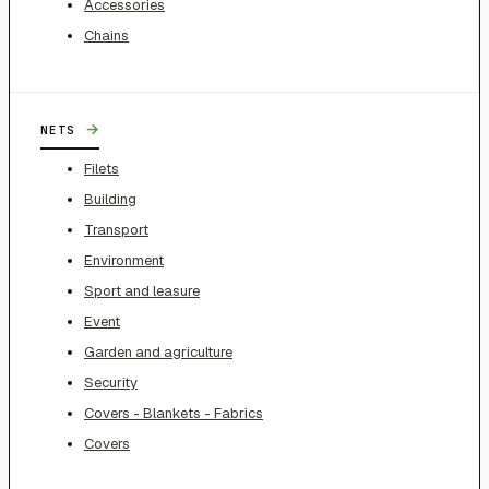
Accessories
Chains
→
NETS
Filets
Building
Transport
Environment
Sport and leasure
Event
Garden and agriculture
Security
Covers - Blankets - Fabrics
Covers