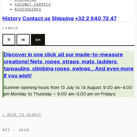
COCONUT CARPETS
ACCESSOIRES
History
Contact us
Shipping
+32 2 640 72 47
LANGUE
fr
nl
en
Discover in one click all our made-to-measure
creations! Nets, ropes, straps, mats, ladders,
tarpaulins, climbing ropes, swings... And even more
if you wish!
Summer opening hours from 13 July to 14 August: 9.00 am–4.00
pm Monday to Thursday – 9.00 am–3.00 pm on Fridays
← BACK TO SEARCH
RÉF · 2028