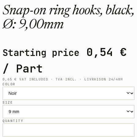
Snap-on ring hooks, black,
Ø: 9,00mm
0,54
€
Starting price
/ Part
0,65
€
VAT INCLUDED · TVA INCL. · LIVRAISON 24/48H
COLOR
SIZE
QUANTITY