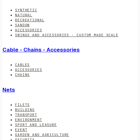
SYNTHETIC
NATURAL
RECREATIONAL
SANDOW
ACCESSORIES
SWINGS AND ACCESSORIES - CUSTOM MADE SCALE
Cable - Chains - Accessories
CABLES
ACCESSORIES
CHAINS
Nets
FILETS
BUILDING
TRANSPORT
ENVIRONMENT
SPORT AND LEASURE
EVENT
GARDEN AND AGRICULTURE
SECURITY