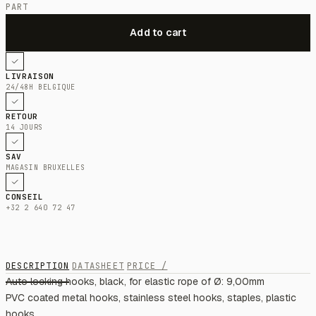
PART
LIVRAISON
24/48H BELGIQUE
RETOUR
14 JOURS
SAV
MAGASIN BRUXELLES
CONSEIL
+32 2 640 72 47
DESCRIPTION
DATASHEET
PRICE /
Auto locking hooks, black, for elastic rope of Ø: 9,00mm
PVC coated metal hooks, stainless steel hooks, staples, plastic
hooks