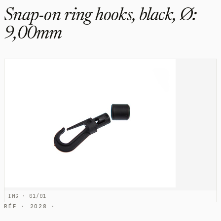
Snap-on ring hooks, black, Ø:
9,00mm
IMG · 01/01
RÉF · 2028 ·