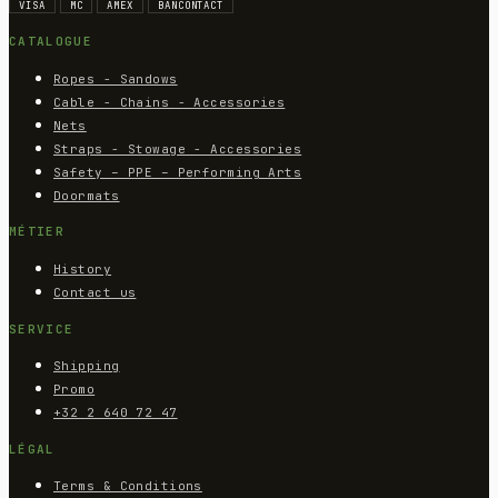
VISA
MC
AMEX
BANCONTACT
CATALOGUE
Ropes - Sandows
Cable - Chains - Accessories
Nets
Straps - Stowage - Accessories
Safety – PPE – Performing Arts
Doormats
MÉTIER
History
Contact us
SERVICE
Shipping
Promo
+32 2 640 72 47
LÉGAL
Terms & Conditions