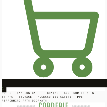
0
ROPES - SANDOWS
CABLE - CHAINS - ACCESSORIES
NETS
STRAPS - STOWAGE - ACCESSORIES
SAFETY – PPE –
PERFORMING ARTS
DOORMATS