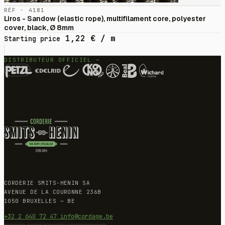
RÉF · 4181
Liros - Sandow (elastic rope), multifilament core, polyester
cover, black, Ø 8mm
1,22
€
/ m
Starting price
DISTRIBUTEUR OFFICIEL —
CORDERIE SMITS-HENIN SA
AVENUE DE LA COURONNE 236B
1050 BRUXELLES — BE
+32 2 640 72 47
info@cordage.be