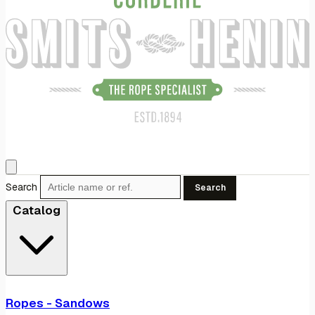
Search
Search
Catalog
Ropes - Sandows