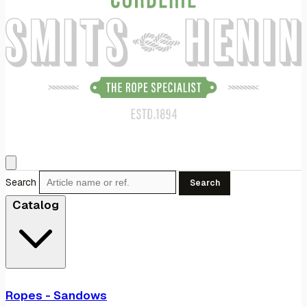
Search
Search
Catalog
Ropes - Sandows