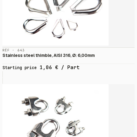
RÉF · 643
Stainless steel thimble, AISI 316, Ø: 6,00mm
1,06
€
/ Part
Starting price