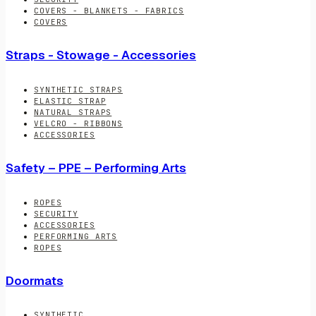
COVERS - BLANKETS - FABRICS
COVERS
Straps - Stowage - Accessories
SYNTHETIC STRAPS
ELASTIC STRAP
NATURAL STRAPS
VELCRO - RIBBONS
ACCESSORIES
Safety – PPE – Performing Arts
ROPES
SECURITY
ACCESSORIES
PERFORMING ARTS
ROPES
Doormats
SYNTHETIC