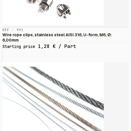
RÉF · 991
Wire rope clips, stainless steel AISI 316, U-form, M6, Ø:
6,00mm
1,28
€
/ Part
Starting price