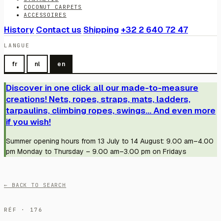
COCONUT CARPETS
ACCESSOIRES
History
Contact us
Shipping
+32 2 640 72 47
LANGUE
fr
nl
en
Discover in one click all our made-to-measure
creations! Nets, ropes, straps, mats, ladders,
tarpaulins, climbing ropes, swings... And even more
if you wish!
Summer opening hours from 13 July to 14 August: 9.00 am–4.00
pm Monday to Thursday – 9.00 am–3.00 pm on Fridays
← BACK TO SEARCH
RÉF · 176