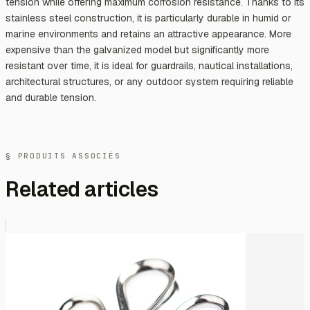
tension while offering maximum corrosion resistance. Thanks to its
stainless steel construction, it is particularly durable in humid or
marine environments and retains an attractive appearance. More
expensive than the galvanized model but significantly more
resistant over time, it is ideal for guardrails, nautical installations,
architectural structures, or any outdoor system requiring reliable
and durable tension.
§ PRODUITS ASSOCIÉS
Related articles