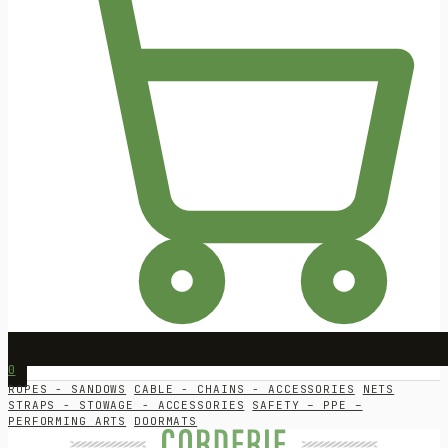
0
ROPES - SANDOWS
CABLE - CHAINS - ACCESSORIES
NETS
STRAPS - STOWAGE - ACCESSORIES
SAFETY – PPE –
PERFORMING ARTS
DOORMATS