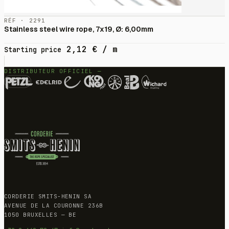
RÉF · 2291
Stainless steel wire rope, 7x19, Ø: 6,00mm
2,12
€
/ m
Starting price
DISTRIBUTEUR OFFICIEL —
CORDERIE SMITS-HENIN SA
AVENUE DE LA COURONNE 236B
1050 BRUXELLES — BE