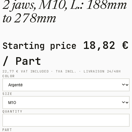
2 jaws, M10, L.: 188mm
to 278mm
18,82
€
Starting price
/ Part
22,77
€
VAT INCLUDED · TVA INCL. · LIVRAISON 24/48H
COLOR
SIZE
QUANTITY
PART