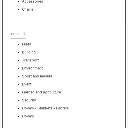
Accessories
Chains
→
NETS
Filets
Building
Transport
Environment
Sport and leasure
Event
Garden and agriculture
Security
Covers - Blankets - Fabrics
Covers