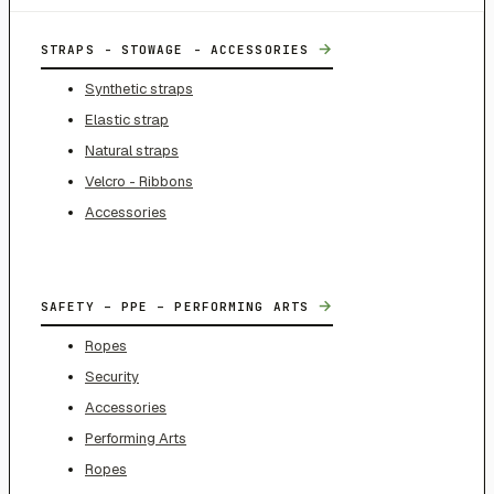
→
STRAPS - STOWAGE - ACCESSORIES
Synthetic straps
Elastic strap
Natural straps
Velcro - Ribbons
Accessories
→
SAFETY – PPE – PERFORMING ARTS
Ropes
Security
Accessories
Performing Arts
Ropes