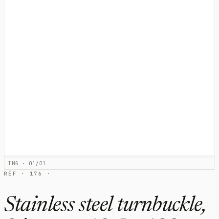
IMG · 01/01
RÉF · 176 ·
Stainless steel turnbuckle,