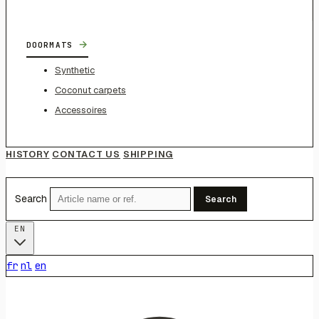
→
DOORMATS
Synthetic
Coconut carpets
Accessoires
HISTORY
CONTACT US
SHIPPING
Search
Search
EN
fr
nl
en