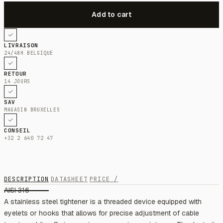
LIVRAISON
24/48H BELGIQUE
RETOUR
14 JOURS
SAV
MAGASIN BRUXELLES
CONSEIL
+32 2 640 72 47
DESCRIPTION
DATASHEET
PRICE /
AISI 316
A stainless steel tightener is a threaded device equipped with
eyelets or hooks that allows for precise adjustment of cable