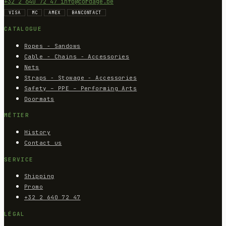
+32 2 640 72 47
info@cordage.be
VISA
MC
AMEX
BANCONTACT
CATALOGUE
Ropes - Sandows
Cable - Chains - Accessories
Nets
Straps - Stowage - Accessories
Safety – PPE – Performing Arts
Doormats
MÉTIER
History
Contact us
SERVICE
Shipping
Promo
+32 2 640 72 47
LÉGAL