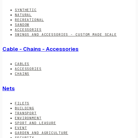
SYNTHETIC
NATURAL
RECREATIONAL
SANDOW
ACCESSORIES
SWINGS AND ACCESSORIES - CUSTOM MADE SCALE
Cable - Chains - Accessories
CABLES
ACCESSORIES
CHAINS
Nets
FILETS
BUILDING
TRANSPORT
ENVIRONMENT
SPORT AND LEASURE
EVENT
GARDEN AND AGRICULTURE
SECURITY