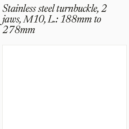
Stainless steel turnbuckle, 2
jaws, M10, L.: 188mm to
278mm