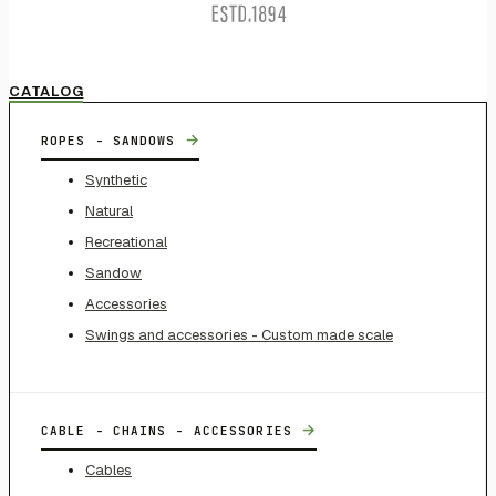
CATALOG
→
ROPES - SANDOWS
Synthetic
Natural
Recreational
Sandow
Accessories
Swings and accessories - Custom made scale
→
CABLE - CHAINS - ACCESSORIES
Cables