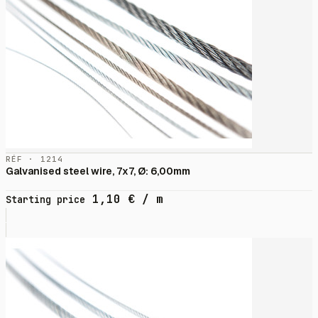
RÉF · 1214
Galvanised steel wire, 7x7, Ø: 6,00mm
1,10
€
/ m
Starting price