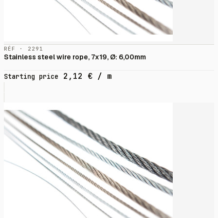
RÉF · 2291
Stainless steel wire rope, 7x19, Ø: 6,00mm
2,12
€
/ m
Starting price