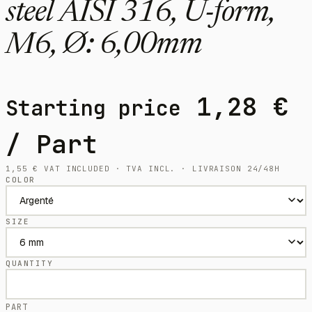
steel AISI 316, U-form,
M6, Ø: 6,00mm
1,28
€
Starting price
/ Part
1,55
€
VAT INCLUDED · TVA INCL. · LIVRAISON 24/48H
COLOR
SIZE
QUANTITY
PART