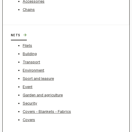
Accessories
Chains
→
NETS
Filets
Building
Transport
Environment
Sport and leasure
Event
Garden and agriculture
Security
Covers - Blankets - Fabrics
Covers