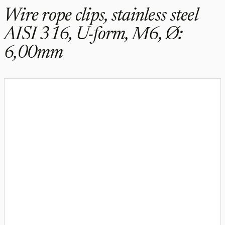
Wire rope clips, stainless steel
AISI 316, U-form, M6, Ø:
6,00mm