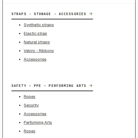
→
STRAPS - STOWAGE - ACCESSORIES
Synthetic straps
Elastic strap
Natural straps
Velcro - Ribbons
Accessories
→
SAFETY – PPE – PERFORMING ARTS
Ropes
Security
Accessories
Performing Arts
Ropes