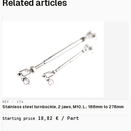
Related articles
RÉF · 176
Stainless steel turnbuckle, 2 jaws, M10, L.: 188mm to 278mm
18,82
€
/ Part
Starting price