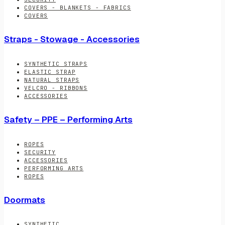
COVERS - BLANKETS - FABRICS
COVERS
Straps - Stowage - Accessories
SYNTHETIC STRAPS
ELASTIC STRAP
NATURAL STRAPS
VELCRO - RIBBONS
ACCESSORIES
Safety – PPE – Performing Arts
ROPES
SECURITY
ACCESSORIES
PERFORMING ARTS
ROPES
Doormats
SYNTHETIC