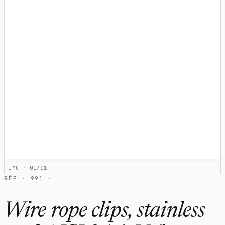
IMG · 01/01
RÉF · 991 ·
Wire rope clips, stainless