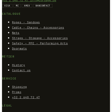
+32 2 640 72 47
info@cordage.be
VISA
MC
AMEX
BANCONTACT
CATALOGUE
Ropes - Sandows
Cable - Chains - Accessories
Nets
Straps - Stowage - Accessories
Safety – PPE – Performing Arts
Doormats
MÉTIER
History
Contact us
SERVICE
Shipping
Promo
+32 2 640 72 47
LÉGAL