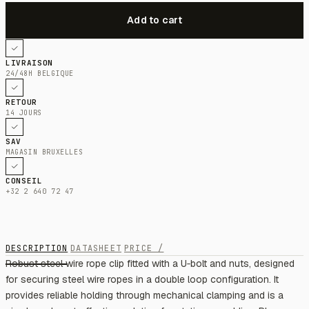
LIVRAISON
24/48H BELGIQUE
RETOUR
14 JOURS
SAV
MAGASIN BRUXELLES
CONSEIL
+32 2 640 72 47
DESCRIPTION
DATASHEET
PRICE /
Robust steel wire rope clip fitted with a U‑bolt and nuts, designed
for securing steel wire ropes in a double loop configuration. It
provides reliable holding through mechanical clamping and is a