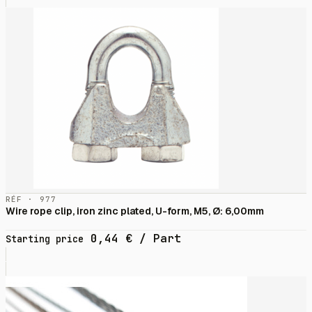
RÉF · 977
Wire rope clip, iron zinc plated, U-form, M5, Ø: 6,00mm
0,44
€
/ Part
Starting price