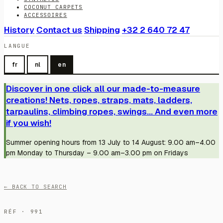
COCONUT CARPETS
ACCESSOIRES
History
Contact us
Shipping
+32 2 640 72 47
LANGUE
fr
nl
en
Discover in one click all our made-to-measure
creations! Nets, ropes, straps, mats, ladders,
tarpaulins, climbing ropes, swings... And even more
if you wish!
Summer opening hours from 13 July to 14 August: 9.00 am–4.00
pm Monday to Thursday – 9.00 am–3.00 pm on Fridays
← BACK TO SEARCH
RÉF · 991