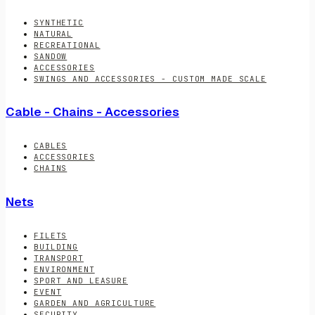
SYNTHETIC
NATURAL
RECREATIONAL
SANDOW
ACCESSORIES
SWINGS AND ACCESSORIES - CUSTOM MADE SCALE
Cable - Chains - Accessories
CABLES
ACCESSORIES
CHAINS
Nets
FILETS
BUILDING
TRANSPORT
ENVIRONMENT
SPORT AND LEASURE
EVENT
GARDEN AND AGRICULTURE
SECURITY