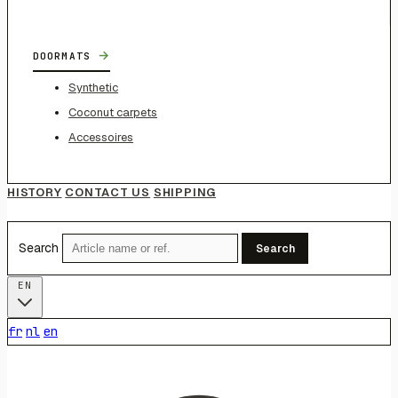
→
DOORMATS
Synthetic
Coconut carpets
Accessoires
HISTORY
CONTACT US
SHIPPING
Search
Search
EN
fr
nl
en