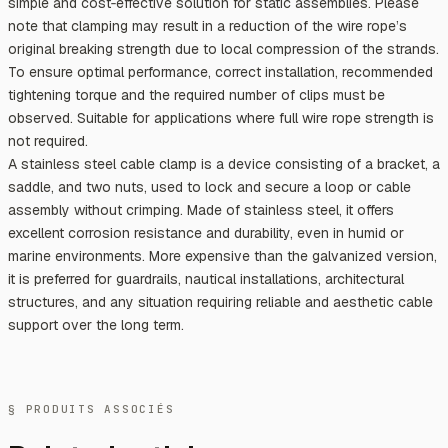
simple and cost‑effective solution for static assemblies. Please
note that clamping may result in a reduction of the wire rope’s
original breaking strength due to local compression of the strands.
To ensure optimal performance, correct installation, recommended
tightening torque and the required number of clips must be
observed. Suitable for applications where full wire rope strength is
not required.
A stainless steel cable clamp is a device consisting of a bracket, a
saddle, and two nuts, used to lock and secure a loop or cable
assembly without crimping. Made of stainless steel, it offers
excellent corrosion resistance and durability, even in humid or
marine environments. More expensive than the galvanized version,
it is preferred for guardrails, nautical installations, architectural
structures, and any situation requiring reliable and aesthetic cable
support over the long term.
§ PRODUITS ASSOCIÉS