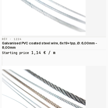
RÉF · 1224
Galvanised PVC coated steel wire, 6x19+1pp, Ø: 6,00mm -
8,00mm
1,14
€
/ m
Starting price