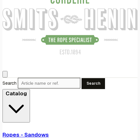
Search
Search
Catalog
Ropes - Sandows