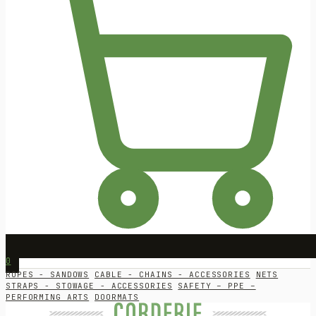
0
ROPES - SANDOWS
CABLE - CHAINS - ACCESSORIES
NETS
STRAPS - STOWAGE - ACCESSORIES
SAFETY – PPE –
PERFORMING ARTS
DOORMATS