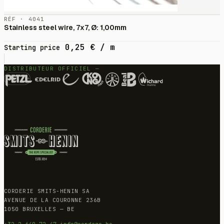
RÉF · 4041
Stainless steel wire, 7x7, Ø: 1,00mm
0,25
€
/ m
Starting price
DISTRIBUTEUR OFFICIEL —
CORDERIE SMITS-HENIN SA
AVENUE DE LA COURONNE 236B
1050 BRUXELLES — BE