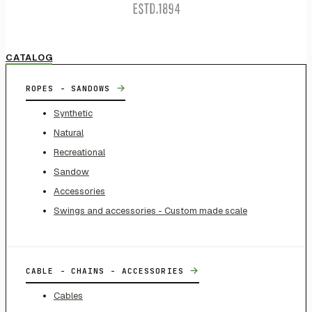
CATALOG
→
ROPES - SANDOWS
Synthetic
Natural
Recreational
Sandow
Accessories
Swings and accessories - Custom made scale
→
CABLE - CHAINS - ACCESSORIES
Cables