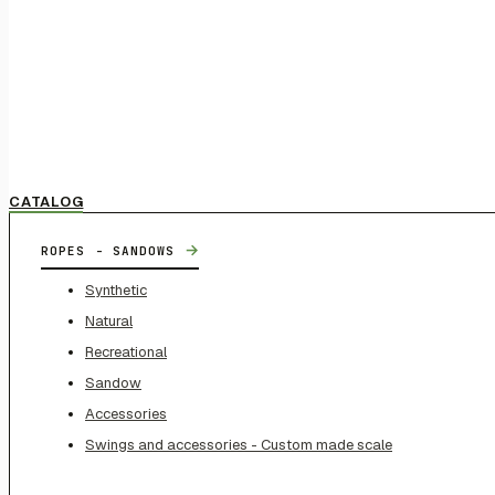
CATALOG
→
ROPES - SANDOWS
Synthetic
Natural
Recreational
Sandow
Accessories
Swings and accessories - Custom made scale