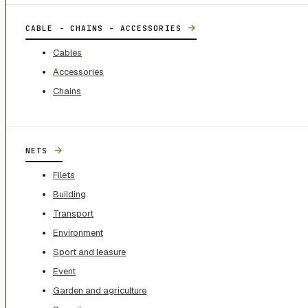
→
CABLE - CHAINS - ACCESSORIES
Cables
Accessories
Chains
→
NETS
Filets
Building
Transport
Environment
Sport and leasure
Event
Garden and agriculture