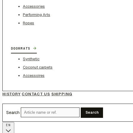
Accessories
Performing Arts
Ropes
→
DOORMATS
Synthetic
Coconut carpets
Accessoires
HISTORY
CONTACT US
SHIPPING
Search
Search
EN