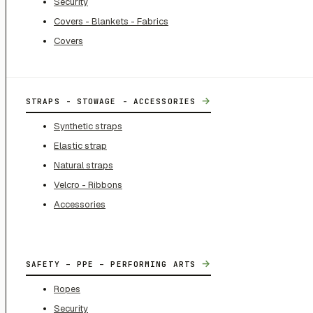
Security
Covers - Blankets - Fabrics
Covers
→
STRAPS - STOWAGE - ACCESSORIES
Synthetic straps
Elastic strap
Natural straps
Velcro - Ribbons
Accessories
→
SAFETY – PPE – PERFORMING ARTS
Ropes
Security