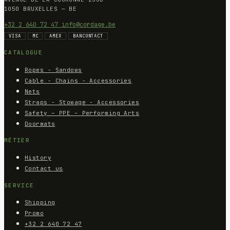
1050 BRUXELLES — BE
+32 2 640 72 47
info@cordage.be
VISA
MC
AMEX
BANCONTACT
CATALOGUE
Ropes - Sandows
Cable - Chains - Accessories
Nets
Straps - Stowage - Accessories
Safety – PPE – Performing Arts
Doormats
MÉTIER
History
Contact us
SERVICE
Shipping
Promo
+32 2 640 72 47