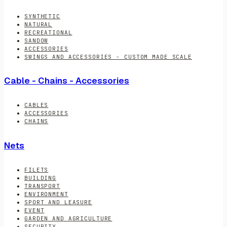
SYNTHETIC
NATURAL
RECREATIONAL
SANDOW
ACCESSORIES
SWINGS AND ACCESSORIES - CUSTOM MADE SCALE
Cable - Chains - Accessories
CABLES
ACCESSORIES
CHAINS
Nets
FILETS
BUILDING
TRANSPORT
ENVIRONMENT
SPORT AND LEASURE
EVENT
GARDEN AND AGRICULTURE
SECURITY