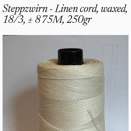
Steppzwirn - Linen cord, waxed,
18/3, ± 875M, 250gr