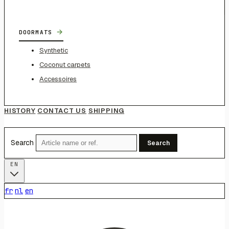
→
DOORMATS
Synthetic
Coconut carpets
Accessoires
HISTORY
CONTACT US
SHIPPING
Search
Search
EN
fr
nl
en