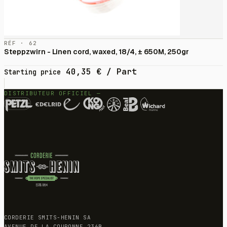
RÉF · 62
Steppzwirn - Linen cord, waxed, 18/4, ± 650M, 250gr
40,35
€
/ Part
Starting price
DISTRIBUTEUR OFFICIEL —
CORDERIE SMITS-HENIN SA
AVENUE DE LA COURONNE 236B