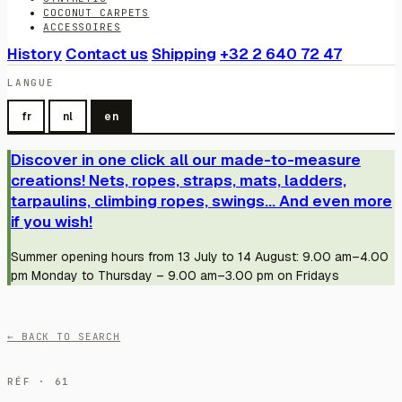
COCONUT CARPETS
ACCESSOIRES
History
Contact us
Shipping
+32 2 640 72 47
LANGUE
fr
nl
en
Discover in one click all our made-to-measure
creations! Nets, ropes, straps, mats, ladders,
tarpaulins, climbing ropes, swings... And even more
if you wish!
Summer opening hours from 13 July to 14 August: 9.00 am–4.00
pm Monday to Thursday – 9.00 am–3.00 pm on Fridays
← BACK TO SEARCH
RÉF · 61