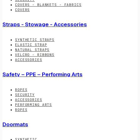
COVERS - BLANKETS - FABRICS
COVERS
Straps - Stowage - Accessories
SYNTHETIC STRAPS
ELASTIC STRAP
NATURAL STRAPS
VELCRO - RIBBONS
ACCESSORIES
Safety – PPE – Performing Arts
ROPES
SECURITY
ACCESSORIES
PERFORMING ARTS
ROPES
Doormats
SYNTHETIC