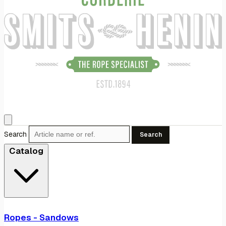
Search
Search
Catalog
Ropes - Sandows