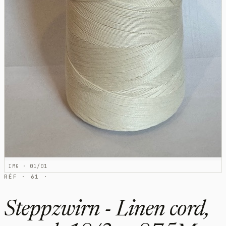
IMG · 01/01
RÉF · 61 ·
Steppzwirn - Linen cord,