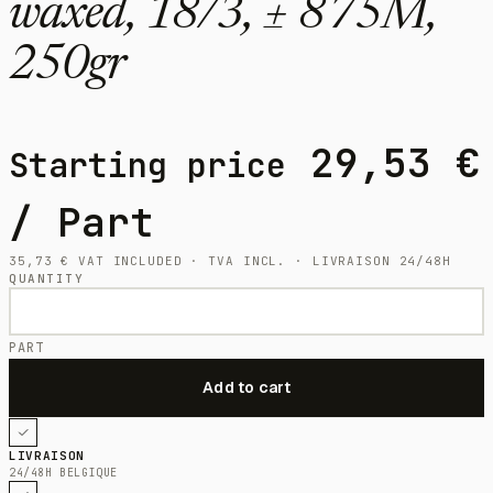
waxed, 18/3, ± 875M,
250gr
29,53
€
Starting price
/ Part
35,73
€
VAT INCLUDED · TVA INCL. · LIVRAISON 24/48H
QUANTITY
PART
LIVRAISON
24/48H BELGIQUE