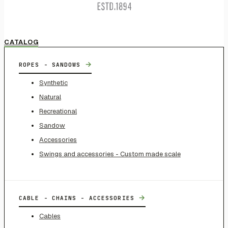
CATALOG
→
ROPES - SANDOWS
Synthetic
Natural
Recreational
Sandow
Accessories
Swings and accessories - Custom made scale
→
CABLE - CHAINS - ACCESSORIES
Cables