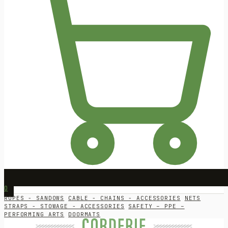
0
ROPES - SANDOWS
CABLE - CHAINS - ACCESSORIES
NETS
STRAPS - STOWAGE - ACCESSORIES
SAFETY – PPE –
PERFORMING ARTS
DOORMATS