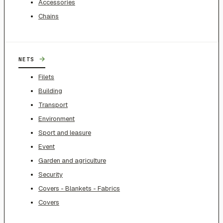
Accessories
Chains
→
NETS
Filets
Building
Transport
Environment
Sport and leasure
Event
Garden and agriculture
Security
Covers - Blankets - Fabrics
Covers