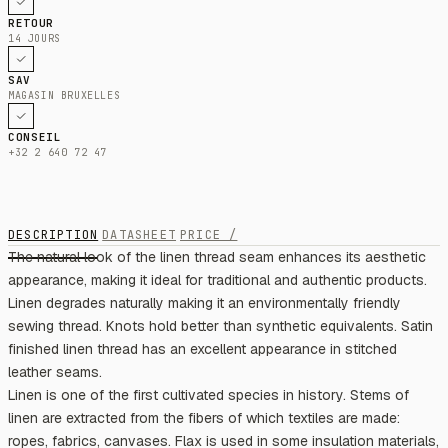
RETOUR
14 JOURS
SAV
MAGASIN BRUXELLES
CONSEIL
+32 2 640 72 47
DESCRIPTION
DATASHEET
PRICE /
The natural look of the linen thread seam enhances its aesthetic
appearance, making it ideal for traditional and authentic products.
Linen degrades naturally making it an environmentally friendly
sewing thread. Knots hold better than synthetic equivalents. Satin
finished linen thread has an excellent appearance in stitched
leather seams.
Linen is one of the first cultivated species in history. Stems of
linen are extracted from the fibers of which textiles are made:
ropes, fabrics, canvases. Flax is used in some insulation materials,