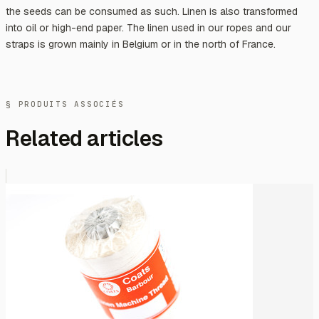
the seeds can be consumed as such. Linen is also transformed
into oil or high-end paper. The linen used in our ropes and our
straps is grown mainly in Belgium or in the north of France.
§ PRODUITS ASSOCIÉS
Related articles