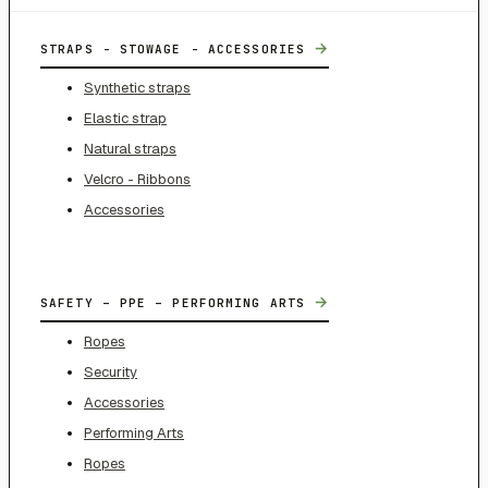
→
STRAPS - STOWAGE - ACCESSORIES
Synthetic straps
Elastic strap
Natural straps
Velcro - Ribbons
Accessories
→
SAFETY – PPE – PERFORMING ARTS
Ropes
Security
Accessories
Performing Arts
Ropes