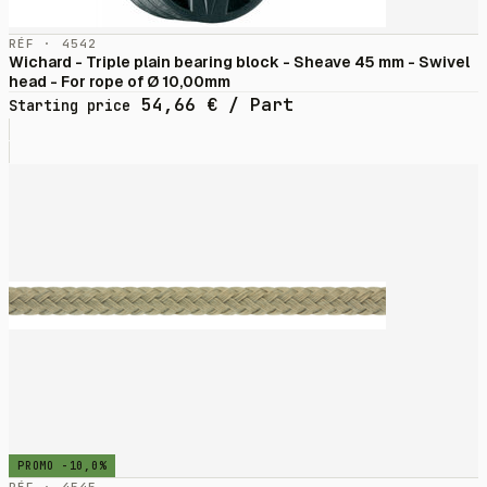
RÉF · 4542
Wichard - Triple plain bearing block - Sheave 45 mm - Swivel
head - For rope of Ø 10,00mm
54,66
€
/ Part
Starting price
PROMO -10,0%