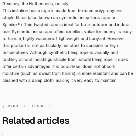
Germany, the Netherlands, or Italy.
This imitation hemp rope is made from textured polypropylene
staple fibres (also known as synthetic hemp-look rope or
Spleitex®). This twisted rope is ideal for both outdoor and indoor
use. Synthetic hemp rope offers excellent value for money, is easy
to handle, highly waterproof, lightweight and buoyant. However,
this product is not particularly resistant to abrasion or high
temperatures. Although synthetic hemp rope is visually and
tactilely almost indistinguishable from natural hemp rope, it does
offer certain advantages: it is odourless, does not absorb
moisture (such as sweat from hands), is more resistant and can be
cleaned with a damp cloth, making it very easy to maintain.
§ PRODUITS ASSOCIÉS
Related articles