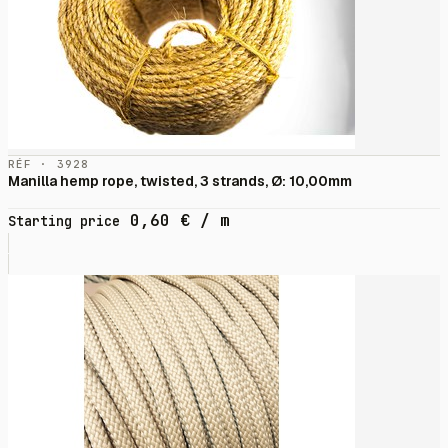
RÉF · 3928
Manilla hemp rope, twisted, 3 strands, Ø: 10,00mm
0,60
€
/ m
Starting price