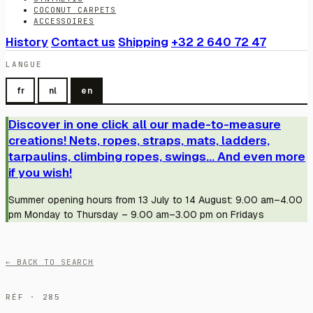
COCONUT CARPETS
ACCESSOIRES
History
Contact us
Shipping
+32 2 640 72 47
LANGUE
fr
nl
en
Discover in one click all our made-to-measure
creations! Nets, ropes, straps, mats, ladders,
tarpaulins, climbing ropes, swings... And even more
if you wish!
Summer opening hours from 13 July to 14 August: 9.00 am–4.00
pm Monday to Thursday – 9.00 am–3.00 pm on Fridays
← BACK TO SEARCH
RÉF · 285