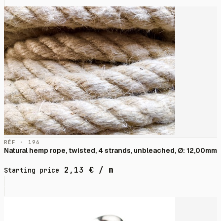
RÉF · 196
Natural hemp rope, twisted, 4 strands, unbleached, Ø: 12,00mm
2,13
€
/ m
Starting price