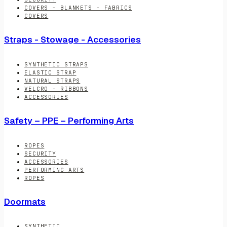
COVERS - BLANKETS - FABRICS
COVERS
Straps - Stowage - Accessories
SYNTHETIC STRAPS
ELASTIC STRAP
NATURAL STRAPS
VELCRO - RIBBONS
ACCESSORIES
Safety – PPE – Performing Arts
ROPES
SECURITY
ACCESSORIES
PERFORMING ARTS
ROPES
Doormats
SYNTHETIC