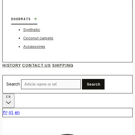
→
DOORMATS
Synthetic
Coconut carpets
Accessoires
HISTORY
CONTACT US
SHIPPING
Search
Search
EN
fr
nl
en