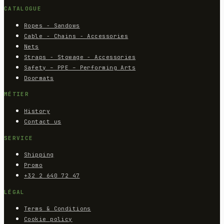
CATALOGUE
Ropes - Sandows
Cable - Chains - Accessories
Nets
Straps - Stowage - Accessories
Safety – PPE – Performing Arts
Doormats
MÉTIER
History
Contact us
SERVICE
Shipping
Promo
+32 2 640 72 47
LÉGAL
Terms & Conditions
Cookie policy