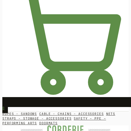
0
ROPES - SANDOWS
CABLE - CHAINS - ACCESSORIES
NETS
STRAPS - STOWAGE - ACCESSORIES
SAFETY – PPE –
PERFORMING ARTS
DOORMATS