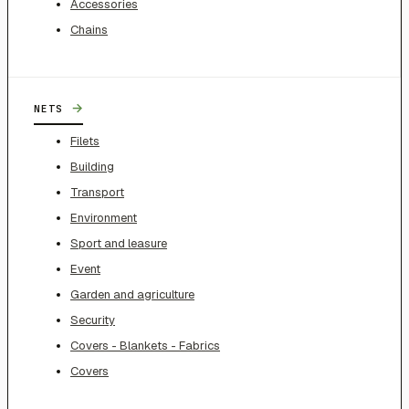
Accessories
Chains
→
NETS
Filets
Building
Transport
Environment
Sport and leasure
Event
Garden and agriculture
Security
Covers - Blankets - Fabrics
Covers