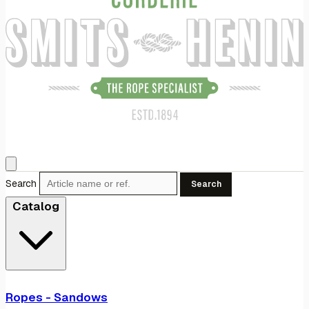
Search
Search
Catalog
Ropes - Sandows