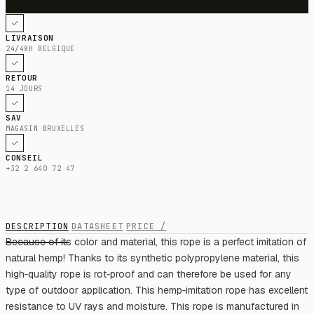
LIVRAISON
24/48H BELGIQUE
RETOUR
14 JOURS
SAV
MAGASIN BRUXELLES
CONSEIL
+32 2 640 72 47
DESCRIPTION
DATASHEET
PRICE /
Because of its color and material, this rope is a perfect imitation of
natural hemp! Thanks to its synthetic polypropylene material, this
high‑quality rope is rot‑proof and can therefore be used for any
type of outdoor application. This hemp‑imitation rope has excellent
resistance to UV rays and moisture. This rope is manufactured in