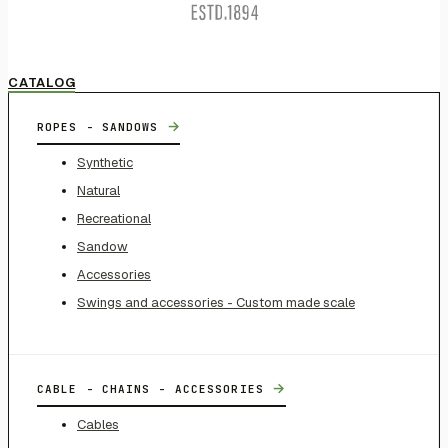
CATALOG
→
ROPES - SANDOWS
Synthetic
Natural
Recreational
Sandow
Accessories
Swings and accessories - Custom made scale
→
CABLE - CHAINS - ACCESSORIES
Cables