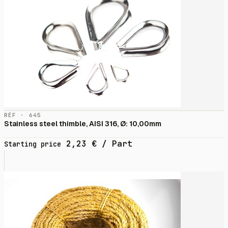
RÉF · 645
Stainless steel thimble, AISI 316, Ø: 10,00mm
2,23
€
/ Part
Starting price