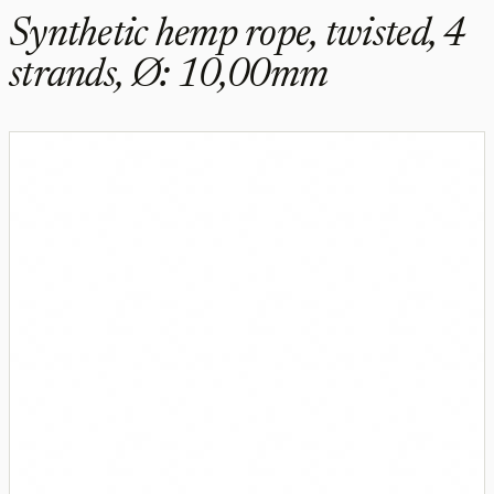
Synthetic hemp rope, twisted, 4
strands, Ø: 10,00mm