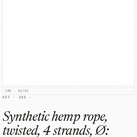
IMG · 01/01
RÉF · 285 ·
Synthetic hemp rope,
twisted, 4 strands, Ø: