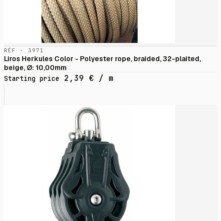
RÉF · 3971
Liros Herkules Color - Polyester rope, braided, 32-plaited,
beige, Ø: 10,00mm
2,39
€
/ m
Starting price