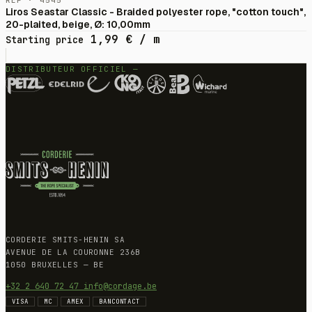
RÉF · 4545
Liros Seastar Classic - Braided polyester rope, "cotton touch",
20-plaited, beige, Ø: 10,00mm
1,99
€
/ m
Starting price
DISTRIBUTEUR OFFICIEL —
CORDERIE SMITS-HENIN SA
AVENUE DE LA COURONNE 236B
1050 BRUXELLES — BE
+32 2 640 72 47
info@cordage.be
VISA
MC
AMEX
BANCONTACT