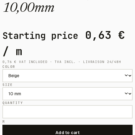
10,00mm
0,63
€
Starting price
/ m
0,76
€
VAT INCLUDED · TVA INCL. · LIVRAISON 24/48H
COLOR
SIZE
QUANTITY
M