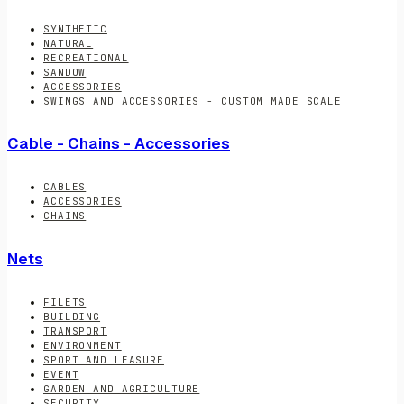
SYNTHETIC
NATURAL
RECREATIONAL
SANDOW
ACCESSORIES
SWINGS AND ACCESSORIES - CUSTOM MADE SCALE
Cable - Chains - Accessories
CABLES
ACCESSORIES
CHAINS
Nets
FILETS
BUILDING
TRANSPORT
ENVIRONMENT
SPORT AND LEASURE
EVENT
GARDEN AND AGRICULTURE
SECURITY