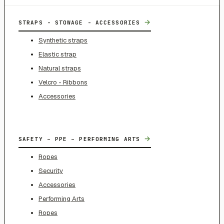
→
STRAPS - STOWAGE - ACCESSORIES
Synthetic straps
Elastic strap
Natural straps
Velcro - Ribbons
Accessories
→
SAFETY – PPE – PERFORMING ARTS
Ropes
Security
Accessories
Performing Arts
Ropes