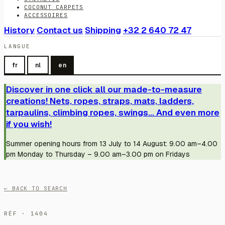
COCONUT CARPETS
ACCESSOIRES
History
Contact us
Shipping
+32 2 640 72 47
LANGUE
fr
nl
en
Discover in one click all our made-to-measure
creations! Nets, ropes, straps, mats, ladders,
tarpaulins, climbing ropes, swings... And even more
if you wish!
Summer opening hours from 13 July to 14 August: 9.00 am–4.00
pm Monday to Thursday – 9.00 am–3.00 pm on Fridays
← BACK TO SEARCH
RÉF · 1404