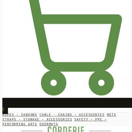
0
ROPES - SANDOWS
CABLE - CHAINS - ACCESSORIES
NETS
STRAPS - STOWAGE - ACCESSORIES
SAFETY – PPE –
PERFORMING ARTS
DOORMATS