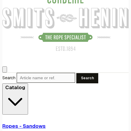
Search
Search
Catalog
Ropes - Sandows