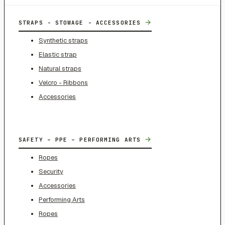
→
STRAPS - STOWAGE - ACCESSORIES
Synthetic straps
Elastic strap
Natural straps
Velcro - Ribbons
Accessories
→
SAFETY – PPE – PERFORMING ARTS
Ropes
Security
Accessories
Performing Arts
Ropes