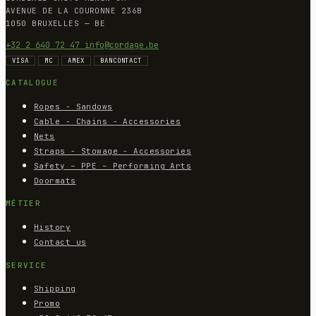
AVENUE DE LA COURONNE 236B
1050 BRUXELLES — BE
+32 2 640 72 47
info@cordage.be
VISA
MC
AMEX
BANCONTACT
CATALOGUE
Ropes - Sandows
Cable - Chains - Accessories
Nets
Straps - Stowage - Accessories
Safety – PPE – Performing Arts
Doormats
MÉTIER
History
Contact us
SERVICE
Shipping
Promo