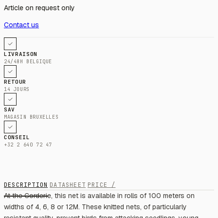
Article on request only
Contact us
LIVRAISON
24/48H BELGIQUE
RETOUR
14 JOURS
SAV
MAGASIN BRUXELLES
CONSEIL
+32 2 640 72 47
DESCRIPTION
DATASHEET
PRICE /
At the Corderie, this net is available in rolls of 100 meters on
widths of 4, 6, 8 or 12M. These knitted nets, of particularly
resistant quality, prevent birds from attacking seedlings, young