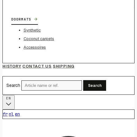
→
DOORMATS
Synthetic
Coconut carpets
Accessoires
HISTORY
CONTACT US
SHIPPING
Search
Search
EN
fr
nl
en