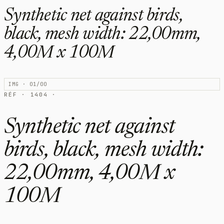
Synthetic net against birds,
black, mesh width: 22,00mm,
4,00M x 100M
IMG · 01/00
RÉF · 1404 ·
Synthetic net against
birds, black, mesh width:
22,00mm, 4,00M x
100M