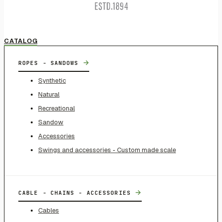
CATALOG
→
ROPES - SANDOWS
Synthetic
Natural
Recreational
Sandow
Accessories
Swings and accessories - Custom made scale
→
CABLE - CHAINS - ACCESSORIES
Cables