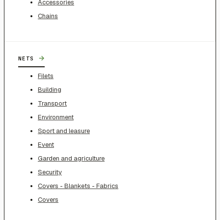
Accessories
Chains
→
NETS
Filets
Building
Transport
Environment
Sport and leasure
Event
Garden and agriculture
Security
Covers - Blankets - Fabrics
Covers