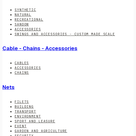
SYNTHETIC
NATURAL
RECREATIONAL
SANDOW
ACCESSORIES
SWINGS AND ACCESSORIES - CUSTOM MADE SCALE
Cable - Chains - Accessories
CABLES
ACCESSORIES
CHAINS
Nets
FILETS
BUILDING
TRANSPORT
ENVIRONMENT
SPORT AND LEASURE
EVENT
GARDEN AND AGRICULTURE
SECURITY