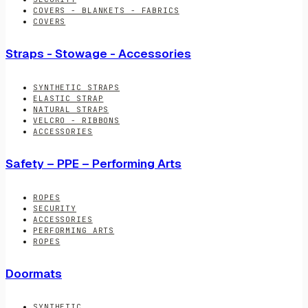
COVERS - BLANKETS - FABRICS
COVERS
Straps - Stowage - Accessories
SYNTHETIC STRAPS
ELASTIC STRAP
NATURAL STRAPS
VELCRO - RIBBONS
ACCESSORIES
Safety – PPE – Performing Arts
ROPES
SECURITY
ACCESSORIES
PERFORMING ARTS
ROPES
Doormats
SYNTHETIC