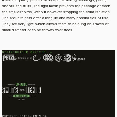
shoots and fruits. The tight mesh prevents the passage of even
the smallest birds, without however stopping the solar radiation.
The anti-bird nets offer a long life and many possibilities of use.
They are very light, which allows them to be hung on stakes of
small diameter or to be thrown over trees.
DISTRIBUTEUR OFFICIEL —
CORDERIE SMITS-HENIN SA