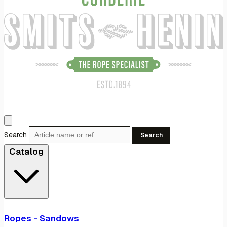
Search
Search
Catalog
Ropes - Sandows