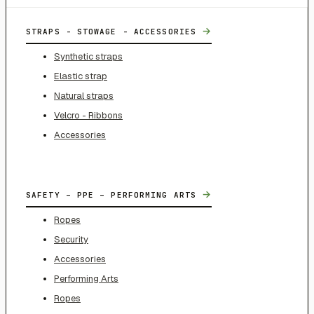
→
STRAPS - STOWAGE - ACCESSORIES
Synthetic straps
Elastic strap
Natural straps
Velcro - Ribbons
Accessories
→
SAFETY – PPE – PERFORMING ARTS
Ropes
Security
Accessories
Performing Arts
Ropes