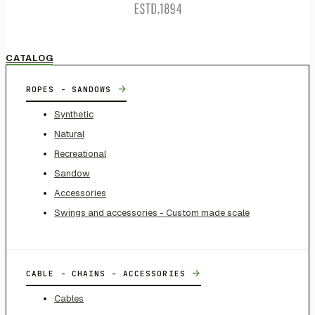
CATALOG
→
ROPES - SANDOWS
Synthetic
Natural
Recreational
Sandow
Accessories
Swings and accessories - Custom made scale
→
CABLE - CHAINS - ACCESSORIES
Cables