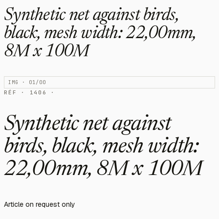
Synthetic net against birds,
black, mesh width: 22,00mm,
8M x 100M
IMG · 01/00
RÉF · 1406 ·
Synthetic net against
birds, black, mesh width:
22,00mm, 8M x 100M
Article on request only