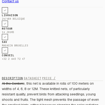
Contact us
LIVRAISON
24/48H BELGIQUE
RETOUR
14 JOURS
SAV
MAGASIN BRUXELLES
CONSEIL
+32 2 640 72 47
DESCRIPTION
DATASHEET
PRICE /
At the Corderie, this net is available in rolls of 100 meters on
widths of 4, 6, 8 or 12M. These knitted nets, of particularly
resistant quality, prevent birds from attacking seedlings, young
shoots and fruits. The tight mesh prevents the passage of even
the smallest birds, without however stopping the solar radiation.