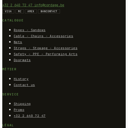
+32 2 640 72 47
info@cordage.be
VISA
MC
AMEX
BANCONTACT
CATALOGUE
Ropes - Sandows
Cable - Chains - Accessories
Nets
Straps - Stowage - Accessories
Safety – PPE – Performing Arts
Doormats
MÉTIER
History
Contact us
SERVICE
Shipping
Promo
+32 2 640 72 47
LÉGAL