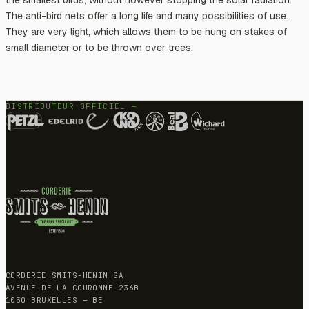
The anti-bird nets offer a long life and many possibilities of use.
They are very light, which allows them to be hung on stakes of
small diameter or to be thrown over trees.
DISTRIBUTEUR OFFICIEL —
CORDERIE SMITS-HENIN SA
AVENUE DE LA COURONNE 236B
1050 BRUXELLES — BE