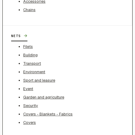
Accessories
Chains
→
NETS
Filets
Building
Transport
Environment
Sport and leasure
Event
Garden and agriculture
Security
Covers - Blankets - Fabrics
Covers