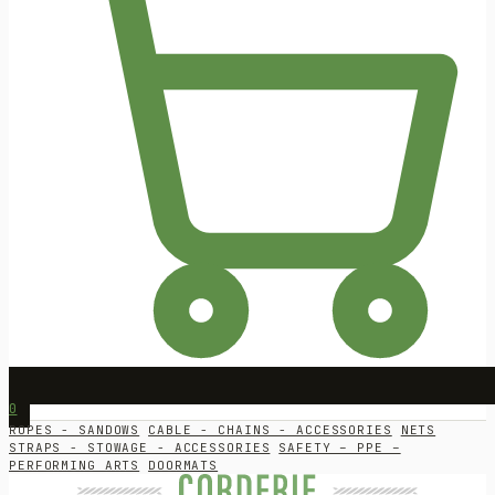
0
ROPES - SANDOWS
CABLE - CHAINS - ACCESSORIES
NETS
STRAPS - STOWAGE - ACCESSORIES
SAFETY – PPE –
PERFORMING ARTS
DOORMATS