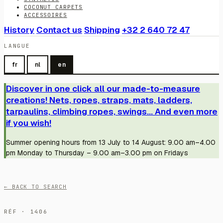
COCONUT CARPETS
ACCESSOIRES
History
Contact us
Shipping
+32 2 640 72 47
LANGUE
fr
nl
en
Discover in one click all our made-to-measure
creations! Nets, ropes, straps, mats, ladders,
tarpaulins, climbing ropes, swings... And even more
if you wish!
Summer opening hours from 13 July to 14 August: 9.00 am–4.00
pm Monday to Thursday – 9.00 am–3.00 pm on Fridays
← BACK TO SEARCH
RÉF · 1406