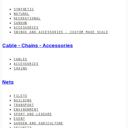
SYNTHETIC
NATURAL
RECREATIONAL
SANDOW
ACCESSORIES
SWINGS AND ACCESSORIES - CUSTOM MADE SCALE
Cable - Chains - Accessories
CABLES
ACCESSORIES
CHAINS
Nets
FILETS
BUILDING
TRANSPORT
ENVIRONMENT
SPORT AND LEASURE
EVENT
GARDEN AND AGRICULTURE
SECURITY