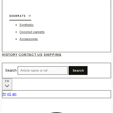
→
DOORMATS
Synthetic
Coconut carpets
Accessoires
HISTORY
CONTACT US
SHIPPING
Search
Search
EN
fr
nl
en