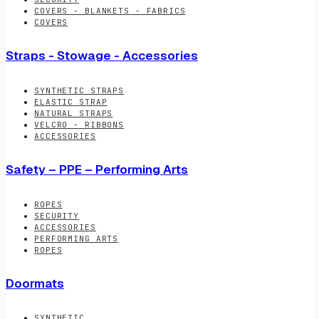
COVERS - BLANKETS - FABRICS
COVERS
Straps - Stowage - Accessories
SYNTHETIC STRAPS
ELASTIC STRAP
NATURAL STRAPS
VELCRO - RIBBONS
ACCESSORIES
Safety – PPE – Performing Arts
ROPES
SECURITY
ACCESSORIES
PERFORMING ARTS
ROPES
Doormats
SYNTHETIC