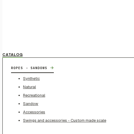
CATALOG
→
ROPES - SANDOWS
Synthetic
Natural
Recreational
Sandow
Accessories
Swings and accessories - Custom made scale