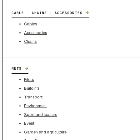
→
CABLE - CHAINS - ACCESSORIES
Cables
Accessories
Chains
→
NETS
Filets
Building
Transport
Environment
Sport and leasure
Event
Garden and agriculture