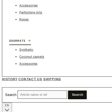
Accessories
Performing Arts
Ropes
→
DOORMATS
Synthetic
Coconut carpets
Accessoires
HISTORY
CONTACT US
SHIPPING
Search
Search
EN