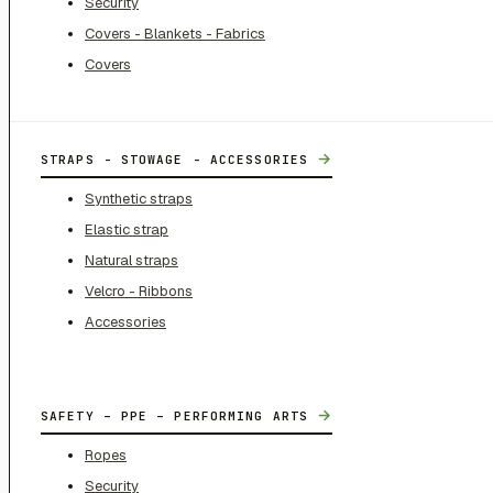
Security
Covers - Blankets - Fabrics
Covers
→
STRAPS - STOWAGE - ACCESSORIES
Synthetic straps
Elastic strap
Natural straps
Velcro - Ribbons
Accessories
→
SAFETY – PPE – PERFORMING ARTS
Ropes
Security