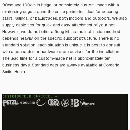
90cm and 100cm in beige, or completely custom-made with a
reinforcing edge around the entire perimeter. Ideal for securing
stairs, railings, or balustrades, both indoors and outdoors. We also
supply cable ties for quick and easy attachment of your net.
However, we do not offer a fixing kit, as the installation method
depends heavily on the specific support structure. There is no
standard solution; each situation is unique. It is best to consult
with a contractor or hardware store advisor for the installation.
The lead time for a custom-made net is approximately ten
business days. Standard nets are always available at Corderie
Smits-Henin.
DISTRIBUTEUR OFFICIEL —