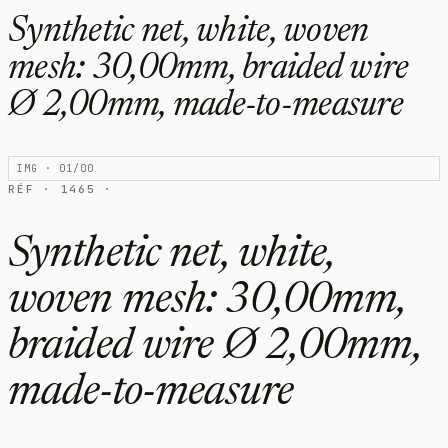
Synthetic net, white, woven
mesh: 30,00mm, braided wire
Ø 2,00mm, made-to-measure
IMG · 01/00
RÉF · 1465 ·
Synthetic net, white,
woven mesh: 30,00mm,
braided wire Ø 2,00mm,
made-to-measure