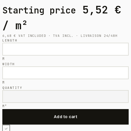
5,52
€
Starting price
/ m²
6,68
€
VAT INCLUDED · TVA INCL. · LIVRAISON 24/48H
LENGTH
M
WIDTH
M
QUANTITY
M²