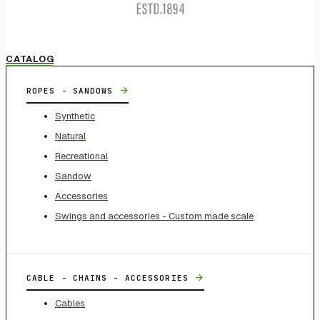
CATALOG
→
ROPES - SANDOWS
Synthetic
Natural
Recreational
Sandow
Accessories
Swings and accessories - Custom made scale
→
CABLE - CHAINS - ACCESSORIES
Cables