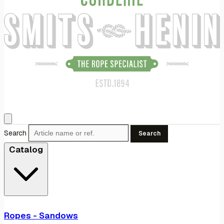
Search
Search
Catalog
Ropes - Sandows