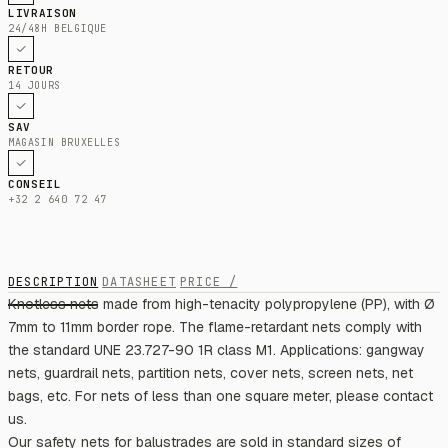
LIVRAISON
24/48H BELGIQUE
RETOUR
14 JOURS
SAV
MAGASIN BRUXELLES
CONSEIL
+32 2 640 72 47
DESCRIPTION
DATASHEET
PRICE /
Knotless nets made from high-tenacity polypropylene (PP), with Ø
7mm to 11mm border rope. The flame-retardant nets comply with
the standard UNE 23.727-90 1R class M1. Applications: gangway
nets, guardrail nets, partition nets, cover nets, screen nets, net
bags, etc. For nets of less than one square meter, please contact
us.
Our safety nets for balustrades are sold in standard sizes of