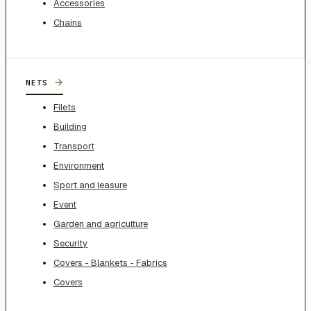
Accessories
Chains
→
NETS
Filets
Building
Transport
Environment
Sport and leasure
Event
Garden and agriculture
Security
Covers - Blankets - Fabrics
Covers