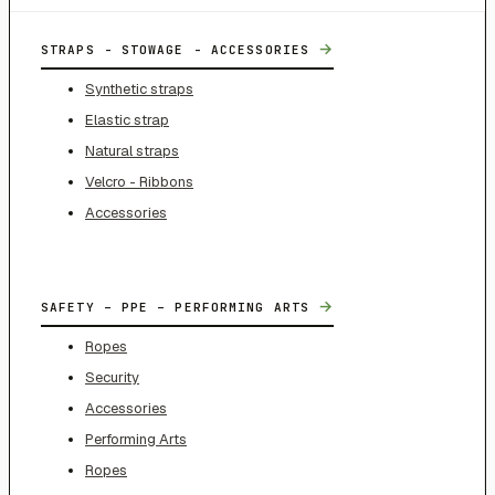
→
STRAPS - STOWAGE - ACCESSORIES
Synthetic straps
Elastic strap
Natural straps
Velcro - Ribbons
Accessories
→
SAFETY – PPE – PERFORMING ARTS
Ropes
Security
Accessories
Performing Arts
Ropes