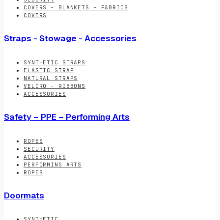
COVERS - BLANKETS - FABRICS
COVERS
Straps - Stowage - Accessories
SYNTHETIC STRAPS
ELASTIC STRAP
NATURAL STRAPS
VELCRO - RIBBONS
ACCESSORIES
Safety – PPE – Performing Arts
ROPES
SECURITY
ACCESSORIES
PERFORMING ARTS
ROPES
Doormats
SYNTHETIC