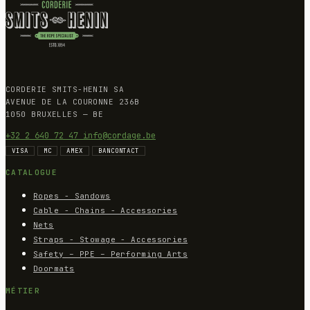
CORDERIE SMITS-HENIN SA
AVENUE DE LA COURONNE 236B
1050 BRUXELLES — BE
+32 2 640 72 47
info@cordage.be
VISA
MC
AMEX
BANCONTACT
CATALOGUE
Ropes - Sandows
Cable - Chains - Accessories
Nets
Straps - Stowage - Accessories
Safety – PPE – Performing Arts
Doormats
MÉTIER