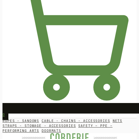
0
ROPES - SANDOWS
CABLE - CHAINS - ACCESSORIES
NETS
STRAPS - STOWAGE - ACCESSORIES
SAFETY – PPE –
PERFORMING ARTS
DOORMATS