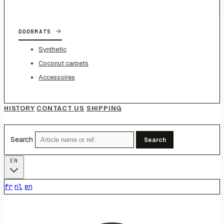
→
DOORMATS
Synthetic
Coconut carpets
Accessoires
HISTORY
CONTACT US
SHIPPING
Search
Search
EN
fr
nl
en