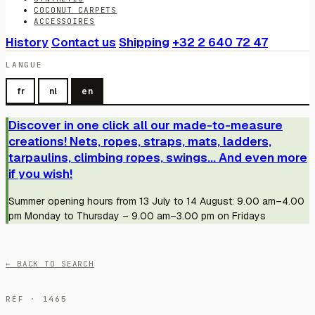
COCONUT CARPETS
ACCESSOIRES
History
Contact us
Shipping
+32 2 640 72 47
LANGUE
fr
nl
en
Discover in one click all our made-to-measure
creations! Nets, ropes, straps, mats, ladders,
tarpaulins, climbing ropes, swings... And even more
if you wish!
Summer opening hours from 13 July to 14 August: 9.00 am–4.00
pm Monday to Thursday – 9.00 am–3.00 pm on Fridays
← BACK TO SEARCH
RÉF · 1465