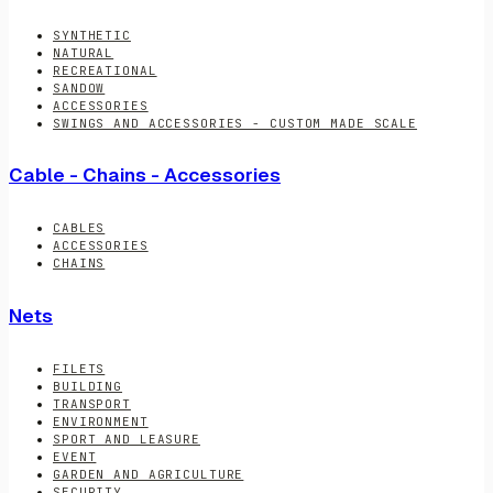
SYNTHETIC
NATURAL
RECREATIONAL
SANDOW
ACCESSORIES
SWINGS AND ACCESSORIES - CUSTOM MADE SCALE
Cable - Chains - Accessories
CABLES
ACCESSORIES
CHAINS
Nets
FILETS
BUILDING
TRANSPORT
ENVIRONMENT
SPORT AND LEASURE
EVENT
GARDEN AND AGRICULTURE
SECURITY