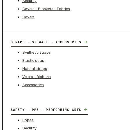
Security
Covers - Blankets - Fabrics
Covers
→
STRAPS - STOWAGE - ACCESSORIES
Synthetic straps
Elastic strap
Natural straps
Velcro - Ribbons
Accessories
→
SAFETY – PPE – PERFORMING ARTS
Ropes
Security