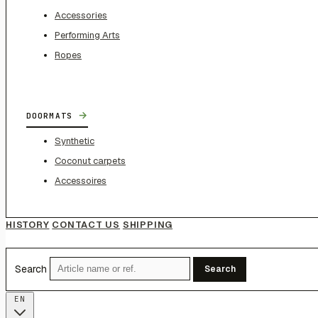
Accessories
Performing Arts
Ropes
→
DOORMATS
Synthetic
Coconut carpets
Accessoires
HISTORY
CONTACT US
SHIPPING
Search
Search
EN