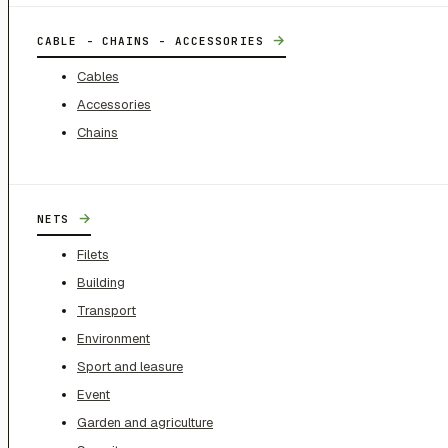
→
CABLE - CHAINS - ACCESSORIES
Cables
Accessories
Chains
→
NETS
Filets
Building
Transport
Environment
Sport and leasure
Event
Garden and agriculture