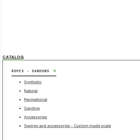
CATALOG
→
ROPES - SANDOWS
Synthetic
Natural
Recreational
Sandow
Accessories
Swings and accessories - Custom made scale