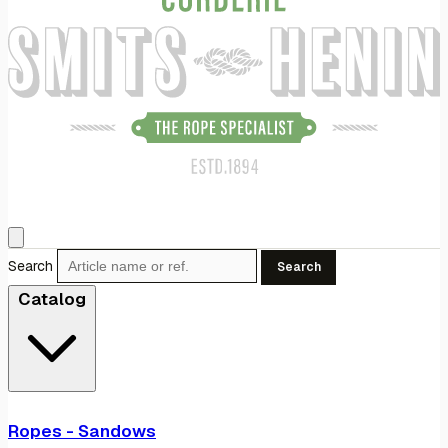
Search
Search
Catalog
Ropes - Sandows