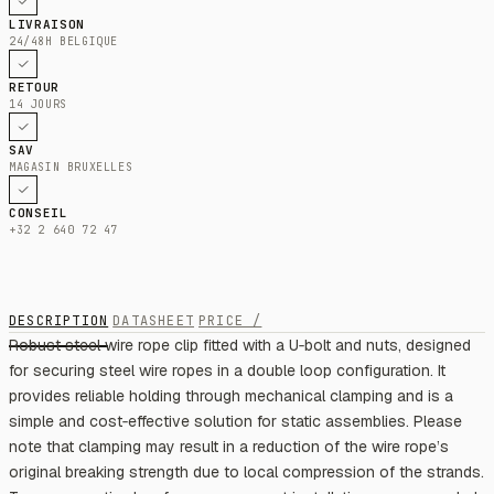
LIVRAISON
24/48H BELGIQUE
RETOUR
14 JOURS
SAV
MAGASIN BRUXELLES
CONSEIL
+32 2 640 72 47
DESCRIPTION
DATASHEET
PRICE /
Robust steel wire rope clip fitted with a U‑bolt and nuts, designed
for securing steel wire ropes in a double loop configuration. It
provides reliable holding through mechanical clamping and is a
simple and cost‑effective solution for static assemblies. Please
note that clamping may result in a reduction of the wire rope’s
original breaking strength due to local compression of the strands.