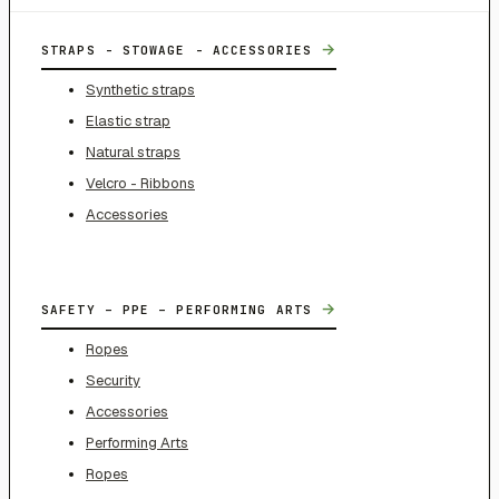
→
STRAPS - STOWAGE - ACCESSORIES
Synthetic straps
Elastic strap
Natural straps
Velcro - Ribbons
Accessories
→
SAFETY – PPE – PERFORMING ARTS
Ropes
Security
Accessories
Performing Arts
Ropes