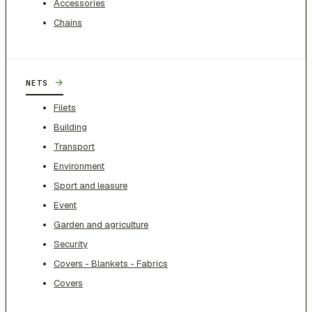
Accessories
Chains
→
NETS
Filets
Building
Transport
Environment
Sport and leasure
Event
Garden and agriculture
Security
Covers - Blankets - Fabrics
Covers