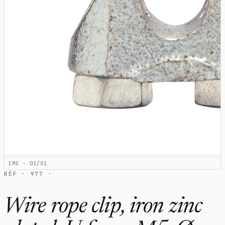
IMG · 01/01
RÉF · 977 ·
Wire rope clip, iron zinc