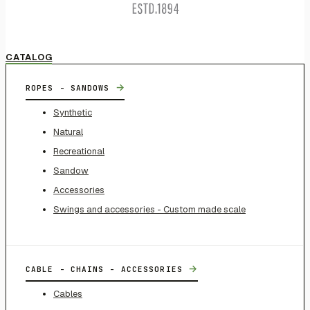
CATALOG
→
ROPES - SANDOWS
Synthetic
Natural
Recreational
Sandow
Accessories
Swings and accessories - Custom made scale
→
CABLE - CHAINS - ACCESSORIES
Cables