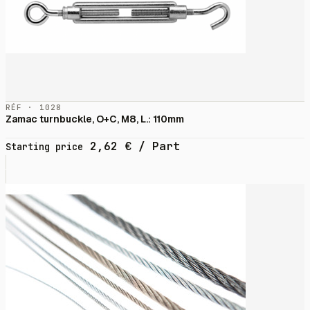
RÉF · 1028
Zamac turnbuckle, O+C, M8, L.: 110mm
2,62
€
/ Part
Starting price