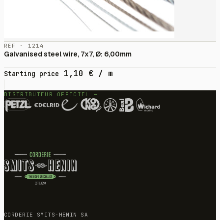
RÉF · 1214
Galvanised steel wire, 7x7, Ø: 6,00mm
1,10
€
/ m
Starting price
DISTRIBUTEUR OFFICIEL —
CORDERIE SMITS-HENIN SA