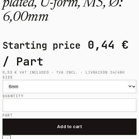
plated, U-form, M5, Ø:
6,00mm
0,44
€
Starting price
/ Part
0,53
€
VAT INCLUDED · TVA INCL. · LIVRAISON 24/48H
SIZE
QUANTITY
PART