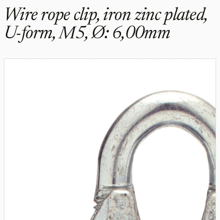
Wire rope clip, iron zinc plated,
U-form, M5, Ø: 6,00mm