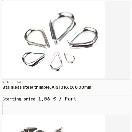
RÉF · 643
Stainless steel thimble, AISI 316, Ø: 6,00mm
1,06
€
/ Part
Starting price