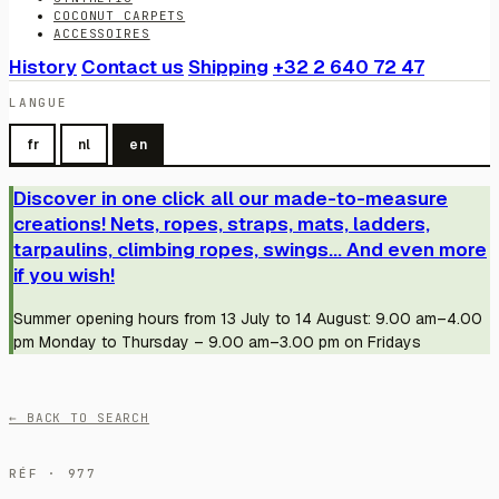
COCONUT CARPETS
ACCESSOIRES
History
Contact us
Shipping
+32 2 640 72 47
LANGUE
fr
nl
en
Discover in one click all our made-to-measure
creations! Nets, ropes, straps, mats, ladders,
tarpaulins, climbing ropes, swings... And even more
if you wish!
Summer opening hours from 13 July to 14 August: 9.00 am–4.00
pm Monday to Thursday – 9.00 am–3.00 pm on Fridays
← BACK TO SEARCH
RÉF · 977