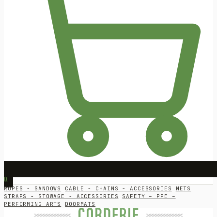
0
ROPES - SANDOWS
CABLE - CHAINS - ACCESSORIES
NETS
STRAPS - STOWAGE - ACCESSORIES
SAFETY – PPE –
PERFORMING ARTS
DOORMATS