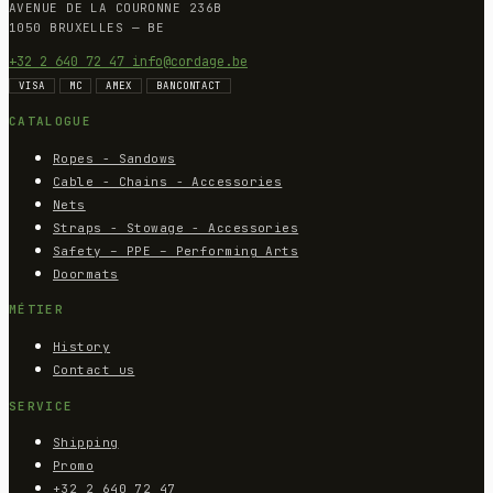
AVENUE DE LA COURONNE 236B
1050 BRUXELLES — BE
+32 2 640 72 47
info@cordage.be
VISA
MC
AMEX
BANCONTACT
CATALOGUE
Ropes - Sandows
Cable - Chains - Accessories
Nets
Straps - Stowage - Accessories
Safety – PPE – Performing Arts
Doormats
MÉTIER
History
Contact us
SERVICE
Shipping
Promo
+32 2 640 72 47