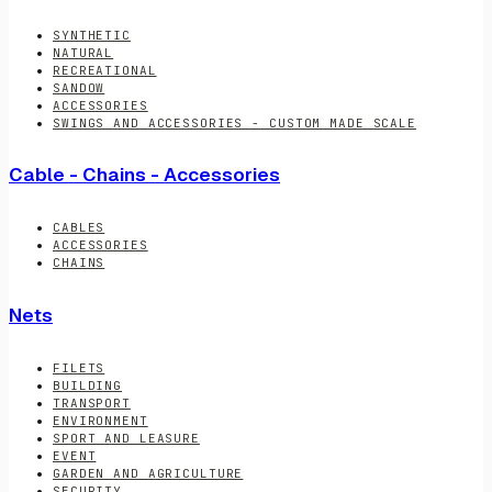
SYNTHETIC
NATURAL
RECREATIONAL
SANDOW
ACCESSORIES
SWINGS AND ACCESSORIES - CUSTOM MADE SCALE
Cable - Chains - Accessories
CABLES
ACCESSORIES
CHAINS
Nets
FILETS
BUILDING
TRANSPORT
ENVIRONMENT
SPORT AND LEASURE
EVENT
GARDEN AND AGRICULTURE
SECURITY