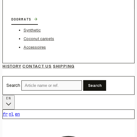
→
DOORMATS
Synthetic
Coconut carpets
Accessoires
HISTORY
CONTACT US
SHIPPING
Search
Search
EN
fr
nl
en