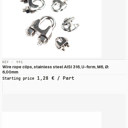
RÉF · 991
Wire rope clips, stainless steel AISI 316, U-form, M6, Ø:
6,00mm
1,28
€
/ Part
Starting price