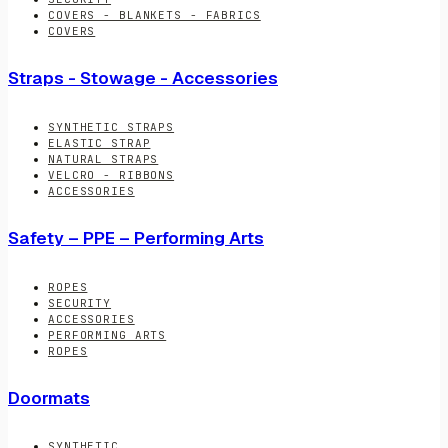
COVERS - BLANKETS - FABRICS
COVERS
Straps - Stowage - Accessories
SYNTHETIC STRAPS
ELASTIC STRAP
NATURAL STRAPS
VELCRO - RIBBONS
ACCESSORIES
Safety – PPE – Performing Arts
ROPES
SECURITY
ACCESSORIES
PERFORMING ARTS
ROPES
Doormats
SYNTHETIC