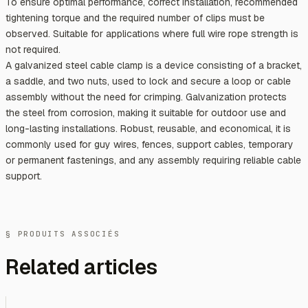
To ensure optimal performance, correct installation, recommended
tightening torque and the required number of clips must be
observed. Suitable for applications where full wire rope strength is
not required.
A galvanized steel cable clamp is a device consisting of a bracket,
a saddle, and two nuts, used to lock and secure a loop or cable
assembly without the need for crimping. Galvanization protects
the steel from corrosion, making it suitable for outdoor use and
long-lasting installations. Robust, reusable, and economical, it is
commonly used for guy wires, fences, support cables, temporary
or permanent fastenings, and any assembly requiring reliable cable
support.
§ PRODUITS ASSOCIÉS
Related articles