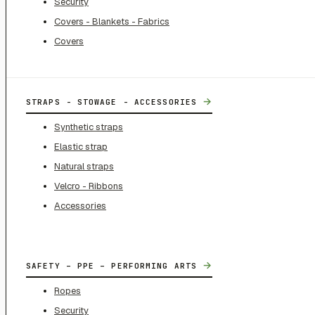
Security
Covers - Blankets - Fabrics
Covers
→
STRAPS - STOWAGE - ACCESSORIES
Synthetic straps
Elastic strap
Natural straps
Velcro - Ribbons
Accessories
→
SAFETY – PPE – PERFORMING ARTS
Ropes
Security