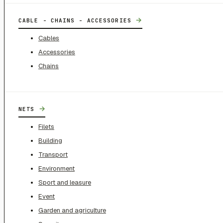
→
CABLE - CHAINS - ACCESSORIES
Cables
Accessories
Chains
→
NETS
Filets
Building
Transport
Environment
Sport and leasure
Event
Garden and agriculture