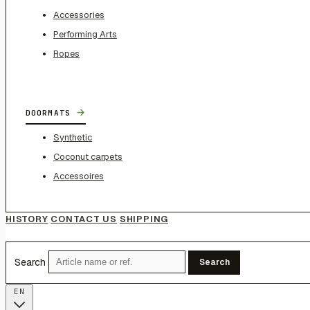
Accessories
Performing Arts
Ropes
→
DOORMATS
Synthetic
Coconut carpets
Accessoires
HISTORY
CONTACT US
SHIPPING
Search
Search
EN