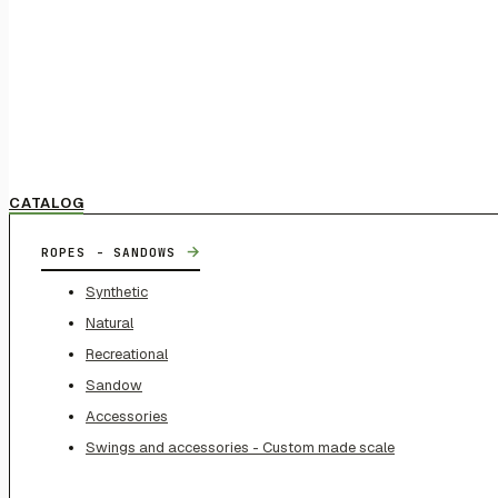
CATALOG
→
ROPES - SANDOWS
Synthetic
Natural
Recreational
Sandow
Accessories
Swings and accessories - Custom made scale