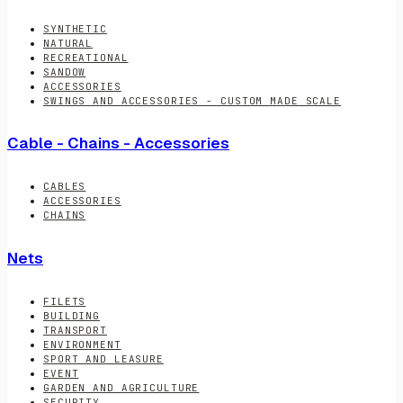
SYNTHETIC
NATURAL
RECREATIONAL
SANDOW
ACCESSORIES
SWINGS AND ACCESSORIES - CUSTOM MADE SCALE
Cable - Chains - Accessories
CABLES
ACCESSORIES
CHAINS
Nets
FILETS
BUILDING
TRANSPORT
ENVIRONMENT
SPORT AND LEASURE
EVENT
GARDEN AND AGRICULTURE
SECURITY