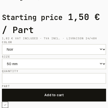
1,50
€
Starting price
/ Part
1,82
€
VAT INCLUDED · TVA INCL. · LIVRAISON 24/48H
COLOR
SIZE
QUANTITY
PART