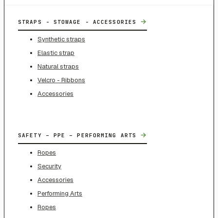
→
STRAPS - STOWAGE - ACCESSORIES
Synthetic straps
Elastic strap
Natural straps
Velcro - Ribbons
Accessories
→
SAFETY – PPE – PERFORMING ARTS
Ropes
Security
Accessories
Performing Arts
Ropes