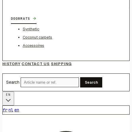
→
DOORMATS
Synthetic
Coconut carpets
Accessoires
HISTORY
CONTACT US
SHIPPING
Search
Search
EN
fr
nl
en