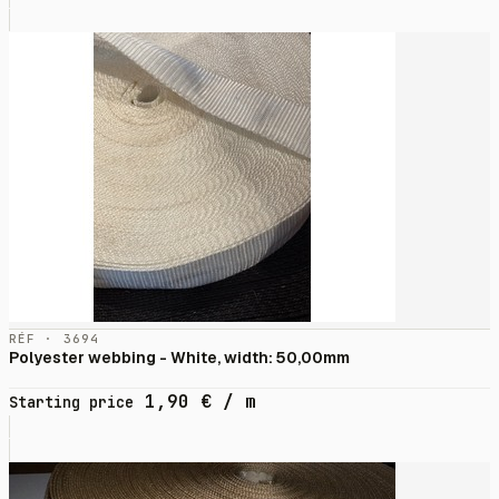
RÉF · 3694
Polyester webbing - White, width: 50,00mm
1,90
€
/ m
Starting price