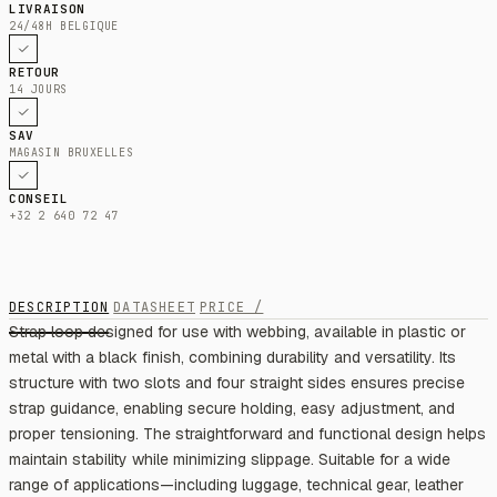
LIVRAISON
24/48H BELGIQUE
RETOUR
14 JOURS
SAV
MAGASIN BRUXELLES
CONSEIL
+32 2 640 72 47
DESCRIPTION
DATASHEET
PRICE /
Strap loop designed for use with webbing, available in plastic or
metal with a black finish, combining durability and versatility. Its
structure with two slots and four straight sides ensures precise
strap guidance, enabling secure holding, easy adjustment, and
proper tensioning. The straightforward and functional design helps
maintain stability while minimizing slippage. Suitable for a wide
range of applications—including luggage, technical gear, leather