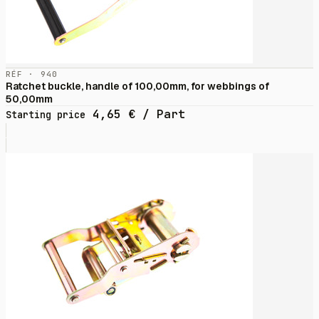
RÉF · 940
Ratchet buckle, handle of 100,00mm, for webbings of
50,00mm
4,65
€
/ Part
Starting price