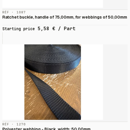
RÉF · 1087
Ratchet buckle, handle of 75,00mm, for webbings of 50,00mm
5,58
€
/ Part
Starting price
RÉF · 1270
Polyester webbing - Black, width: 50,00mm