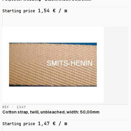
1,54
€
/ m
Starting price
RÉF · 1347
Cotton strap, twill, unbleached, width: 50,00mm
1,47
€
/ m
Starting price