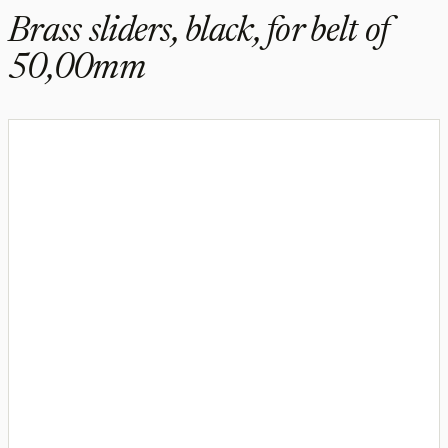
Brass sliders, black, for belt of
50,00mm