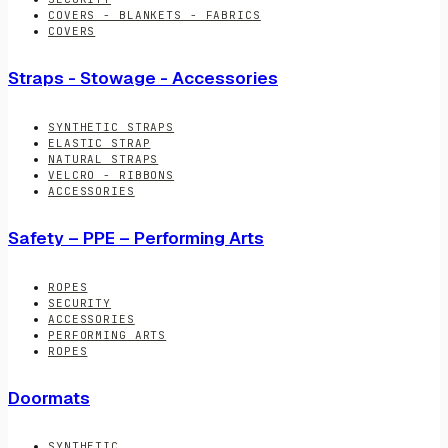
COVERS - BLANKETS - FABRICS
COVERS
Straps - Stowage - Accessories
SYNTHETIC STRAPS
ELASTIC STRAP
NATURAL STRAPS
VELCRO - RIBBONS
ACCESSORIES
Safety – PPE – Performing Arts
ROPES
SECURITY
ACCESSORIES
PERFORMING ARTS
ROPES
Doormats
SYNTHETIC