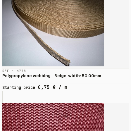
RÉF · 4778
Polypropylene webbing - Beige, width: 50,00mm
0,75
€
/ m
Starting price