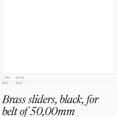
IMG · 01/01
RÉF · 925 ·
Brass sliders, black, for
belt of 50,00mm