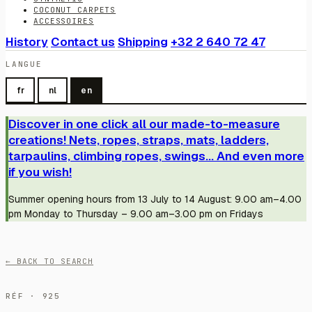
COCONUT CARPETS
ACCESSOIRES
History
Contact us
Shipping
+32 2 640 72 47
LANGUE
fr
nl
en
Discover in one click all our made-to-measure
creations! Nets, ropes, straps, mats, ladders,
tarpaulins, climbing ropes, swings... And even more
if you wish!
Summer opening hours from 13 July to 14 August: 9.00 am–4.00
pm Monday to Thursday – 9.00 am–3.00 pm on Fridays
← BACK TO SEARCH
RÉF · 925