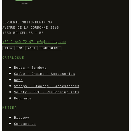
CORDERIE SMITS-HENIN SA
AVENUE DE LA COURONNE 236B
1050 BRUXELLES — BE
+32 2 640 72 47
info@cordage.be
VISA
MC
AMEX
BANCONTACT
CATALOGUE
Ropes - Sandows
Cable - Chains - Accessories
Nets
Straps - Stowage - Accessories
Safety – PPE – Performing Arts
Doormats
MÉTIER
History
Contact us