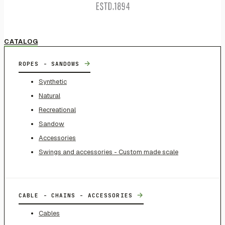
CATALOG
→
ROPES - SANDOWS
Synthetic
Natural
Recreational
Sandow
Accessories
Swings and accessories - Custom made scale
→
CABLE - CHAINS - ACCESSORIES
Cables