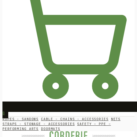
0
ROPES - SANDOWS
CABLE - CHAINS - ACCESSORIES
NETS
STRAPS - STOWAGE - ACCESSORIES
SAFETY – PPE –
PERFORMING ARTS
DOORMATS