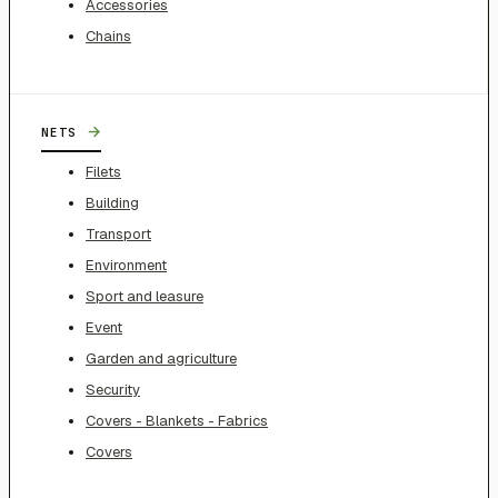
Accessories
Chains
→
NETS
Filets
Building
Transport
Environment
Sport and leasure
Event
Garden and agriculture
Security
Covers - Blankets - Fabrics
Covers