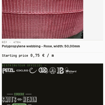
RÉF · 4784
Polypropylene webbing - Rose, width: 50,00mm
0,75
€
/ m
Starting price
DISTRIBUTEUR OFFICIEL —