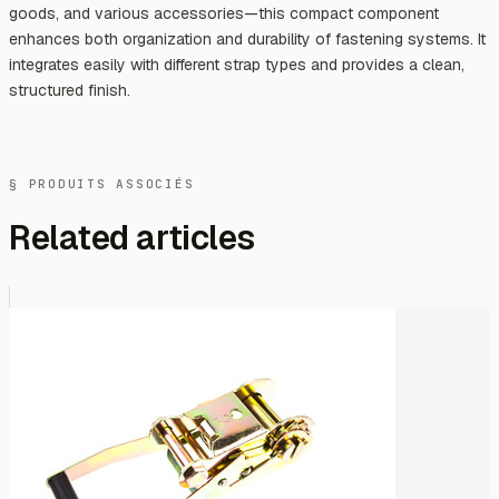
goods, and various accessories—this compact component
enhances both organization and durability of fastening systems. It
integrates easily with different strap types and provides a clean,
structured finish.
§ PRODUITS ASSOCIÉS
Related articles