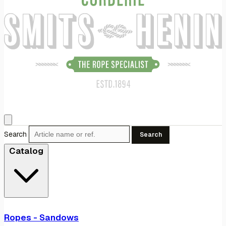
Search
Search
Catalog
Ropes - Sandows