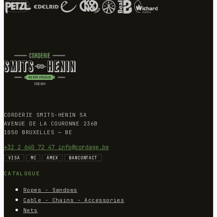
CORDERIE SMITS-HENIN SA
AVENUE DE LA COURONNE 236B
1050 BRUXELLES — BE
+32 2 640 72 47
info@cordage.be
VISA
MC
AMEX
BANCONTACT
CATALOGUE
Ropes - Sandows
Cable - Chains - Accessories
Nets