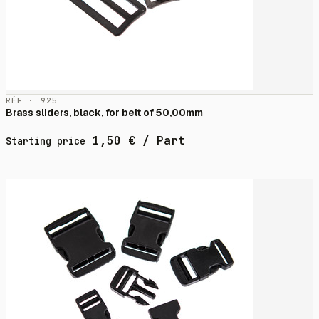
RÉF · 925
Brass sliders, black, for belt of 50,00mm
1,50
€
/ Part
Starting price