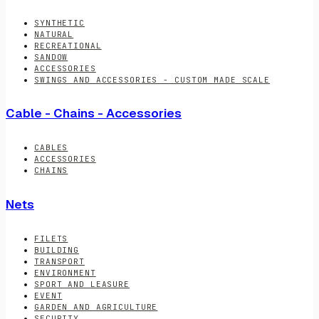
SYNTHETIC
NATURAL
RECREATIONAL
SANDOW
ACCESSORIES
SWINGS AND ACCESSORIES - CUSTOM MADE SCALE
Cable - Chains - Accessories
CABLES
ACCESSORIES
CHAINS
Nets
FILETS
BUILDING
TRANSPORT
ENVIRONMENT
SPORT AND LEASURE
EVENT
GARDEN AND AGRICULTURE
SECURITY