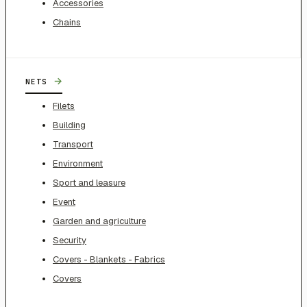
Accessories
Chains
→
NETS
Filets
Building
Transport
Environment
Sport and leasure
Event
Garden and agriculture
Security
Covers - Blankets - Fabrics
Covers