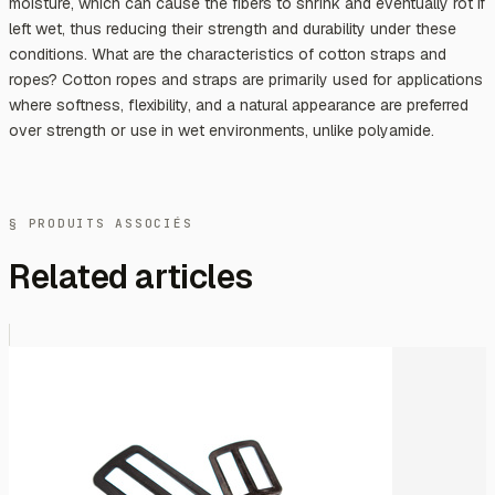
moisture, which can cause the fibers to shrink and eventually rot if
left wet, thus reducing their strength and durability under these
conditions. What are the characteristics of cotton straps and
ropes? Cotton ropes and straps are primarily used for applications
where softness, flexibility, and a natural appearance are preferred
over strength or use in wet environments, unlike polyamide.
§ PRODUITS ASSOCIÉS
Related articles