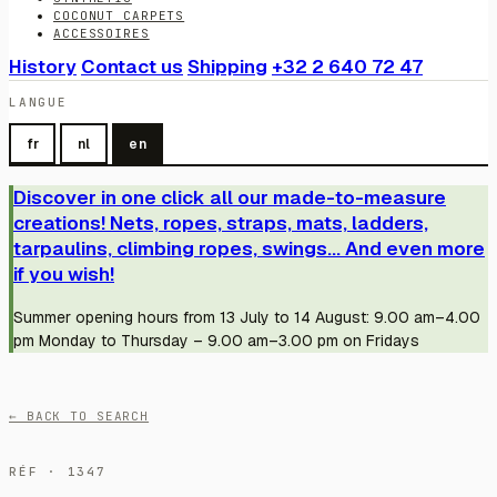
COCONUT CARPETS
ACCESSOIRES
History
Contact us
Shipping
+32 2 640 72 47
LANGUE
fr
nl
en
Discover in one click all our made-to-measure
creations! Nets, ropes, straps, mats, ladders,
tarpaulins, climbing ropes, swings... And even more
if you wish!
Summer opening hours from 13 July to 14 August: 9.00 am–4.00
pm Monday to Thursday – 9.00 am–3.00 pm on Fridays
← BACK TO SEARCH
RÉF · 1347