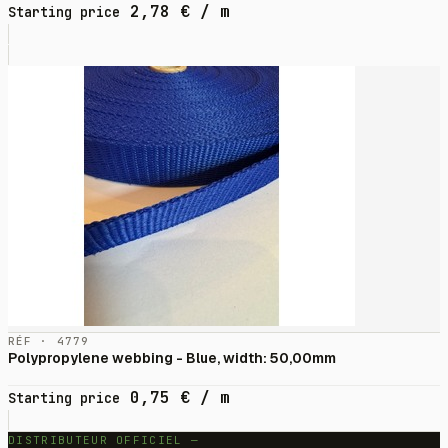
2,78
€
/ m
Starting price
RÉF · 4779
Polypropylene webbing - Blue, width: 50,00mm
0,75
€
/ m
Starting price
DISTRIBUTEUR OFFICIEL —