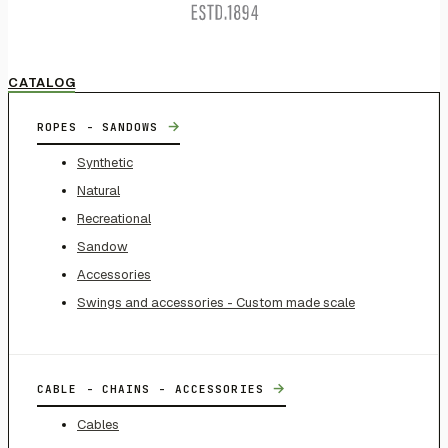
CATALOG
→
ROPES - SANDOWS
Synthetic
Natural
Recreational
Sandow
Accessories
Swings and accessories - Custom made scale
→
CABLE - CHAINS - ACCESSORIES
Cables