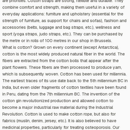
are priorities. Cotton straps are strong, flexible and durable. They
combine comfort and strength, making them useful in a variety of
everyday applications: furniture and upholstery (essential for the
strength of furniture, as support for chairs and sofas), fashion and
accessories (belts, luggage and bag straps, etc.), wellness and
sport (yoga straps, judo straps, etc.). They can be purchased by
the metre or in rolls of 100 metres in our shop in Brussels.
What is cotton? Grown on every continent (except Antarctica),
cotton is the most widely produced natural fiber in the world. The
fibers are extracted from the cotton bolls that appear after the
plant flowers. These fibers are then processed to produce yarn,
which is subsequently woven. Cotton has been used for millennia.
The earliest traces of its use date back to the 5th millennium BC in
India, but even older fragments of cotton textiles have been found
in Peru, dating from the 7th millennium BC. The invention of the
cotton gin revolutionized production and allowed cotton to
become a major industrial raw material during the Industrial
Revolution. Cotton is used to make cotton rope, but also for
fabrics (muslin, denim, jersey, etc.). It is also believed to have
medicinal properties, particularly for treating osteoporosis. Our