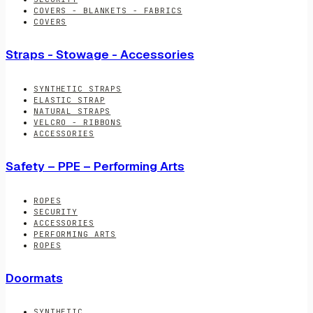
COVERS - BLANKETS - FABRICS
COVERS
Straps - Stowage - Accessories
SYNTHETIC STRAPS
ELASTIC STRAP
NATURAL STRAPS
VELCRO - RIBBONS
ACCESSORIES
Safety – PPE – Performing Arts
ROPES
SECURITY
ACCESSORIES
PERFORMING ARTS
ROPES
Doormats
SYNTHETIC