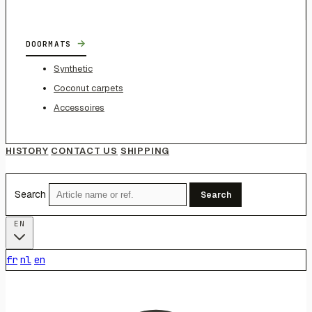
→
DOORMATS
Synthetic
Coconut carpets
Accessoires
HISTORY
CONTACT US
SHIPPING
Search
Search
EN
fr
nl
en