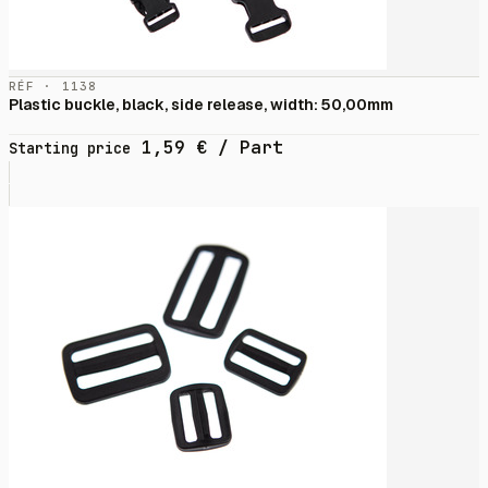
RÉF · 1138
Plastic buckle, black, side release, width: 50,00mm
1,59
€
/ Part
Starting price