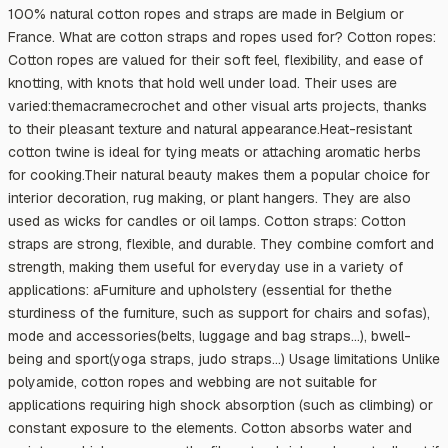
100% natural cotton ropes and straps are made in Belgium or
France. What are cotton straps and ropes used for? Cotton ropes:
Cotton ropes are valued for their soft feel, flexibility, and ease of
knotting, with knots that hold well under load. Their uses are
varied:themacramecrochet and other visual arts projects, thanks
to their pleasant texture and natural appearance.Heat-resistant
cotton twine is ideal for tying meats or attaching aromatic herbs
for cooking.Their natural beauty makes them a popular choice for
interior decoration, rug making, or plant hangers. They are also
used as wicks for candles or oil lamps. Cotton straps: Cotton
straps are strong, flexible, and durable. They combine comfort and
strength, making them useful for everyday use in a variety of
applications: aFurniture and upholstery (essential for thethe
sturdiness of the furniture, such as support for chairs and sofas),
mode and accessories(belts, luggage and bag straps…), bwell-
being and sport(yoga straps, judo straps…) Usage limitations Unlike
polyamide, cotton ropes and webbing are not suitable for
applications requiring high shock absorption (such as climbing) or
constant exposure to the elements. Cotton absorbs water and