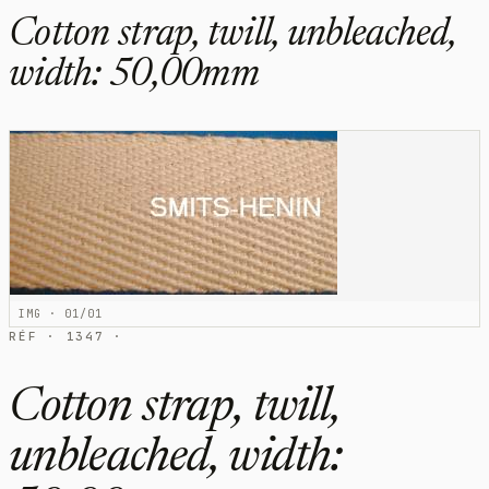
Cotton strap, twill, unbleached,
width: 50,00mm
IMG · 01/01
RÉF · 1347 ·
Cotton strap, twill,
unbleached, width: