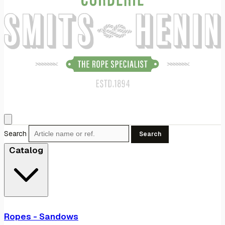
Search
Search
Catalog
Ropes - Sandows