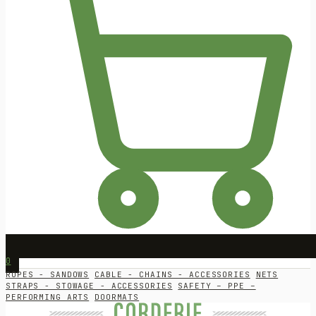
0
ROPES - SANDOWS
CABLE - CHAINS - ACCESSORIES
NETS
STRAPS - STOWAGE - ACCESSORIES
SAFETY – PPE –
PERFORMING ARTS
DOORMATS