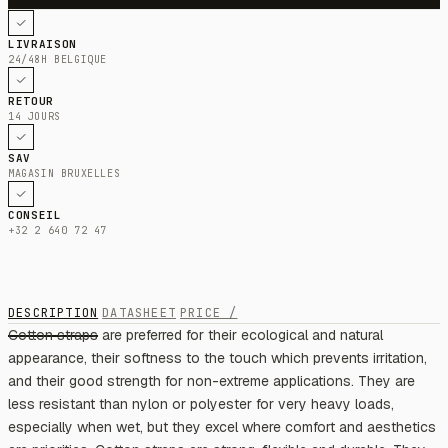
LIVRAISON
24/48H BELGIQUE
RETOUR
14 JOURS
SAV
MAGASIN BRUXELLES
CONSEIL
+32 2 640 72 47
DESCRIPTION
DATASHEET
PRICE /
Cotton straps are preferred for their ecological and natural
appearance, their softness to the touch which prevents irritation,
and their good strength for non-extreme applications. They are
less resistant than nylon or polyester for very heavy loads,
especially when wet, but they excel where comfort and aesthetics