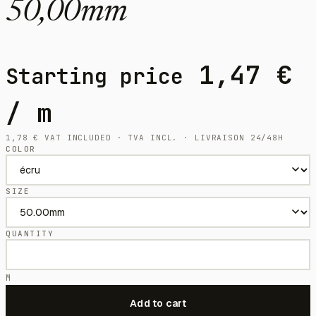
50,00mm
1,47
€
Starting price
/ m
1,78
€
VAT INCLUDED · TVA INCL. · LIVRAISON 24/48H
COLOR
SIZE
QUANTITY
M