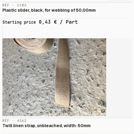
RÉF · 1182
Plastic slider, black, for webbing of 50,00mm
0,43
€
/ Part
Starting price
RÉF · 4362
Twill linen strap, unbleached, width: 50mm