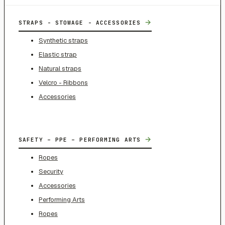
→
STRAPS - STOWAGE - ACCESSORIES
Synthetic straps
Elastic strap
Natural straps
Velcro - Ribbons
Accessories
→
SAFETY – PPE – PERFORMING ARTS
Ropes
Security
Accessories
Performing Arts
Ropes