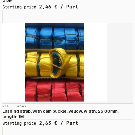
0,5M
2,46
€
/ Part
Starting price
RÉF · 4647
Lashing strap, with cam buckle, yellow, width: 25,00mm,
length: 1M
2,63
€
/ Part
Starting price