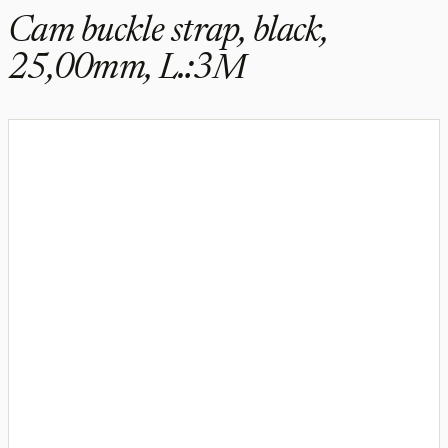
Cam buckle strap, black,
25,00mm, L.:3M