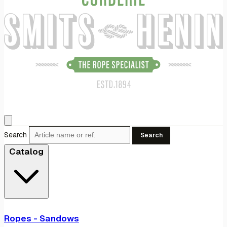
Search
Search
Catalog
Ropes - Sandows