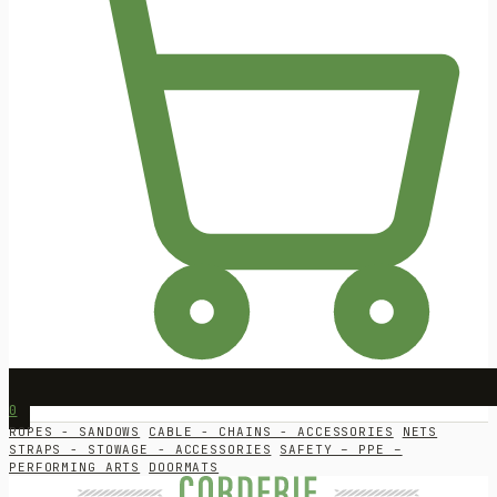
0
ROPES - SANDOWS
CABLE - CHAINS - ACCESSORIES
NETS
STRAPS - STOWAGE - ACCESSORIES
SAFETY – PPE –
PERFORMING ARTS
DOORMATS