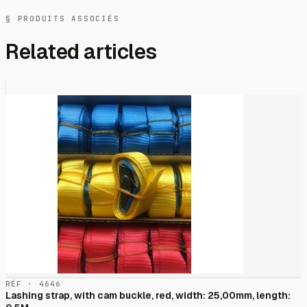
§ PRODUITS ASSOCIÉS
Related articles
RÉF · 4646
Lashing strap, with cam buckle, red, width: 25,00mm, length: