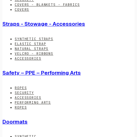
COVERS - BLANKETS - FABRICS
COVERS
Straps - Stowage - Accessories
SYNTHETIC STRAPS
ELASTIC STRAP
NATURAL STRAPS
VELCRO - RIBBONS
ACCESSORIES
Safety – PPE – Performing Arts
ROPES
SECURITY
ACCESSORIES
PERFORMING ARTS
ROPES
Doormats
SYNTHETIC