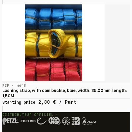
RÉF · 4648
Lashing strap, with cam buckle, blue, width: 25,00mm, length:
1,50M
2,80
€
/ Part
Starting price
DISTRIBUTEUR OFFICIEL —