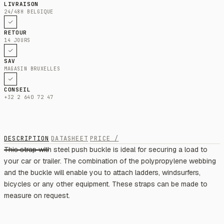
LIVRAISON
24/48H BELGIQUE
RETOUR
14 JOURS
SAV
MAGASIN BRUXELLES
CONSEIL
+32 2 640 72 47
DESCRIPTION
DATASHEET
PRICE /
This strap with steel push buckle is ideal for securing a load to
your car or trailer. The combination of the polypropylene webbing
and the buckle will enable you to attach ladders, windsurfers,
bicycles or any other equipment. These straps can be made to
measure on request.