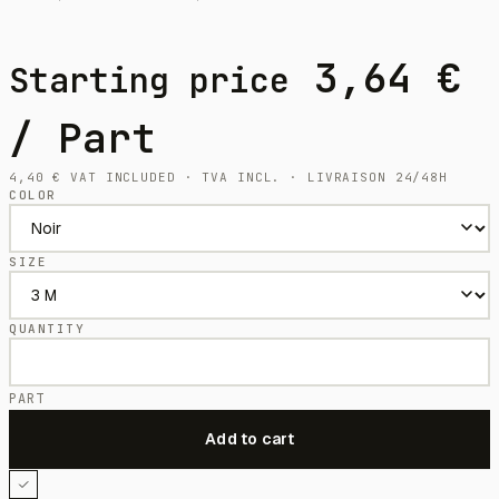
3,64
€
Starting price
/ Part
4,40
€
VAT INCLUDED · TVA INCL. · LIVRAISON 24/48H
COLOR
SIZE
QUANTITY
PART