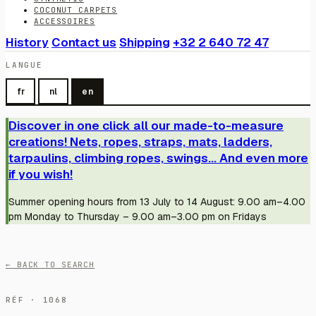
COCONUT CARPETS
ACCESSOIRES
History
Contact us
Shipping
+32 2 640 72 47
LANGUE
fr
nl
en
Discover in one click all our made-to-measure
creations! Nets, ropes, straps, mats, ladders,
tarpaulins, climbing ropes, swings... And even more
if you wish!
Summer opening hours from 13 July to 14 August: 9.00 am–4.00
pm Monday to Thursday – 9.00 am–3.00 pm on Fridays
← BACK TO SEARCH
RÉF · 1068