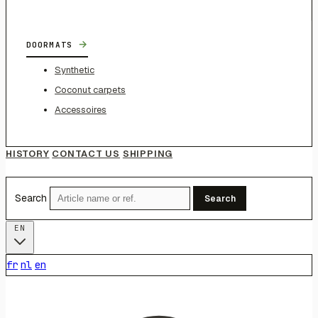
→
DOORMATS
Synthetic
Coconut carpets
Accessoires
HISTORY
CONTACT US
SHIPPING
Search
Search
EN
fr
nl
en