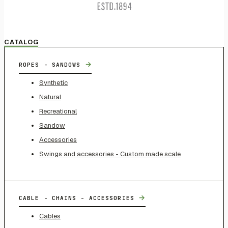
CATALOG
→
ROPES - SANDOWS
Synthetic
Natural
Recreational
Sandow
Accessories
Swings and accessories - Custom made scale
→
CABLE - CHAINS - ACCESSORIES
Cables