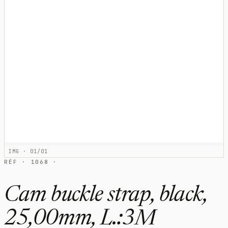
IMG · 01/01
RÉF · 1068 ·
Cam buckle strap, black,
25,00mm, L.:3M