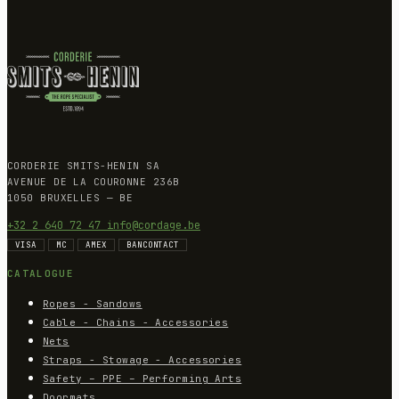
CORDERIE SMITS-HENIN SA
AVENUE DE LA COURONNE 236B
1050 BRUXELLES — BE
+32 2 640 72 47
info@cordage.be
VISA
MC
AMEX
BANCONTACT
CATALOGUE
Ropes - Sandows
Cable - Chains - Accessories
Nets
Straps - Stowage - Accessories
Safety – PPE – Performing Arts
Doormats