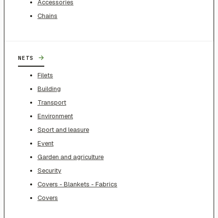
Accessories
Chains
→
NETS
Filets
Building
Transport
Environment
Sport and leasure
Event
Garden and agriculture
Security
Covers - Blankets - Fabrics
Covers