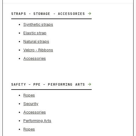
→
STRAPS - STOWAGE - ACCESSORIES
Synthetic straps
Elastic strap
Natural straps
Velcro - Ribbons
Accessories
→
SAFETY – PPE – PERFORMING ARTS
Ropes
Security
Accessories
Performing Arts
Ropes