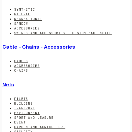
SYNTHETIC
NATURAL
RECREATIONAL
SANDOW
ACCESSORIES
SWINGS AND ACCESSORIES - CUSTOM MADE SCALE
Cable - Chains - Accessories
CABLES
ACCESSORIES
CHAINS
Nets
FILETS
BUILDING
TRANSPORT
ENVIRONMENT
SPORT AND LEASURE
EVENT
GARDEN AND AGRICULTURE
SECURITY