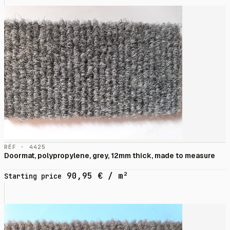
RÉF · 4425
Doormat, polypropylene, grey, 12mm thick, made to measure
90,95
€
/ m²
Starting price