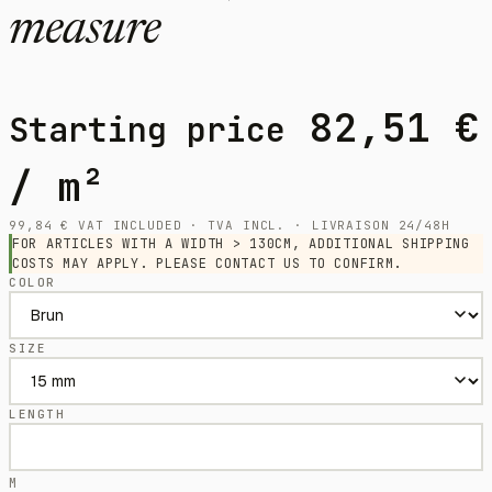
measure
82,51
€
Starting price
/ m²
99,84
€
VAT INCLUDED · TVA INCL. · LIVRAISON 24/48H
FOR ARTICLES WITH A WIDTH > 130CM, ADDITIONAL SHIPPING
COSTS MAY APPLY. PLEASE CONTACT US TO CONFIRM.
COLOR
SIZE
LENGTH
M