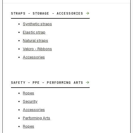
→
STRAPS - STOWAGE - ACCESSORIES
Synthetic straps
Elastic strap
Natural straps
Velcro - Ribbons
Accessories
→
SAFETY – PPE – PERFORMING ARTS
Ropes
Security
Accessories
Performing Arts
Ropes