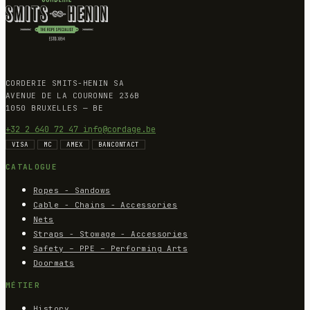
CORDERIE SMITS-HENIN SA
AVENUE DE LA COURONNE 236B
1050 BRUXELLES — BE
+32 2 640 72 47
info@cordage.be
VISA
MC
AMEX
BANCONTACT
CATALOGUE
Ropes - Sandows
Cable - Chains - Accessories
Nets
Straps - Stowage - Accessories
Safety – PPE – Performing Arts
Doormats
MÉTIER
History