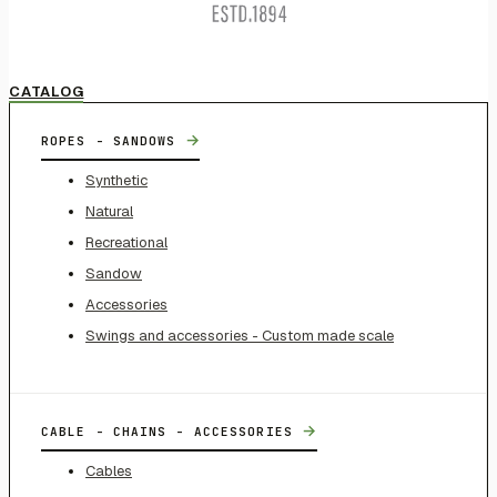
CATALOG
→
ROPES - SANDOWS
Synthetic
Natural
Recreational
Sandow
Accessories
Swings and accessories - Custom made scale
→
CABLE - CHAINS - ACCESSORIES
Cables