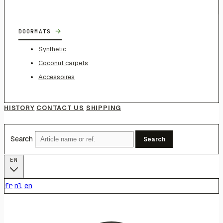
→
DOORMATS
Synthetic
Coconut carpets
Accessoires
HISTORY
CONTACT US
SHIPPING
Search
Search
EN
fr
nl
en