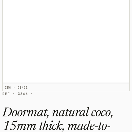
IMG · 01/01
RÉF · 3366 ·
Doormat, natural coco,
15mm thick, made-to-