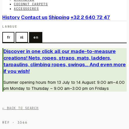
COCONUT CARPETS
ACCESSOIRES
History
Contact us
Shipping
+32 2 640 72 47
LANGUE
fr
nl
en
Discover in one click all our made-to-measure
creations! Nets, ropes, straps, mats, ladders,
tarpaulins, climbing ropes, swings... And even more
if you wish!
Summer opening hours from 13 July to 14 August: 9.00 am–4.00
pm Monday to Thursday – 9.00 am–3.00 pm on Fridays
← BACK TO SEARCH
RÉF · 3366