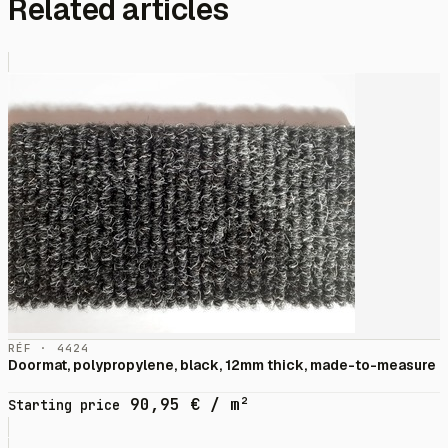
Related articles
RÉF · 4424
Doormat, polypropylene, black, 12mm thick, made-to-measure
90,95
€
/ m²
Starting price