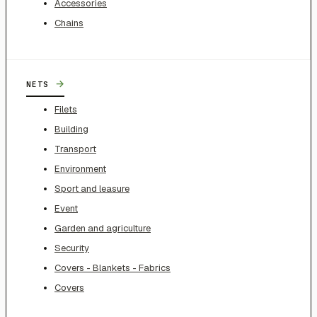
Accessories
Chains
→
NETS
Filets
Building
Transport
Environment
Sport and leasure
Event
Garden and agriculture
Security
Covers - Blankets - Fabrics
Covers