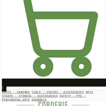
0
ROPES - SANDOWS
CABLE - CHAINS - ACCESSORIES
NETS
STRAPS - STOWAGE - ACCESSORIES
SAFETY – PPE –
PERFORMING ARTS
DOORMATS