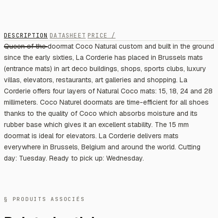
DESCRIPTION
DATASHEET
PRICE /
Queen of the doormat Coco Natural custom and built in the ground
since the early sixties, La Corderie has placed in Brussels mats
(entrance mats) in art deco buildings, shops, sports clubs, luxury
villas, elevators, restaurants, art galleries and shopping. La
Corderie offers four layers of Natural Coco mats: 15, 18, 24 and 28
millimeters. Coco Naturel doormats are time-efficient for all shoes
thanks to the quality of Coco which absorbs moisture and its
rubber base which gives it an excellent stability. The 15 mm
doormat is ideal for elevators. La Corderie delivers mats
everywhere in Brussels, Belgium and around the world. Cutting
day: Tuesday. Ready to pick up: Wednesday.
§ PRODUITS ASSOCIÉS