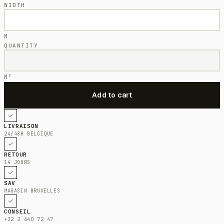
WIDTH
M
QUANTITY
M²
LIVRAISON
24/48H BELGIQUE
RETOUR
14 JOURS
SAV
MAGASIN BRUXELLES
CONSEIL
+32 2 640 72 47