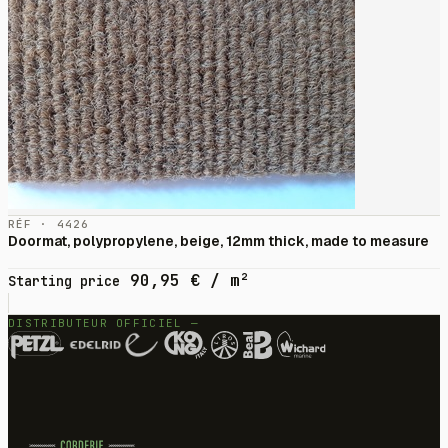
RÉF · 4426
Doormat, polypropylene, beige, 12mm thick, made to measure
90,95
€
/ m²
Starting price
DISTRIBUTEUR OFFICIEL —