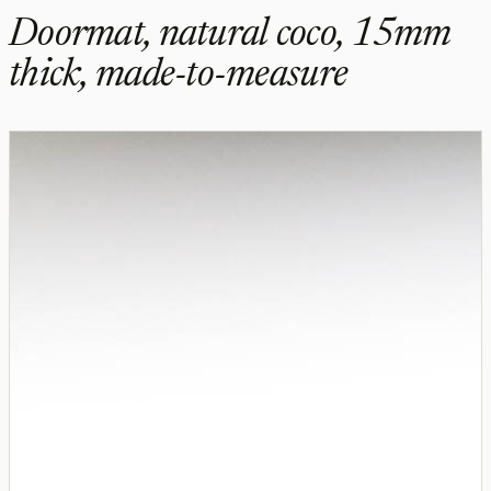
Doormat, natural coco, 15mm
thick, made-to-measure