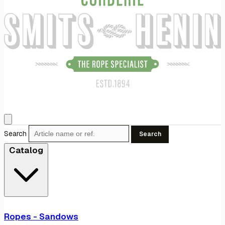
Search
Search
Catalog
Ropes - Sandows