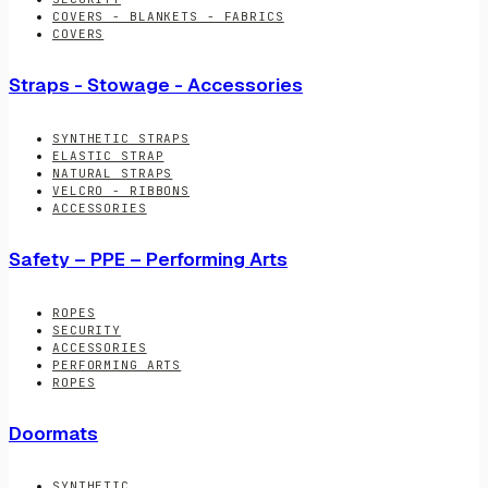
COVERS - BLANKETS - FABRICS
COVERS
Straps - Stowage - Accessories
SYNTHETIC STRAPS
ELASTIC STRAP
NATURAL STRAPS
VELCRO - RIBBONS
ACCESSORIES
Safety – PPE – Performing Arts
ROPES
SECURITY
ACCESSORIES
PERFORMING ARTS
ROPES
Doormats
SYNTHETIC