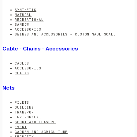
SYNTHETIC
NATURAL
RECREATIONAL
SANDOW
ACCESSORIES
SWINGS AND ACCESSORIES - CUSTOM MADE SCALE
Cable - Chains - Accessories
CABLES
ACCESSORIES
CHAINS
Nets
FILETS
BUILDING
TRANSPORT
ENVIRONMENT
SPORT AND LEASURE
EVENT
GARDEN AND AGRICULTURE
SECURITY