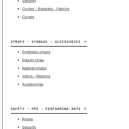
Security
Covers - Blankets - Fabrics
Covers
→
STRAPS - STOWAGE - ACCESSORIES
Synthetic straps
Elastic strap
Natural straps
Velcro - Ribbons
Accessories
→
SAFETY – PPE – PERFORMING ARTS
Ropes
Security