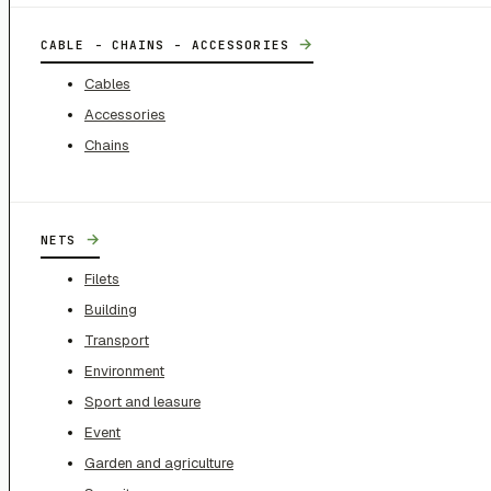
→
CABLE - CHAINS - ACCESSORIES
Cables
Accessories
Chains
→
NETS
Filets
Building
Transport
Environment
Sport and leasure
Event
Garden and agriculture