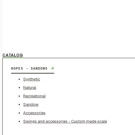
CATALOG
→
ROPES - SANDOWS
Synthetic
Natural
Recreational
Sandow
Accessories
Swings and accessories - Custom made scale