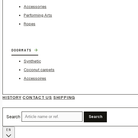
Accessories
Performing Arts
Ropes
→
DOORMATS
Synthetic
Coconut carpets
Accessoires
HISTORY
CONTACT US
SHIPPING
Search
Search
EN