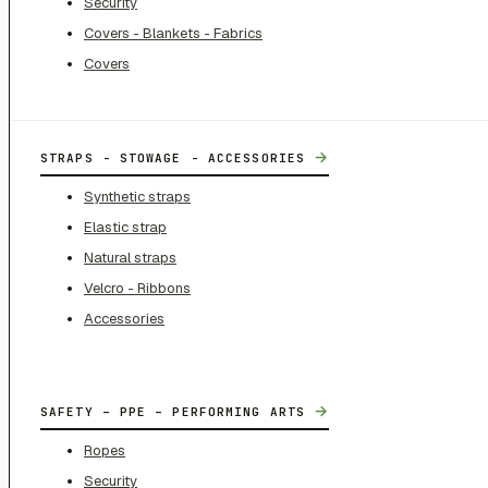
Security
Covers - Blankets - Fabrics
Covers
→
STRAPS - STOWAGE - ACCESSORIES
Synthetic straps
Elastic strap
Natural straps
Velcro - Ribbons
Accessories
→
SAFETY – PPE – PERFORMING ARTS
Ropes
Security