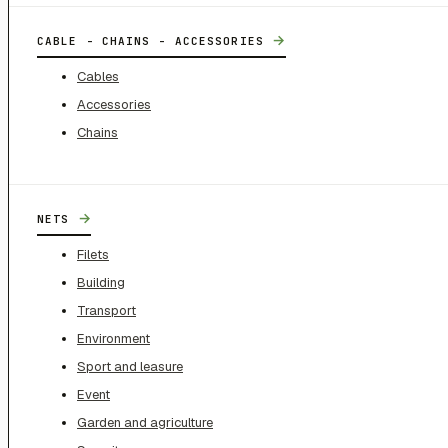
→
CABLE - CHAINS - ACCESSORIES
Cables
Accessories
Chains
→
NETS
Filets
Building
Transport
Environment
Sport and leasure
Event
Garden and agriculture