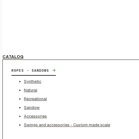
CATALOG
→
ROPES - SANDOWS
Synthetic
Natural
Recreational
Sandow
Accessories
Swings and accessories - Custom made scale