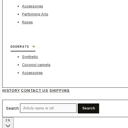
Accessories
Performing Arts
Ropes
→
DOORMATS
Synthetic
Coconut carpets
Accessoires
HISTORY
CONTACT US
SHIPPING
Search
Search
EN