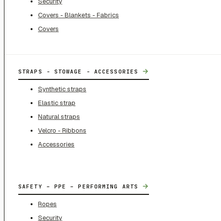
Security
Covers - Blankets - Fabrics
Covers
→
STRAPS - STOWAGE - ACCESSORIES
Synthetic straps
Elastic strap
Natural straps
Velcro - Ribbons
Accessories
→
SAFETY – PPE – PERFORMING ARTS
Ropes
Security