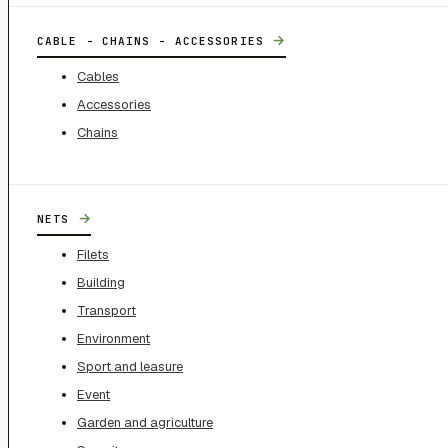
→
CABLE - CHAINS - ACCESSORIES
Cables
Accessories
Chains
→
NETS
Filets
Building
Transport
Environment
Sport and leasure
Event
Garden and agriculture