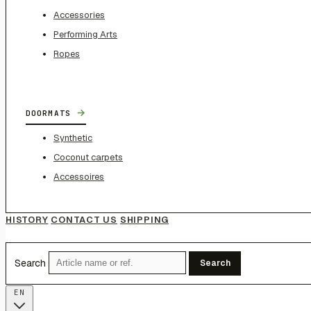
Accessories
Performing Arts
Ropes
→
DOORMATS
Synthetic
Coconut carpets
Accessoires
HISTORY
CONTACT US
SHIPPING
Search
Search
EN