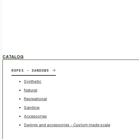
CATALOG
→
ROPES - SANDOWS
Synthetic
Natural
Recreational
Sandow
Accessories
Swings and accessories - Custom made scale