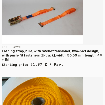
RÉF · 4278
Lashing strap, blue, with ratchet tensioner, two-part design,
with push-fit fasteners (E-track), width: 50.00 mm, length: 4M
+ 1M
21,97
€
/ Part
Starting price