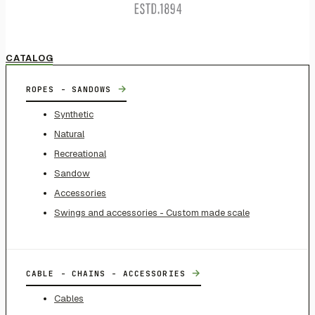
CATALOG
→
ROPES - SANDOWS
Synthetic
Natural
Recreational
Sandow
Accessories
Swings and accessories - Custom made scale
→
CABLE - CHAINS - ACCESSORIES
Cables