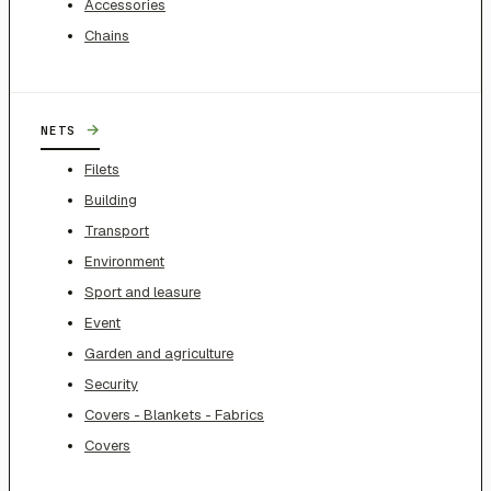
Accessories
Chains
→
NETS
Filets
Building
Transport
Environment
Sport and leasure
Event
Garden and agriculture
Security
Covers - Blankets - Fabrics
Covers