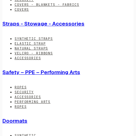
COVERS - BLANKETS - FABRICS
COVERS
Straps - Stowage - Accessories
SYNTHETIC STRAPS
ELASTIC STRAP
NATURAL STRAPS
VELCRO - RIBBONS
ACCESSORIES
Safety – PPE – Performing Arts
ROPES
SECURITY
ACCESSORIES
PERFORMING ARTS
ROPES
Doormats
SYNTHETIC