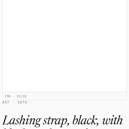
IMG · 01/01
RÉF · 1075 ·
Lashing strap, black, with