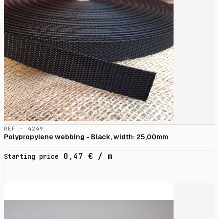
RÉF · 4249
Polypropylene webbing - Black, width: 25,00mm
0,47
€
/ m
Starting price