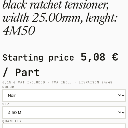
black ratchet tensioner,
width 25.00mm, lenght:
4M50
5,08
€
Starting price
/ Part
6,15
€
VAT INCLUDED · TVA INCL. · LIVRAISON 24/48H
COLOR
SIZE
QUANTITY