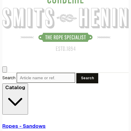
Search
Search
Catalog
Ropes - Sandows