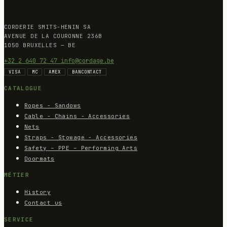
CORDERIE SMITS-HENIN SA
AVENUE DE LA COURONNE 236B
1050 BRUXELLES — BE
+32 2 640 72 47
info@cordage.be
VISA
MC
AMEX
BANCONTACT
CATALOGUE
Ropes - Sandows
Cable - Chains - Accessories
Nets
Straps - Stowage - Accessories
Safety – PPE – Performing Arts
Doormats
MÉTIER
History
Contact us
SERVICE