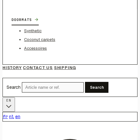
→
DOORMATS
Synthetic
Coconut carpets
Accessoires
HISTORY
CONTACT US
SHIPPING
Search
Search
EN
fr
nl
en