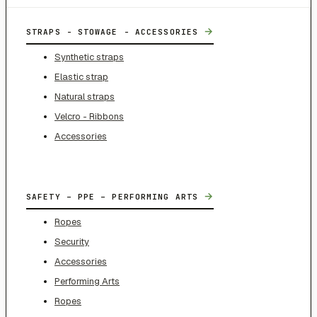
→
STRAPS - STOWAGE - ACCESSORIES
Synthetic straps
Elastic strap
Natural straps
Velcro - Ribbons
Accessories
→
SAFETY – PPE – PERFORMING ARTS
Ropes
Security
Accessories
Performing Arts
Ropes