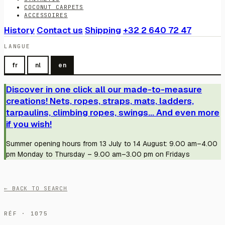
COCONUT CARPETS
ACCESSOIRES
History
Contact us
Shipping
+32 2 640 72 47
LANGUE
fr
nl
en
Discover in one click all our made-to-measure
creations! Nets, ropes, straps, mats, ladders,
tarpaulins, climbing ropes, swings... And even more
if you wish!
Summer opening hours from 13 July to 14 August: 9.00 am–4.00
pm Monday to Thursday – 9.00 am–3.00 pm on Fridays
← BACK TO SEARCH
RÉF · 1075