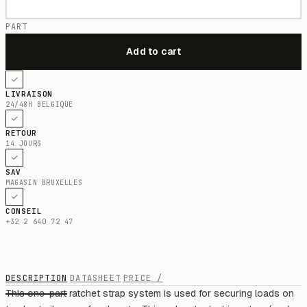
PART
LIVRAISON
24/48H BELGIQUE
RETOUR
14 JOURS
SAV
MAGASIN BRUXELLES
CONSEIL
+32 2 640 72 47
DESCRIPTION
DATASHEET
PRICE /
This one-part ratchet strap system is used for securing loads on