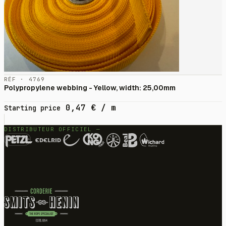
RÉF · 4769
Polypropylene webbing - Yellow, width: 25,00mm
0,47
€
/ m
Starting price
DISTRIBUTEUR OFFICIEL —