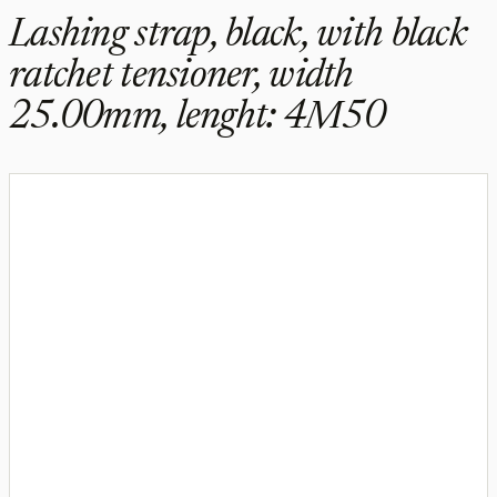
Lashing strap, black, with black
ratchet tensioner, width
25.00mm, lenght: 4M50