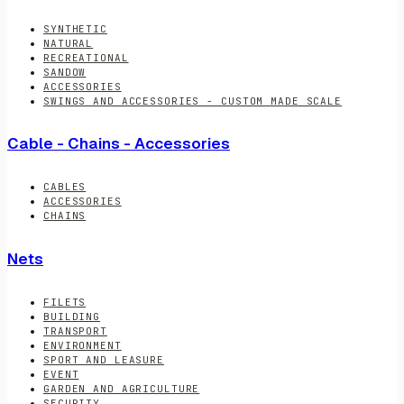
SYNTHETIC
NATURAL
RECREATIONAL
SANDOW
ACCESSORIES
SWINGS AND ACCESSORIES - CUSTOM MADE SCALE
Cable - Chains - Accessories
CABLES
ACCESSORIES
CHAINS
Nets
FILETS
BUILDING
TRANSPORT
ENVIRONMENT
SPORT AND LEASURE
EVENT
GARDEN AND AGRICULTURE
SECURITY