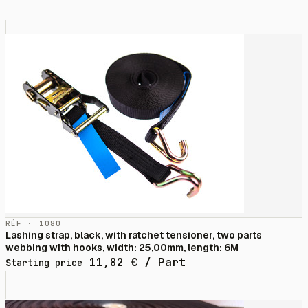
RÉF · 1080
Lashing strap, black, with ratchet tensioner, two parts
webbing with hooks, width: 25,00mm, length: 6M
11,82
€
/ Part
Starting price