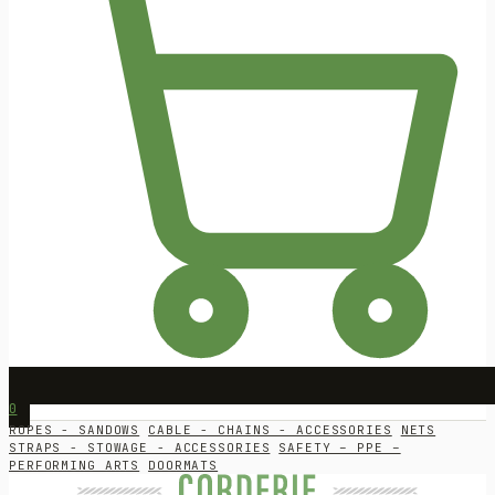
0
ROPES - SANDOWS
CABLE - CHAINS - ACCESSORIES
NETS
STRAPS - STOWAGE - ACCESSORIES
SAFETY – PPE –
PERFORMING ARTS
DOORMATS