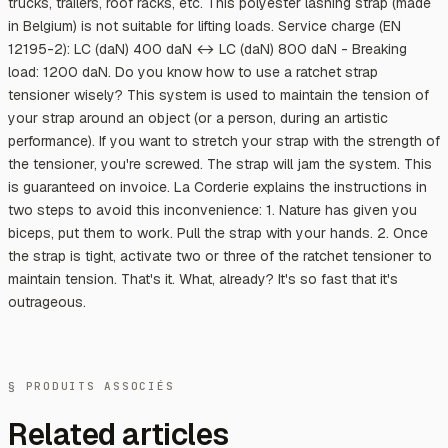
trucks, trailers, roof racks, etc. This polyester lashing strap (made
in Belgium) is not suitable for lifting loads. Service charge (EN
12195-2): LC (daN) 400 daN ↔ LC (daN) 800 daN - Breaking
load: 1200 daN. Do you know how to use a ratchet strap
tensioner wisely? This system is used to maintain the tension of
your strap around an object (or a person, during an artistic
performance). If you want to stretch your strap with the strength of
the tensioner, you're screwed. The strap will jam the system. This
is guaranteed on invoice. La Corderie explains the instructions in
two steps to avoid this inconvenience: 1. Nature has given you
biceps, put them to work. Pull the strap with your hands. 2. Once
the strap is tight, activate two or three of the ratchet tensioner to
maintain tension. That's it. What, already? It's so fast that it's
outrageous.
§ PRODUITS ASSOCIÉS
Related articles