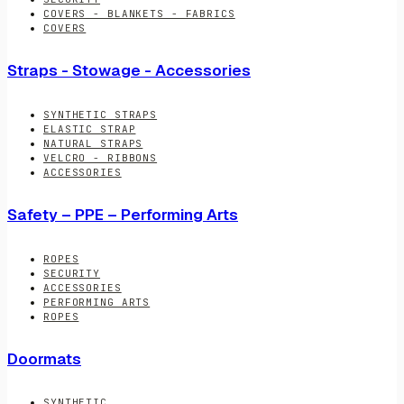
COVERS - BLANKETS - FABRICS
COVERS
Straps - Stowage - Accessories
SYNTHETIC STRAPS
ELASTIC STRAP
NATURAL STRAPS
VELCRO - RIBBONS
ACCESSORIES
Safety – PPE – Performing Arts
ROPES
SECURITY
ACCESSORIES
PERFORMING ARTS
ROPES
Doormats
SYNTHETIC