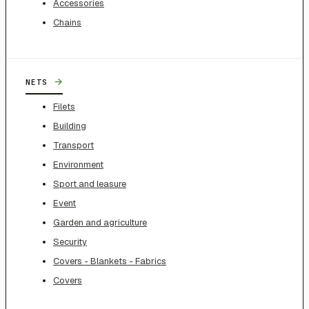
Accessories
Chains
→
NETS
Filets
Building
Transport
Environment
Sport and leasure
Event
Garden and agriculture
Security
Covers - Blankets - Fabrics
Covers