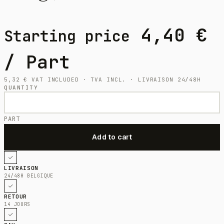
4,40
€
Starting price
/ Part
5,32
€
VAT INCLUDED · TVA INCL. · LIVRAISON 24/48H
QUANTITY
PART
LIVRAISON
24/48H BELGIQUE
RETOUR
14 JOURS