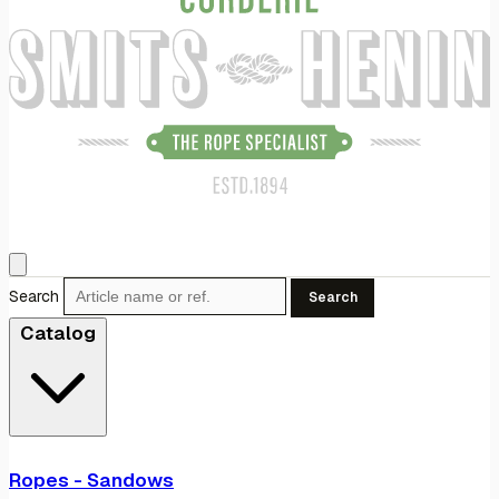
Search
Search
Catalog
Ropes - Sandows