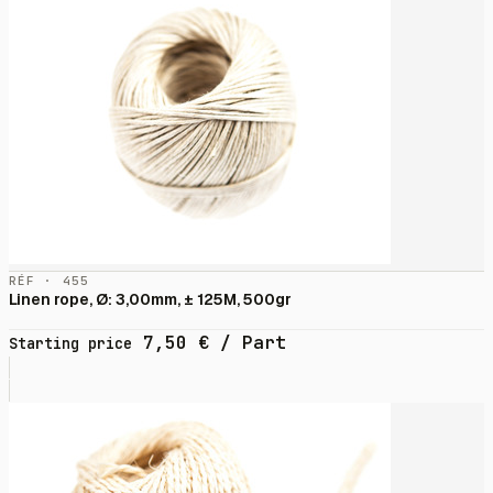
RÉF · 455
Linen rope, Ø: 3,00mm, ± 125M, 500gr
7,50
€
/ Part
Starting price