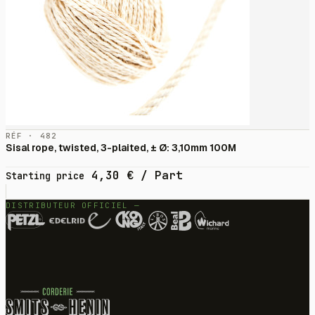
RÉF · 482
Sisal rope, twisted, 3-plaited, ± Ø: 3,10mm 100M
4,30
€
/ Part
Starting price
DISTRIBUTEUR OFFICIEL —