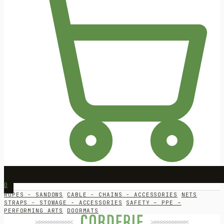
0
ROPES - SANDOWS
CABLE - CHAINS - ACCESSORIES
NETS
STRAPS - STOWAGE - ACCESSORIES
SAFETY – PPE –
PERFORMING ARTS
DOORMATS