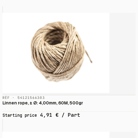
RÉF · 54121566303
Linnen rope, ± Ø: 4,00mm, 60M, 500gr
4,91
€
/ Part
Starting price