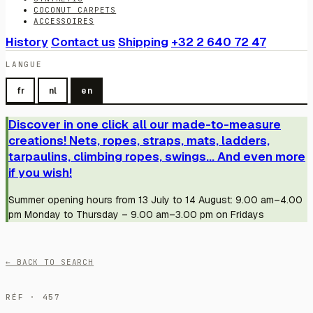
COCONUT CARPETS
ACCESSOIRES
History
Contact us
Shipping
+32 2 640 72 47
LANGUE
fr
nl
en
Discover in one click all our made-to-measure
creations! Nets, ropes, straps, mats, ladders,
tarpaulins, climbing ropes, swings... And even more
if you wish!
Summer opening hours from 13 July to 14 August: 9.00 am–4.00
pm Monday to Thursday – 9.00 am–3.00 pm on Fridays
← BACK TO SEARCH
RÉF · 457