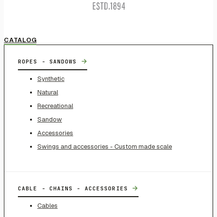
CATALOG
→
ROPES - SANDOWS
Synthetic
Natural
Recreational
Sandow
Accessories
Swings and accessories - Custom made scale
→
CABLE - CHAINS - ACCESSORIES
Cables