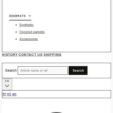
→
DOORMATS
Synthetic
Coconut carpets
Accessoires
HISTORY
CONTACT US
SHIPPING
Search
Search
EN
fr
nl
en