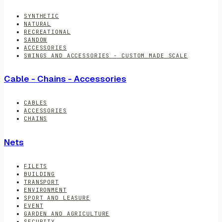
SYNTHETIC
NATURAL
RECREATIONAL
SANDOW
ACCESSORIES
SWINGS AND ACCESSORIES - CUSTOM MADE SCALE
Cable - Chains - Accessories
CABLES
ACCESSORIES
CHAINS
Nets
FILETS
BUILDING
TRANSPORT
ENVIRONMENT
SPORT AND LEASURE
EVENT
GARDEN AND AGRICULTURE
SECURITY