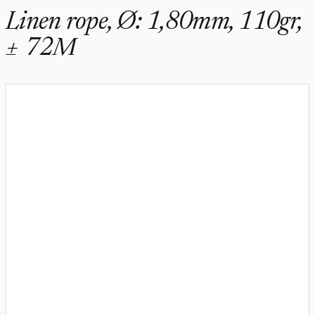
Linen rope, Ø: 1,80mm, 110gr,
± 72M