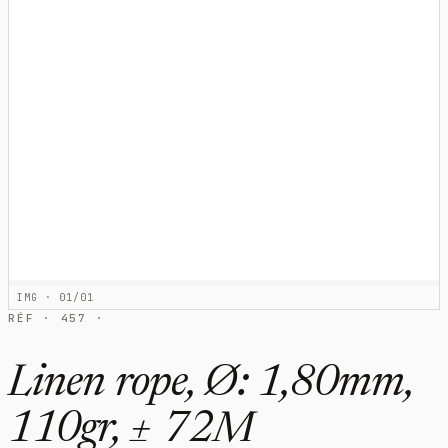
IMG · 01/01
RÉF · 457 ·
Linen rope, Ø: 1,80mm,
110gr, ± 72M