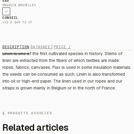
SAV
MAGASIN BRUXELLES
CONSEIL
+32 2 640 72 47
DESCRIPTION
DATASHEET
PRICE /
Linen is one of the first cultivated species in history. Stems of
linen are extracted from the fibers of which textiles are made:
ropes, fabrics, canvases. Flax is used in some insulation materials,
the seeds can be consumed as such. Linen is also transformed
into oil or high-end paper. The linen used in our ropes and our
straps is grown mainly in Belgium or in the north of France.
§ PRODUITS ASSOCIÉS
Related articles