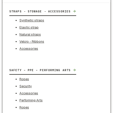
→
STRAPS - STOWAGE - ACCESSORIES
Synthetic straps
Elastic strap
Natural straps
Velcro - Ribbons
Accessories
→
SAFETY – PPE – PERFORMING ARTS
Ropes
Security
Accessories
Performing Arts
Ropes