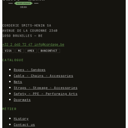
CORDERIE SMITS-HENIN SA
AVENUE DE LA COURONNE 236B
1050 BRUXELLES — BE
+32 2 640 72 47
info@cordage.be
VISA
MC
AMEX
BANCONTACT
CATALOGUE
Ropes - Sandows
Cable - Chains - Accessories
Nets
Straps - Stowage - Accessories
Safety – PPE – Performing Arts
Doormats
MÉTIER
History
Contact us