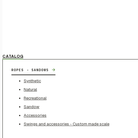
CATALOG
→
ROPES - SANDOWS
Synthetic
Natural
Recreational
Sandow
Accessories
Swings and accessories - Custom made scale