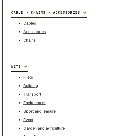
→
CABLE - CHAINS - ACCESSORIES
Cables
Accessories
Chains
→
NETS
Filets
Building
Transport
Environment
Sport and leasure
Event
Garden and agriculture