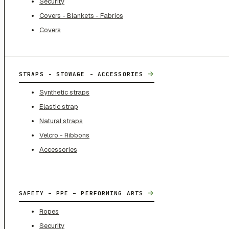
Security
Covers - Blankets - Fabrics
Covers
→
STRAPS - STOWAGE - ACCESSORIES
Synthetic straps
Elastic strap
Natural straps
Velcro - Ribbons
Accessories
→
SAFETY – PPE – PERFORMING ARTS
Ropes
Security