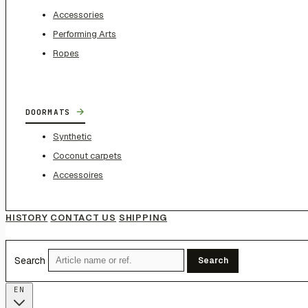
Accessories
Performing Arts
Ropes
→
DOORMATS
Synthetic
Coconut carpets
Accessoires
HISTORY
CONTACT US
SHIPPING
Search
Search
EN