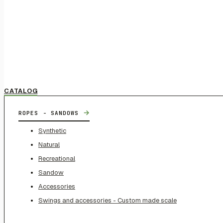
CATALOG
→
ROPES - SANDOWS
Synthetic
Natural
Recreational
Sandow
Accessories
Swings and accessories - Custom made scale