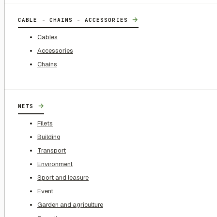
→
CABLE - CHAINS - ACCESSORIES
Cables
Accessories
Chains
→
NETS
Filets
Building
Transport
Environment
Sport and leasure
Event
Garden and agriculture