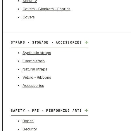
Security
Covers - Blankets - Fabrics
Covers
→
STRAPS - STOWAGE - ACCESSORIES
Synthetic straps
Elastic strap
Natural straps
Velcro - Ribbons
Accessories
→
SAFETY – PPE – PERFORMING ARTS
Ropes
Security