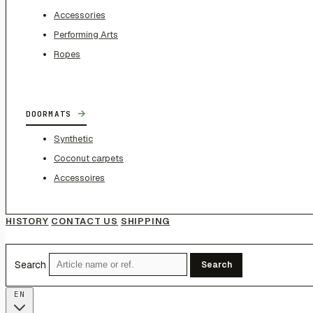
Accessories
Performing Arts
Ropes
→
DOORMATS
Synthetic
Coconut carpets
Accessoires
HISTORY
CONTACT US
SHIPPING
Search
Search
EN