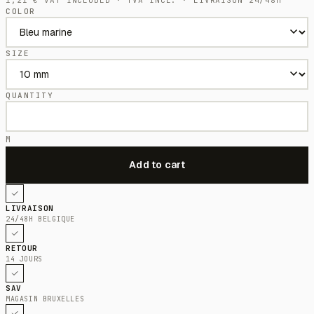
COLOR
SIZE
QUANTITY
M
LIVRAISON
24/48H BELGIQUE
RETOUR
14 JOURS
SAV
MAGASIN BRUXELLES