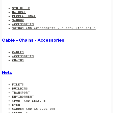
SYNTHETIC
NATURAL
RECREATIONAL
SANDOW
ACCESSORIES
SWINGS AND ACCESSORIES - CUSTOM MADE SCALE
Cable - Chains - Accessories
CABLES
ACCESSORIES
CHAINS
Nets
FILETS
BUILDING
TRANSPORT
ENVIRONMENT
SPORT AND LEASURE
EVENT
GARDEN AND AGRICULTURE
SECURITY