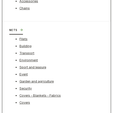
Accessories
Chains
→
NETS
Filets
Building
Transport
Environment
Sport and leasure
Event
Garden and agriculture
Security
Covers - Blankets - Fabrics
Covers