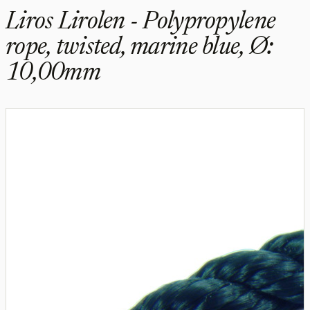
Liros Lirolen - Polypropylene
rope, twisted, marine blue, Ø:
10,00mm