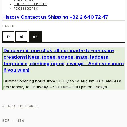
COCONUT CARPETS
ACCESSOIRES
History
Contact us
Shipping
+32 2 640 72 47
LANGUE
fr
nl
en
Discover in one click all our made-to-measure
creations! Nets, ropes, straps, mats, ladders,
tarpaulins, climbing ropes, swings... And even more
if you wish!
Summer opening hours from 13 July to 14 August: 9.00 am–4.00
pm Monday to Thursday – 9.00 am–3.00 pm on Fridays
← BACK TO SEARCH
RÉF · 296