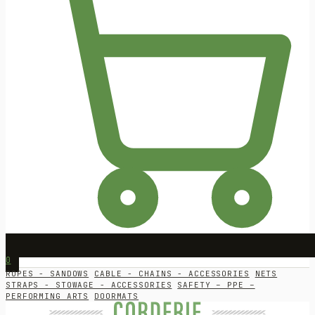
0
ROPES - SANDOWS
CABLE - CHAINS - ACCESSORIES
NETS
STRAPS - STOWAGE - ACCESSORIES
SAFETY – PPE –
PERFORMING ARTS
DOORMATS