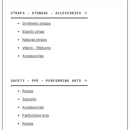
→
STRAPS - STOWAGE - ACCESSORIES
Synthetic straps
Elastic strap
Natural straps
Velcro - Ribbons
Accessories
→
SAFETY – PPE – PERFORMING ARTS
Ropes
Security
Accessories
Performing Arts
Ropes