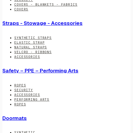
COVERS - BLANKETS - FABRICS
COVERS
Straps - Stowage - Accessories
SYNTHETIC STRAPS
ELASTIC STRAP
NATURAL STRAPS
VELCRO - RIBBONS
ACCESSORIES
Safety – PPE – Performing Arts
ROPES
SECURITY
ACCESSORIES
PERFORMING ARTS
ROPES
Doormats
SYNTHETIC