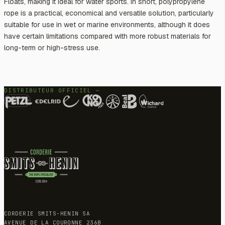
Floats, making it ideal for water sports. In short, polypropylene
rope is a practical, economical and versatile solution, particularly
suitable for use in wet or marine environments, although it does
have certain limitations compared with more robust materials for
long-term or high-stress use.
DISTRIBUTEUR OFFICIEL —
CORDERIE SMITS-HENIN SA
AVENUE DE LA COURONNE 236B