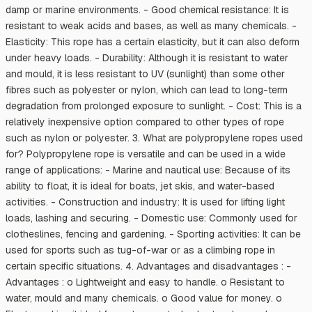
damp or marine environments. - Good chemical resistance: It is
resistant to weak acids and bases, as well as many chemicals. -
Elasticity: This rope has a certain elasticity, but it can also deform
under heavy loads. - Durability: Although it is resistant to water
and mould, it is less resistant to UV (sunlight) than some other
fibres such as polyester or nylon, which can lead to long-term
degradation from prolonged exposure to sunlight. - Cost: This is a
relatively inexpensive option compared to other types of rope
such as nylon or polyester. 3. What are polypropylene ropes used
for? Polypropylene rope is versatile and can be used in a wide
range of applications: - Marine and nautical use: Because of its
ability to float, it is ideal for boats, jet skis, and water-based
activities. - Construction and industry: It is used for lifting light
loads, lashing and securing. - Domestic use: Commonly used for
clotheslines, fencing and gardening. - Sporting activities: It can be
used for sports such as tug-of-war or as a climbing rope in
certain specific situations. 4. Advantages and disadvantages : -
Advantages : o Lightweight and easy to handle. o Resistant to
water, mould and many chemicals. o Good value for money. o