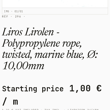
IMG · 01/01
RÉF · 296 ·
Liros Lirolen -
Polypropylene rope,
twisted, marine blue, Ø:
10,00mm
1,00
€
Starting price
/ m
1,21
€
VAT INCLUDED · TVA INCL. · LIVRAISON 24/48H