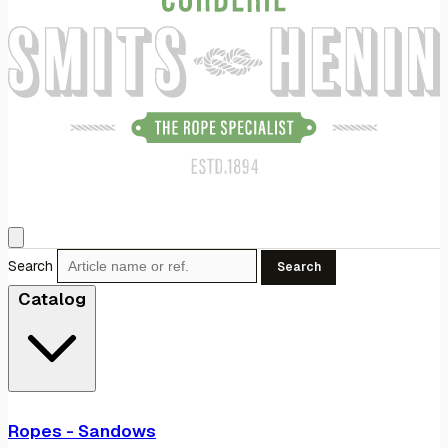
Search
Search
Catalog
Ropes - Sandows