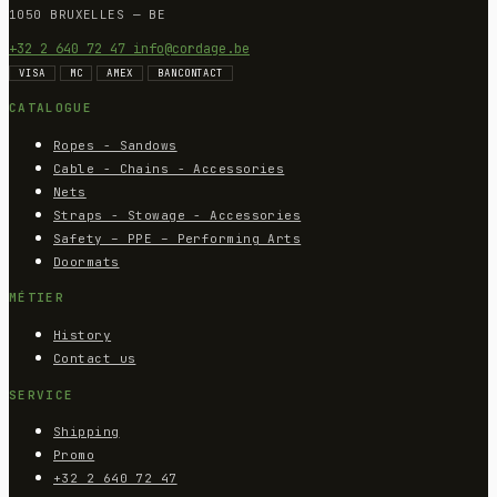
1050 BRUXELLES — BE
+32 2 640 72 47
info@cordage.be
VISA
MC
AMEX
BANCONTACT
CATALOGUE
Ropes - Sandows
Cable - Chains - Accessories
Nets
Straps - Stowage - Accessories
Safety – PPE – Performing Arts
Doormats
MÉTIER
History
Contact us
SERVICE
Shipping
Promo
+32 2 640 72 47