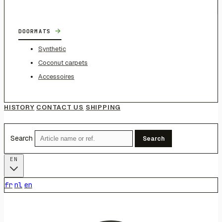
→
DOORMATS
Synthetic
Coconut carpets
Accessoires
HISTORY
CONTACT US
SHIPPING
Search
Search
EN
fr
nl
en