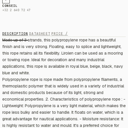
CONSEIL
+32 2 640 72 47
DESCRIPTION
DATASHEET
PRICE /
Made up of 3 strands, this polypropylene rope has a beautiful
finish and is very strong. Floating, easy to splice and lightweight,
this rope retains all its flexibility. Lirolen can be used as a mooring
or towing rope. Ideal for decoration and many industrial
applications, this rope is available in royal blue, beige, black, navy
blue and white.
Polypropylene rope is rope made from polypropylene filaments, a
thermoplastic polymer that is widely used in a variety of industrial
and domestic products because of its light, strong and
economical properties. 2. Characteristics of polypropylene rope : -
Lightweight: Polypropylene is a very light material, which makes the
rope less bulky and easier to handle. It floats on water, which is a
great advantage for nautical applications. - Moisture resistance: It
is highly resistant to water and mould. It's a preferred choice for