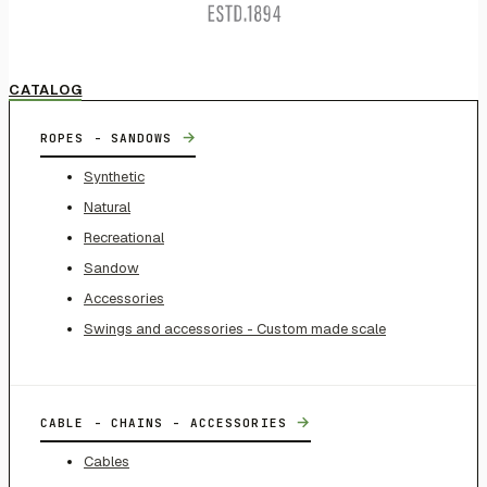
CATALOG
→
ROPES - SANDOWS
Synthetic
Natural
Recreational
Sandow
Accessories
Swings and accessories - Custom made scale
→
CABLE - CHAINS - ACCESSORIES
Cables