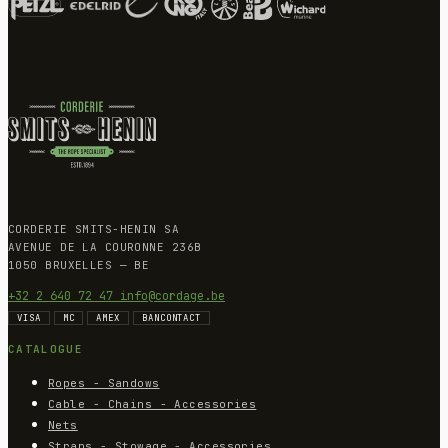
CORDERIE SMITS-HENIN SA
AVENUE DE LA COURONNE 236B
1050 BRUXELLES — BE
+32 2 640 72 47
info@cordage.be
VISA
MC
AMEX
BANCONTACT
CATALOGUE
Ropes - Sandows
Cable - Chains - Accessories
Nets
Straps - Stowage - Accessories