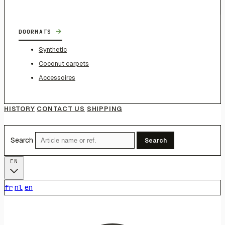
→
DOORMATS
Synthetic
Coconut carpets
Accessoires
HISTORY
CONTACT US
SHIPPING
Search
Search
EN
fr
nl
en