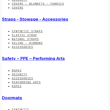
COVERS - BLANKETS - FABRICS
COVERS
Straps - Stowage - Accessories
SYNTHETIC STRAPS
ELASTIC STRAP
NATURAL STRAPS
VELCRO - RIBBONS
ACCESSORIES
Safety – PPE – Performing Arts
ROPES
SECURITY
ACCESSORIES
PERFORMING ARTS
ROPES
Doormats
SYNTHETIC