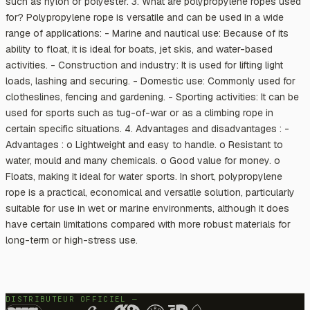
such as nylon or polyester. 3. What are polypropylene ropes used
for? Polypropylene rope is versatile and can be used in a wide
range of applications: - Marine and nautical use: Because of its
ability to float, it is ideal for boats, jet skis, and water-based
activities. - Construction and industry: It is used for lifting light
loads, lashing and securing. - Domestic use: Commonly used for
clotheslines, fencing and gardening. - Sporting activities: It can be
used for sports such as tug-of-war or as a climbing rope in
certain specific situations. 4. Advantages and disadvantages : -
Advantages : o Lightweight and easy to handle. o Resistant to
water, mould and many chemicals. o Good value for money. o
Floats, making it ideal for water sports. In short, polypropylene
rope is a practical, economical and versatile solution, particularly
suitable for use in wet or marine environments, although it does
have certain limitations compared with more robust materials for
long-term or high-stress use.
DISTRIBUTEUR OFFICIEL —