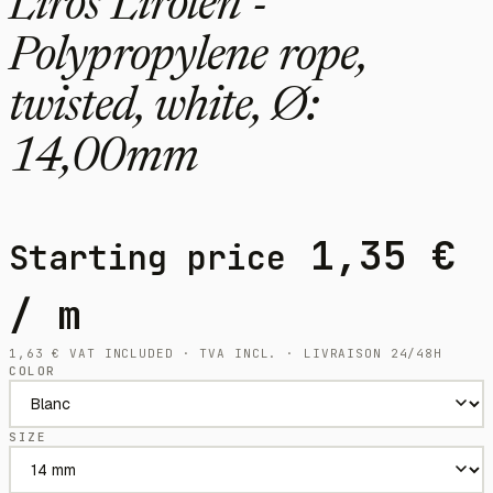
Liros Lirolen -
Polypropylene rope,
twisted, white, Ø:
14,00mm
1,35
€
Starting price
/ m
1,63
€
VAT INCLUDED · TVA INCL. · LIVRAISON 24/48H
COLOR
SIZE