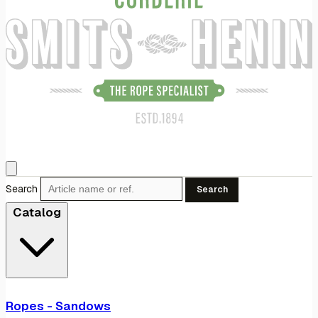
Search
Search
Catalog
Ropes - Sandows