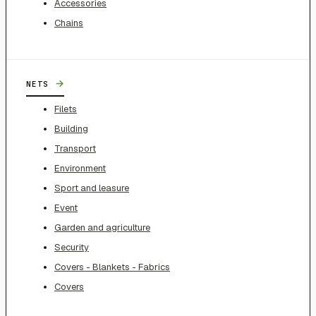
Accessories
Chains
→
NETS
Filets
Building
Transport
Environment
Sport and leasure
Event
Garden and agriculture
Security
Covers - Blankets - Fabrics
Covers