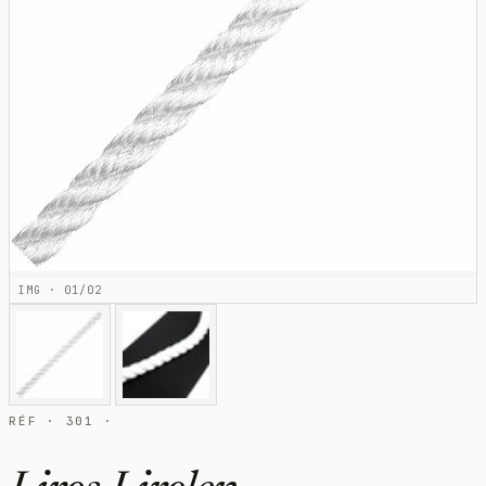
IMG · 01/02
RÉF · 301 ·