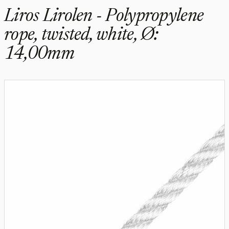
Liros Lirolen - Polypropylene
rope, twisted, white, Ø:
14,00mm