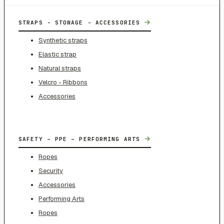
→
STRAPS - STOWAGE - ACCESSORIES
Synthetic straps
Elastic strap
Natural straps
Velcro - Ribbons
Accessories
→
SAFETY – PPE – PERFORMING ARTS
Ropes
Security
Accessories
Performing Arts
Ropes