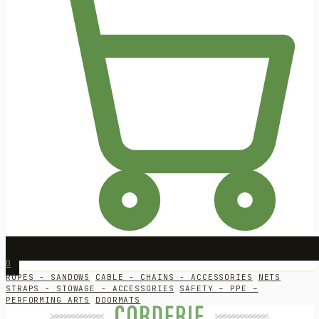
0
ROPES - SANDOWS
CABLE - CHAINS - ACCESSORIES
NETS
STRAPS - STOWAGE - ACCESSORIES
SAFETY – PPE –
PERFORMING ARTS
DOORMATS