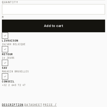
QUANTITY
M
LIVRAISON
24/48H BELGIQUE
RETOUR
14 JOURS
SAV
MAGASIN BRUXELLES
CONSEIL
+32 2 640 72 47
DESCRIPTION
DATASHEET
PRICE /