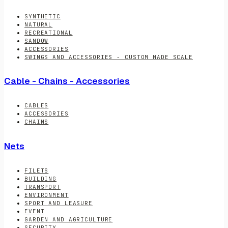
SYNTHETIC
NATURAL
RECREATIONAL
SANDOW
ACCESSORIES
SWINGS AND ACCESSORIES - CUSTOM MADE SCALE
Cable - Chains - Accessories
CABLES
ACCESSORIES
CHAINS
Nets
FILETS
BUILDING
TRANSPORT
ENVIRONMENT
SPORT AND LEASURE
EVENT
GARDEN AND AGRICULTURE
SECURITY