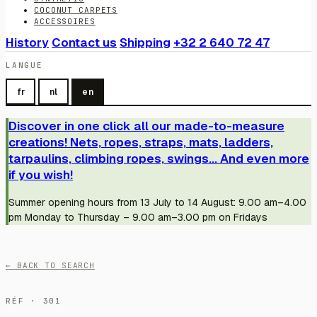
COCONUT CARPETS
ACCESSOIRES
History
Contact us
Shipping
+32 2 640 72 47
LANGUE
fr
nl
en
Discover in one click all our made-to-measure
creations! Nets, ropes, straps, mats, ladders,
tarpaulins, climbing ropes, swings... And even more
if you wish!
Summer opening hours from 13 July to 14 August: 9.00 am–4.00
pm Monday to Thursday – 9.00 am–3.00 pm on Fridays
← BACK TO SEARCH
RÉF · 301