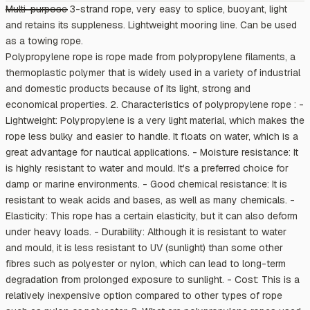
Multi-purpose 3-strand rope, very easy to splice, buoyant, light
and retains its suppleness. Lightweight mooring line. Can be used
as a towing rope.
Polypropylene rope is rope made from polypropylene filaments, a
thermoplastic polymer that is widely used in a variety of industrial
and domestic products because of its light, strong and
economical properties. 2. Characteristics of polypropylene rope : -
Lightweight: Polypropylene is a very light material, which makes the
rope less bulky and easier to handle. It floats on water, which is a
great advantage for nautical applications. - Moisture resistance: It
is highly resistant to water and mould. It's a preferred choice for
damp or marine environments. - Good chemical resistance: It is
resistant to weak acids and bases, as well as many chemicals. -
Elasticity: This rope has a certain elasticity, but it can also deform
under heavy loads. - Durability: Although it is resistant to water
and mould, it is less resistant to UV (sunlight) than some other
fibres such as polyester or nylon, which can lead to long-term
degradation from prolonged exposure to sunlight. - Cost: This is a
relatively inexpensive option compared to other types of rope