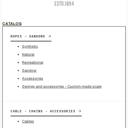
CATALOG
→
ROPES - SANDOWS
Synthetic
Natural
Recreational
Sandow
Accessories
Swings and accessories - Custom made scale
→
CABLE - CHAINS - ACCESSORIES
Cables