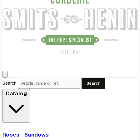
Search
Search
Catalog
Ropes - Sandows