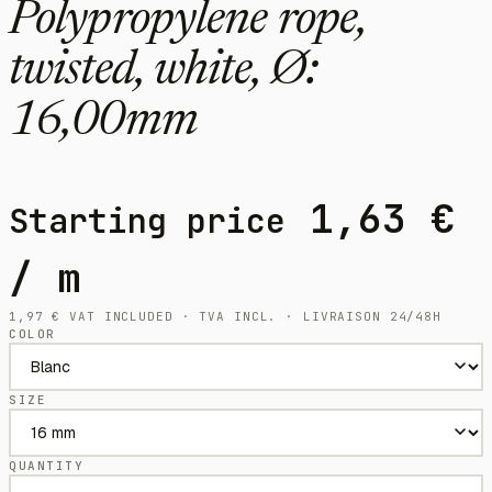
Polypropylene rope,
twisted, white, Ø:
16,00mm
1,63
€
Starting price
/ m
1,97
€
VAT INCLUDED · TVA INCL. · LIVRAISON 24/48H
COLOR
SIZE
QUANTITY