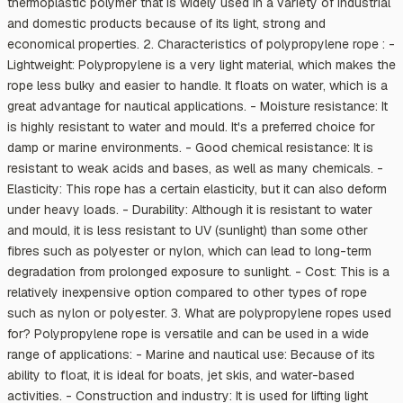
thermoplastic polymer that is widely used in a variety of industrial
and domestic products because of its light, strong and
economical properties. 2. Characteristics of polypropylene rope : -
Lightweight: Polypropylene is a very light material, which makes the
rope less bulky and easier to handle. It floats on water, which is a
great advantage for nautical applications. - Moisture resistance: It
is highly resistant to water and mould. It's a preferred choice for
damp or marine environments. - Good chemical resistance: It is
resistant to weak acids and bases, as well as many chemicals. -
Elasticity: This rope has a certain elasticity, but it can also deform
under heavy loads. - Durability: Although it is resistant to water
and mould, it is less resistant to UV (sunlight) than some other
fibres such as polyester or nylon, which can lead to long-term
degradation from prolonged exposure to sunlight. - Cost: This is a
relatively inexpensive option compared to other types of rope
such as nylon or polyester. 3. What are polypropylene ropes used
for? Polypropylene rope is versatile and can be used in a wide
range of applications: - Marine and nautical use: Because of its
ability to float, it is ideal for boats, jet skis, and water-based
activities. - Construction and industry: It is used for lifting light