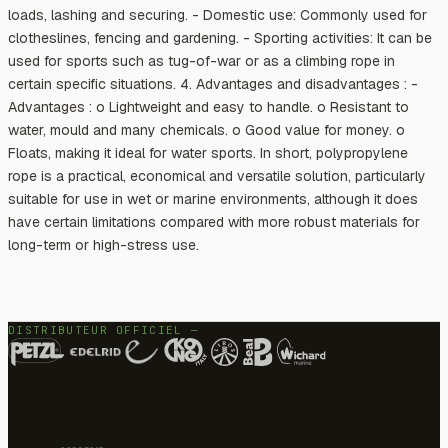
loads, lashing and securing. - Domestic use: Commonly used for
clotheslines, fencing and gardening. - Sporting activities: It can be
used for sports such as tug-of-war or as a climbing rope in
certain specific situations. 4. Advantages and disadvantages : -
Advantages : o Lightweight and easy to handle. o Resistant to
water, mould and many chemicals. o Good value for money. o
Floats, making it ideal for water sports. In short, polypropylene
rope is a practical, economical and versatile solution, particularly
suitable for use in wet or marine environments, although it does
have certain limitations compared with more robust materials for
long-term or high-stress use.
DISTRIBUTEUR OFFICIEL —