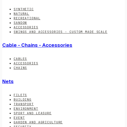
SYNTHETIC
NATURAL
RECREATIONAL
SANDOW
ACCESSORIES
SWINGS AND ACCESSORIES - CUSTOM MADE SCALE
Cable - Chains - Accessories
CABLES
ACCESSORIES
CHAINS
Nets
FILETS
BUILDING
TRANSPORT
ENVIRONMENT
SPORT AND LEASURE
EVENT
GARDEN AND AGRICULTURE
SECURITY