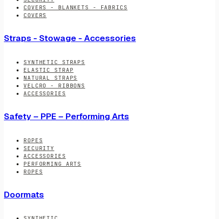
COVERS - BLANKETS - FABRICS
COVERS
Straps - Stowage - Accessories
SYNTHETIC STRAPS
ELASTIC STRAP
NATURAL STRAPS
VELCRO - RIBBONS
ACCESSORIES
Safety – PPE – Performing Arts
ROPES
SECURITY
ACCESSORIES
PERFORMING ARTS
ROPES
Doormats
SYNTHETIC