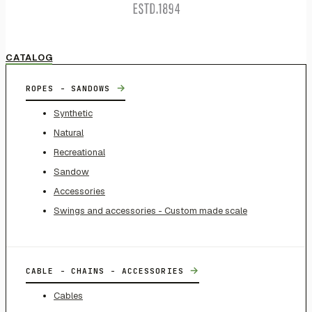
CATALOG
→
ROPES - SANDOWS
Synthetic
Natural
Recreational
Sandow
Accessories
Swings and accessories - Custom made scale
→
CABLE - CHAINS - ACCESSORIES
Cables