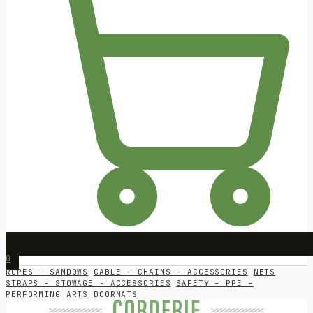
0
ROPES - SANDOWS
CABLE - CHAINS - ACCESSORIES
NETS
STRAPS - STOWAGE - ACCESSORIES
SAFETY – PPE –
PERFORMING ARTS
DOORMATS