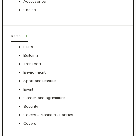
Accessories
Chains
→
NETS
Filets
Building
Transport
Environment
Sport and leasure
Event
Garden and agriculture
Security
Covers - Blankets - Fabrics
Covers