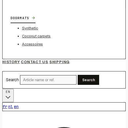
→
DOORMATS
Synthetic
Coconut carpets
Accessoires
HISTORY
CONTACT US
SHIPPING
Search
Search
EN
fr
nl
en