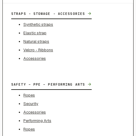
→
STRAPS - STOWAGE - ACCESSORIES
Synthetic straps
Elastic strap
Natural straps
Velcro - Ribbons
Accessories
→
SAFETY – PPE – PERFORMING ARTS
Ropes
Security
Accessories
Performing Arts
Ropes