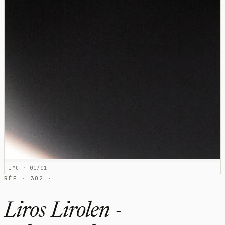
IMG · 01/01
RÉF · 302 ·
Liros Lirolen -