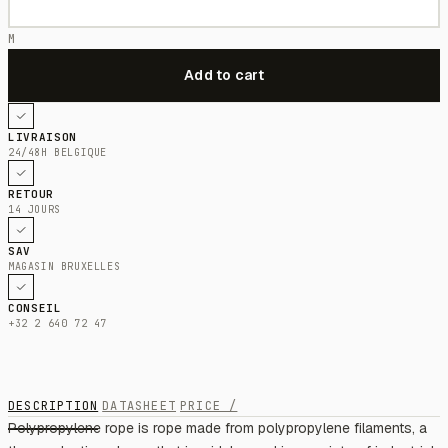
M
LIVRAISON
24/48H BELGIQUE
RETOUR
14 JOURS
SAV
MAGASIN BRUXELLES
CONSEIL
+32 2 640 72 47
DESCRIPTION
DATASHEET
PRICE /
Polypropylene rope is rope made from polypropylene filaments, a