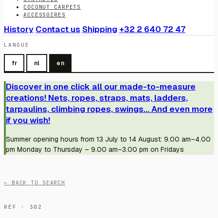
COCONUT CARPETS
ACCESSOIRES
History
Contact us
Shipping
+32 2 640 72 47
LANGUE
fr
nl
en
Discover in one click all our made-to-measure
creations! Nets, ropes, straps, mats, ladders,
tarpaulins, climbing ropes, swings... And even more
if you wish!
Summer opening hours from 13 July to 14 August: 9.00 am–4.00
pm Monday to Thursday – 9.00 am–3.00 pm on Fridays
← BACK TO SEARCH
RÉF · 302