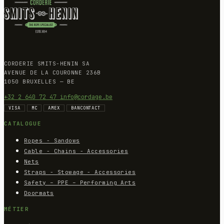
CORDERIE SMITS-HENIN SA
AVENUE DE LA COURONNE 236B
1050 BRUXELLES — BE
+32 2 640 72 47
info@cordage.be
VISA
MC
AMEX
BANCONTACT
CATALOGUE
Ropes - Sandows
Cable - Chains - Accessories
Nets
Straps - Stowage - Accessories
Safety – PPE – Performing Arts
Doormats
MÉTIER