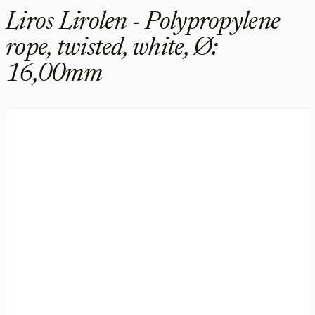
Liros Lirolen - Polypropylene
rope, twisted, white, Ø:
16,00mm