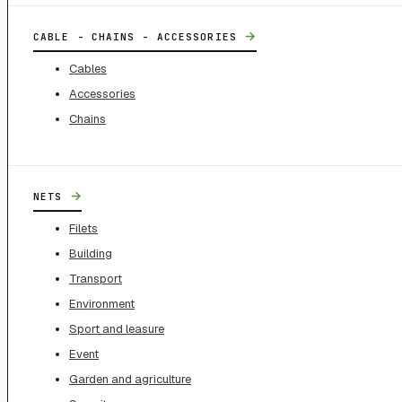
→
CABLE - CHAINS - ACCESSORIES
Cables
Accessories
Chains
→
NETS
Filets
Building
Transport
Environment
Sport and leasure
Event
Garden and agriculture