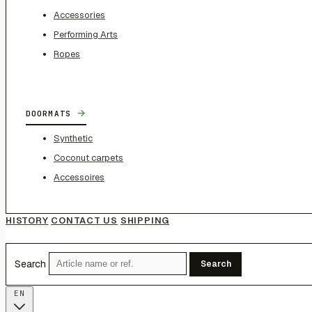
Accessories
Performing Arts
Ropes
→
DOORMATS
Synthetic
Coconut carpets
Accessoires
HISTORY
CONTACT US
SHIPPING
Search
Search
EN