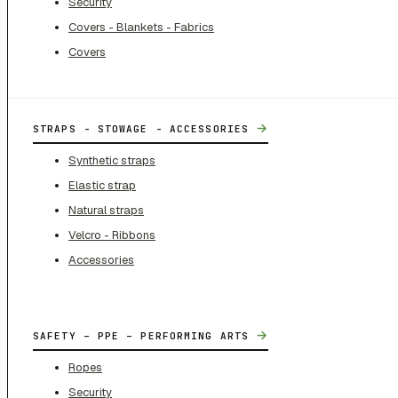
Security
Covers - Blankets - Fabrics
Covers
→
STRAPS - STOWAGE - ACCESSORIES
Synthetic straps
Elastic strap
Natural straps
Velcro - Ribbons
Accessories
→
SAFETY – PPE – PERFORMING ARTS
Ropes
Security