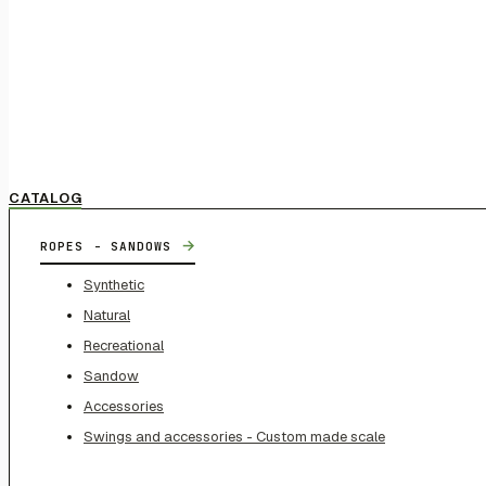
CATALOG
→
ROPES - SANDOWS
Synthetic
Natural
Recreational
Sandow
Accessories
Swings and accessories - Custom made scale