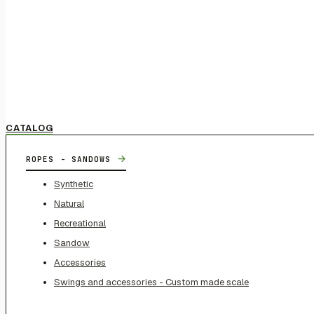
CATALOG
→
ROPES - SANDOWS
Synthetic
Natural
Recreational
Sandow
Accessories
Swings and accessories - Custom made scale