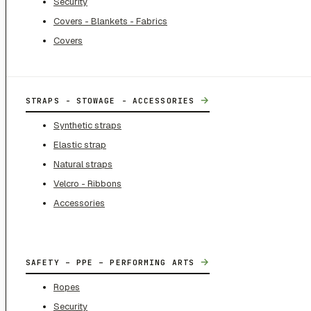
Security
Covers - Blankets - Fabrics
Covers
→
STRAPS - STOWAGE - ACCESSORIES
Synthetic straps
Elastic strap
Natural straps
Velcro - Ribbons
Accessories
→
SAFETY – PPE – PERFORMING ARTS
Ropes
Security