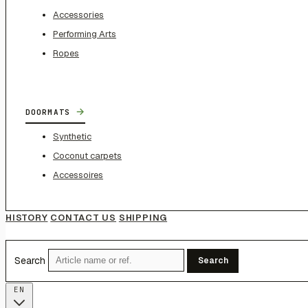
Accessories
Performing Arts
Ropes
→
DOORMATS
Synthetic
Coconut carpets
Accessoires
HISTORY
CONTACT US
SHIPPING
Search
Search
EN