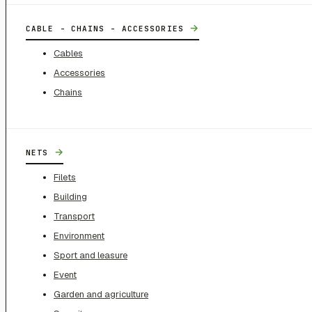
→
CABLE - CHAINS - ACCESSORIES
Cables
Accessories
Chains
→
NETS
Filets
Building
Transport
Environment
Sport and leasure
Event
Garden and agriculture