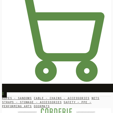
0
ROPES - SANDOWS
CABLE - CHAINS - ACCESSORIES
NETS
STRAPS - STOWAGE - ACCESSORIES
SAFETY – PPE –
PERFORMING ARTS
DOORMATS