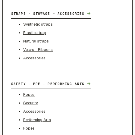
→
STRAPS - STOWAGE - ACCESSORIES
Synthetic straps
Elastic strap
Natural straps
Velcro - Ribbons
Accessories
→
SAFETY – PPE – PERFORMING ARTS
Ropes
Security
Accessories
Performing Arts
Ropes