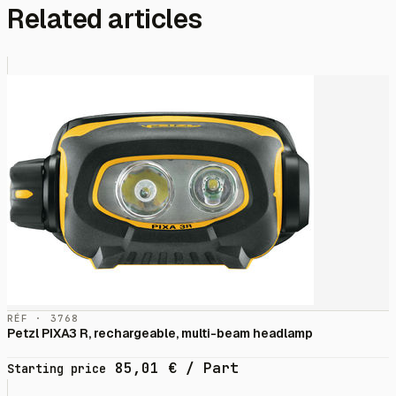
Related articles
RÉF · 3768
Petzl PIXA3 R, rechargeable, multi-beam headlamp
85,01
€
/ Part
Starting price