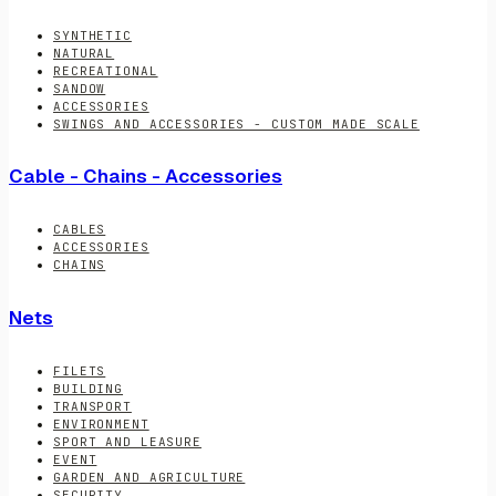
SYNTHETIC
NATURAL
RECREATIONAL
SANDOW
ACCESSORIES
SWINGS AND ACCESSORIES - CUSTOM MADE SCALE
Cable - Chains - Accessories
CABLES
ACCESSORIES
CHAINS
Nets
FILETS
BUILDING
TRANSPORT
ENVIRONMENT
SPORT AND LEASURE
EVENT
GARDEN AND AGRICULTURE
SECURITY