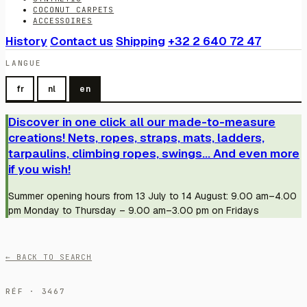
COCONUT CARPETS
ACCESSOIRES
History
Contact us
Shipping
+32 2 640 72 47
LANGUE
fr
nl
en
Discover in one click all our made-to-measure
creations! Nets, ropes, straps, mats, ladders,
tarpaulins, climbing ropes, swings... And even more
if you wish!
Summer opening hours from 13 July to 14 August: 9.00 am–4.00
pm Monday to Thursday – 9.00 am–3.00 pm on Fridays
← BACK TO SEARCH
RÉF · 3467