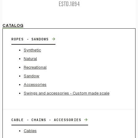
CATALOG
→
ROPES - SANDOWS
Synthetic
Natural
Recreational
Sandow
Accessories
Swings and accessories - Custom made scale
→
CABLE - CHAINS - ACCESSORIES
Cables