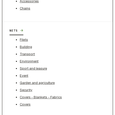
Accessories
Chains
→
NETS
Filets
Building
Transport
Environment
Sport and leasure
Event
Garden and agriculture
Security
Covers - Blankets - Fabrics
Covers