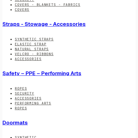
COVERS - BLANKETS - FABRICS
COVERS
Straps - Stowage - Accessories
SYNTHETIC STRAPS
ELASTIC STRAP
NATURAL STRAPS
VELCRO - RIBBONS
ACCESSORIES
Safety – PPE – Performing Arts
ROPES
SECURITY
ACCESSORIES
PERFORMING ARTS
ROPES
Doormats
SYNTHETIC