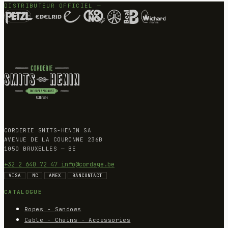
DISTRIBUTEUR OFFICIEL —
CORDERIE SMITS-HENIN SA
AVENUE DE LA COURONNE 236B
1050 BRUXELLES — BE
+32 2 640 72 47
info@cordage.be
VISA
MC
AMEX
BANCONTACT
CATALOGUE
Ropes - Sandows
Cable - Chains - Accessories