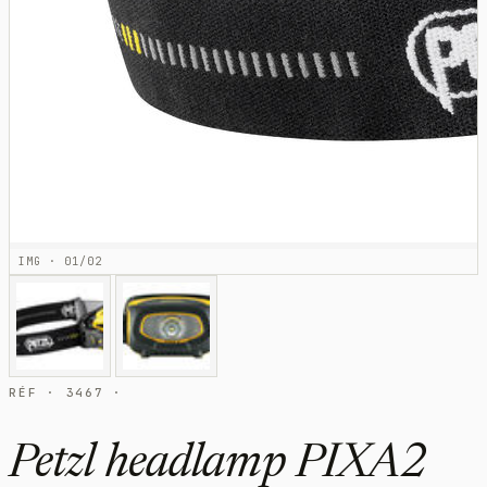
IMG · 01/02
RÉF · 3467 ·
Petzl headlamp PIXA2