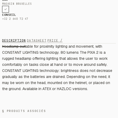
MAGASIN BRUXELLES
CONSEIL
+32 2 640 72 47
DESCRIPTION
DATASHEET
PRICE /
Headlamp suitable for proximity lighting and movement, with
CONSTANT LIGHTING technology. 80 lumens The PIXA 2 is a
rugged headlamp offering lighting that allows the user to work
comfortably on tasks close at hand or to move around safely.
CONSTANT LIGHTING technology: brightness does not decrease
gradually as the batteries are drained. Depending on the need, it
may be worn on the head, mounted on the helmet, or placed on
the ground. Available in ATEX or HAZLOC versions.
§ PRODUITS ASSOCIÉS