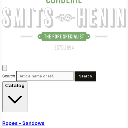
Search
Search
Catalog
Ropes - Sandows