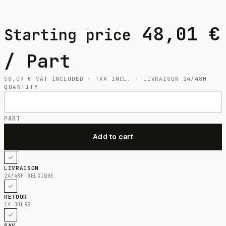
48,01
€
Starting price
/ Part
58,09
€
VAT INCLUDED · TVA INCL. · LIVRAISON 24/48H
QUANTITY
PART
LIVRAISON
24/48H BELGIQUE
RETOUR
14 JOURS
SAV