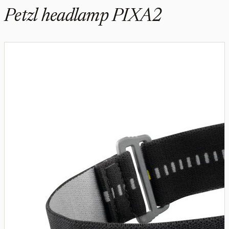
Petzl headlamp PIXA2