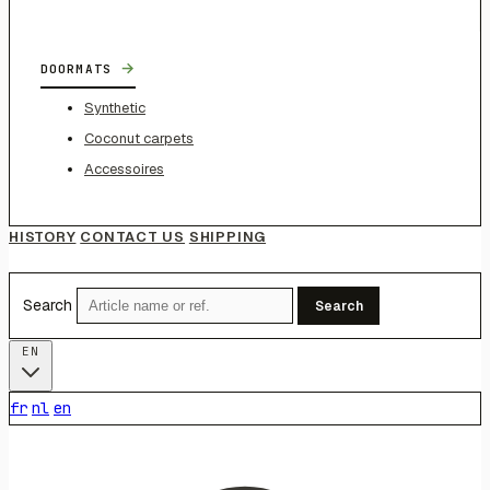
→
DOORMATS
Synthetic
Coconut carpets
Accessoires
HISTORY
CONTACT US
SHIPPING
Search
Search
EN
fr
nl
en