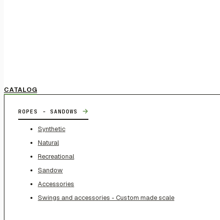
CATALOG
→
ROPES - SANDOWS
Synthetic
Natural
Recreational
Sandow
Accessories
Swings and accessories - Custom made scale