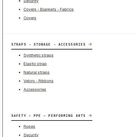
Security
Covers - Blankets - Fabrics
Covers
→
STRAPS - STOWAGE - ACCESSORIES
Synthetic straps
Elastic strap
Natural straps
Velcro - Ribbons
Accessories
→
SAFETY – PPE – PERFORMING ARTS
Ropes
Security