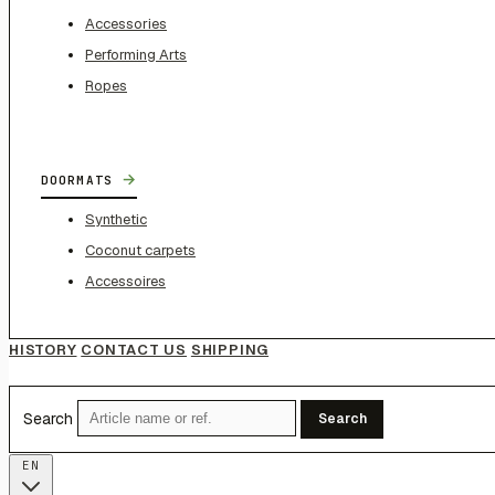
Accessories
Performing Arts
Ropes
→
DOORMATS
Synthetic
Coconut carpets
Accessoires
HISTORY
CONTACT US
SHIPPING
Search
Search
EN