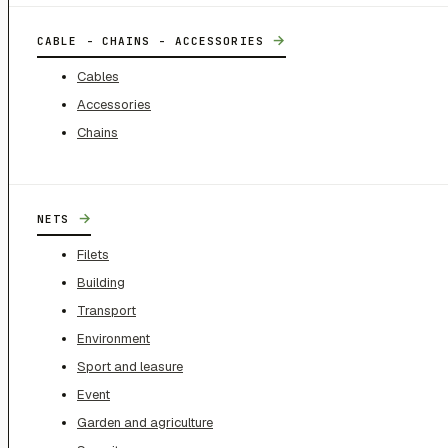
→
CABLE - CHAINS - ACCESSORIES
Cables
Accessories
Chains
→
NETS
Filets
Building
Transport
Environment
Sport and leasure
Event
Garden and agriculture