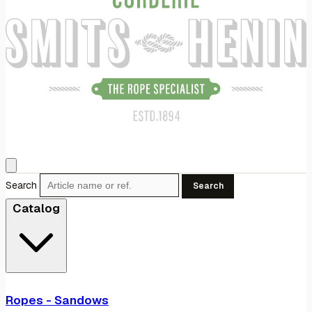
Search
Search
Catalog
Ropes - Sandows