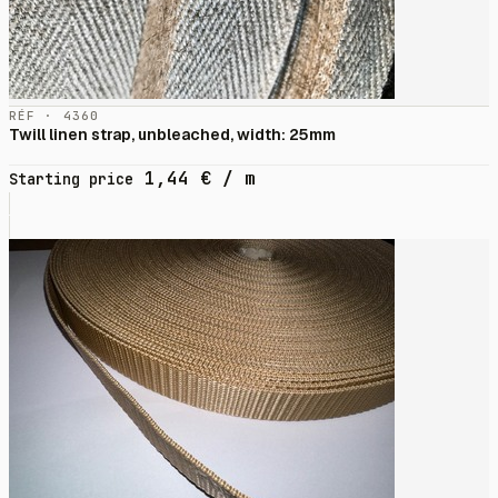
RÉF · 4360
Twill linen strap, unbleached, width: 25mm
1,44
€
/ m
Starting price