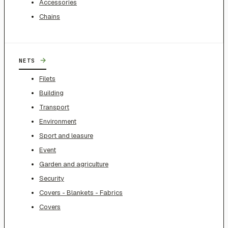
Accessories
Chains
→
NETS
Filets
Building
Transport
Environment
Sport and leasure
Event
Garden and agriculture
Security
Covers - Blankets - Fabrics
Covers