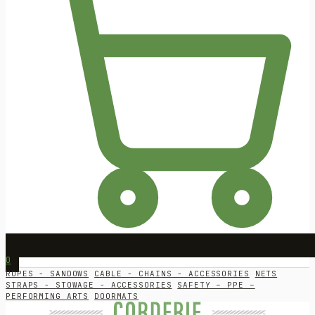
0
ROPES - SANDOWS
CABLE - CHAINS - ACCESSORIES
NETS
STRAPS - STOWAGE - ACCESSORIES
SAFETY – PPE –
PERFORMING ARTS
DOORMATS