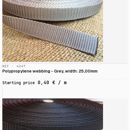
RÉF · 4247
Polypropylene webbing - Grey, width: 25,00mm
0,40
€
/ m
Starting price