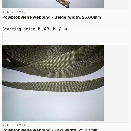
RÉF · 4763
Polypropylene webbing - Beige, width: 25,00mm
0,47
€
/ m
Starting price
RÉF · 4764
Polypropylene webbing - Kaki, width: 25,00mm