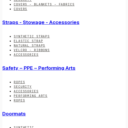
COVERS - BLANKETS - FABRICS
COVERS
Straps - Stowage - Accessories
SYNTHETIC STRAPS
ELASTIC STRAP
NATURAL STRAPS
VELCRO - RIBBONS
ACCESSORIES
Safety – PPE – Performing Arts
ROPES
SECURITY
ACCESSORIES
PERFORMING ARTS
ROPES
Doormats
SYNTHETIC