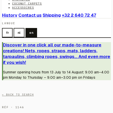
COCONUT CARPETS
ACCESSOIRES
History
Contact us
Shipping
+32 2 640 72 47
LANGUE
fr
nl
en
Discover in one click all our made-to-measure
creations! Nets, ropes, straps, mats, ladders,
tarpaulins, climbing ropes, swings... And even more
if you wish!
Summer opening hours from 13 July to 14 August: 9.00 am–4.00
pm Monday to Thursday – 9.00 am–3.00 pm on Fridays
← BACK TO SEARCH
RÉF · 1146