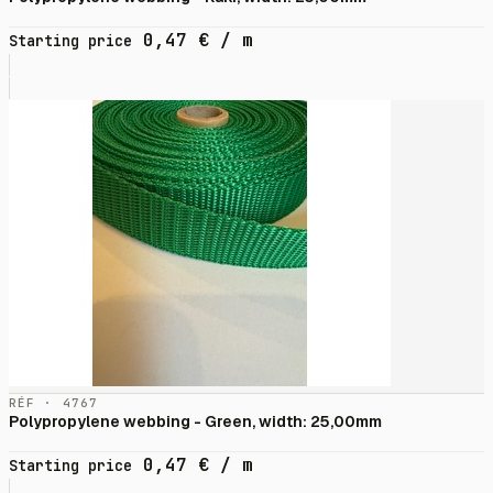
0,47
€
/ m
Starting price
RÉF · 4767
Polypropylene webbing - Green, width: 25,00mm
0,47
€
/ m
Starting price