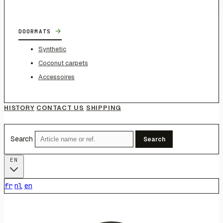
→
DOORMATS
Synthetic
Coconut carpets
Accessoires
HISTORY
CONTACT US
SHIPPING
Search
Search
EN
fr
nl
en