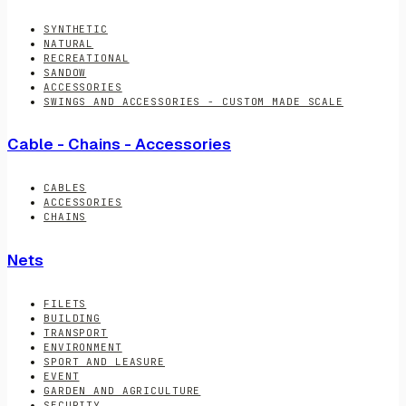
SYNTHETIC
NATURAL
RECREATIONAL
SANDOW
ACCESSORIES
SWINGS AND ACCESSORIES - CUSTOM MADE SCALE
Cable - Chains - Accessories
CABLES
ACCESSORIES
CHAINS
Nets
FILETS
BUILDING
TRANSPORT
ENVIRONMENT
SPORT AND LEASURE
EVENT
GARDEN AND AGRICULTURE
SECURITY