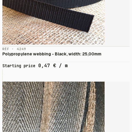
RÉF · 4249
Polypropylene webbing - Black, width: 25,00mm
0,47
€
/ m
Starting price