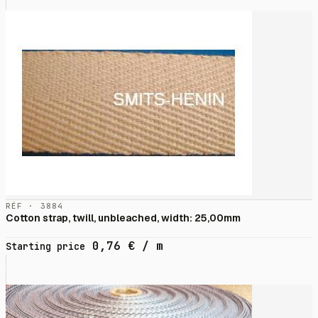
RÉF · 3884
Cotton strap, twill, unbleached, width: 25,00mm
0,76
€
/ m
Starting price