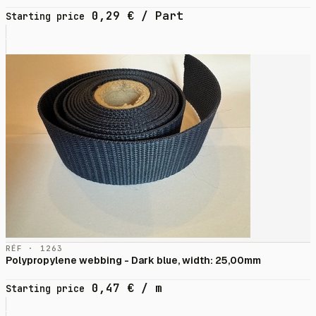
0,29
€
/ Part
Starting price
RÉF · 1263
Polypropylene webbing - Dark blue, width: 25,00mm
0,47
€
/ m
Starting price