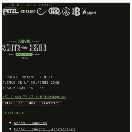
DISTRIBUTEUR OFFICIEL —
CORDERIE SMITS-HENIN SA
AVENUE DE LA COURONNE 236B
1050 BRUXELLES — BE
+32 2 640 72 47
info@cordage.be
VISA
MC
AMEX
BANCONTACT
CATALOGUE
Ropes - Sandows
Cable - Chains - Accessories