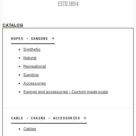
CATALOG
→
ROPES - SANDOWS
Synthetic
Natural
Recreational
Sandow
Accessories
Swings and accessories - Custom made scale
→
CABLE - CHAINS - ACCESSORIES
Cables