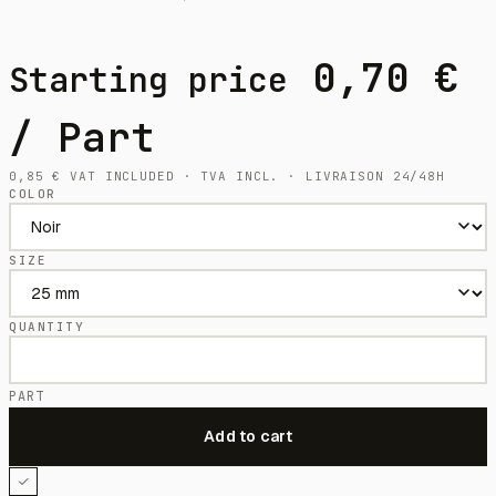
0,70
€
Starting price
/ Part
0,85
€
VAT INCLUDED · TVA INCL. · LIVRAISON 24/48H
COLOR
SIZE
QUANTITY
PART