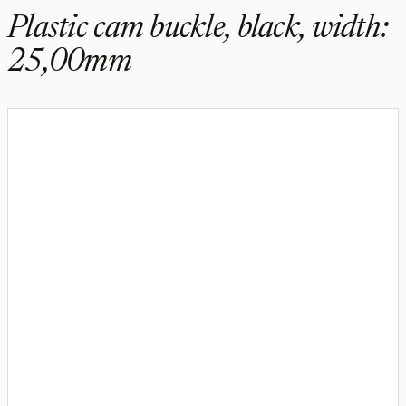
Plastic cam buckle, black, width:
25,00mm