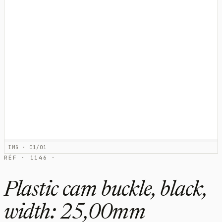
IMG · 01/01
RÉF · 1146 ·
Plastic cam buckle, black,
width: 25,00mm