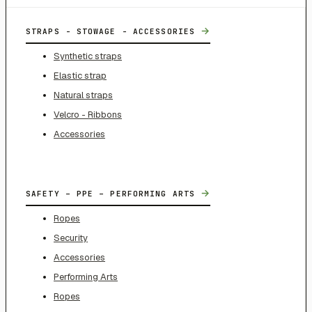
→
STRAPS - STOWAGE - ACCESSORIES
Synthetic straps
Elastic strap
Natural straps
Velcro - Ribbons
Accessories
→
SAFETY – PPE – PERFORMING ARTS
Ropes
Security
Accessories
Performing Arts
Ropes