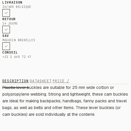
LIVRAISON
24/48H BELGIQUE
RETOUR
14 JOURS
SAV
MAGASIN BRUXELLES
CONSEIL
+32 2 640 72 47
DESCRIPTION
DATASHEET
PRICE /
Plastic lever buckles are suitable for 25 mm wide cotton or
polypropylene webbing. Strong and lightweight, these cam buckles
are ideal for making backpacks, handbags, fanny packs and travel
bags, as well as belts and other items. These lever buckles (or
cam buckles) are sold individually at the corderie.