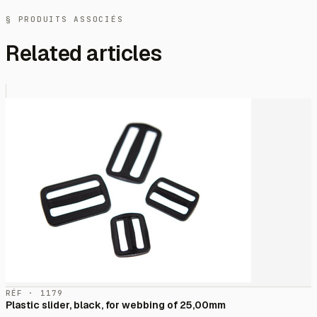
§ PRODUITS ASSOCIÉS
Related articles
RÉF · 1179
Plastic slider, black, for webbing of 25,00mm