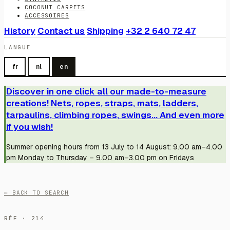
COCONUT CARPETS
ACCESSOIRES
History
Contact us
Shipping
+32 2 640 72 47
LANGUE
fr
nl
en
Discover in one click all our made-to-measure
creations! Nets, ropes, straps, mats, ladders,
tarpaulins, climbing ropes, swings... And even more
if you wish!
Summer opening hours from 13 July to 14 August: 9.00 am–4.00
pm Monday to Thursday – 9.00 am–3.00 pm on Fridays
← BACK TO SEARCH
RÉF · 214