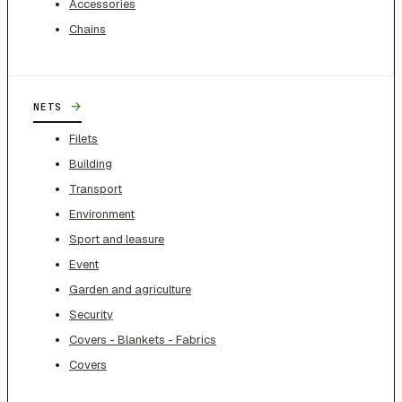
Accessories
Chains
→
NETS
Filets
Building
Transport
Environment
Sport and leasure
Event
Garden and agriculture
Security
Covers - Blankets - Fabrics
Covers