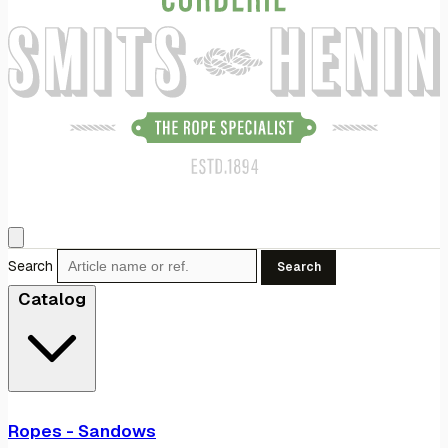
Search
Search
Catalog
Ropes - Sandows