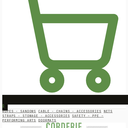
0
ROPES - SANDOWS
CABLE - CHAINS - ACCESSORIES
NETS
STRAPS - STOWAGE - ACCESSORIES
SAFETY – PPE –
PERFORMING ARTS
DOORMATS