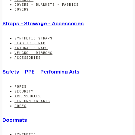
COVERS - BLANKETS - FABRICS
COVERS
Straps - Stowage - Accessories
SYNTHETIC STRAPS
ELASTIC STRAP
NATURAL STRAPS
VELCRO - RIBBONS
ACCESSORIES
Safety – PPE – Performing Arts
ROPES
SECURITY
ACCESSORIES
PERFORMING ARTS
ROPES
Doormats
SYNTHETIC