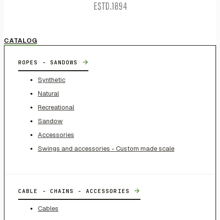
CATALOG
→
ROPES - SANDOWS
Synthetic
Natural
Recreational
Sandow
Accessories
Swings and accessories - Custom made scale
→
CABLE - CHAINS - ACCESSORIES
Cables