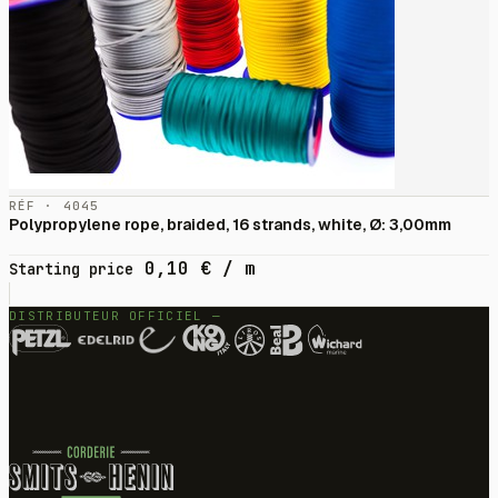
RÉF · 4045
Polypropylene rope, braided, 16 strands, white, Ø: 3,00mm
0,10
€
/ m
Starting price
DISTRIBUTEUR OFFICIEL —