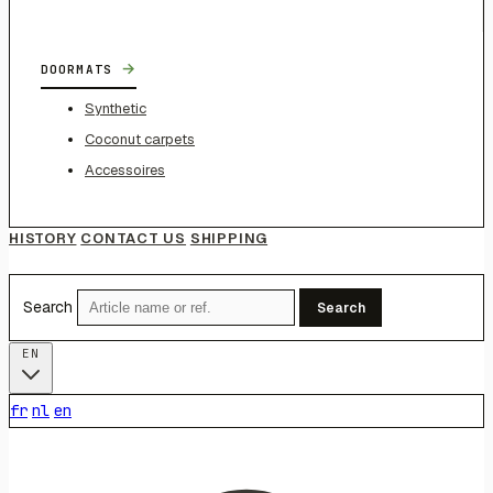
→
DOORMATS
Synthetic
Coconut carpets
Accessoires
HISTORY
CONTACT US
SHIPPING
Search
Search
EN
fr
nl
en