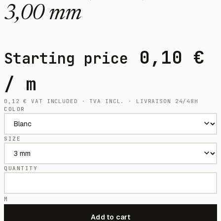
3,00 mm
0,10
€
Starting price
/ m
0,12
€
VAT INCLUDED · TVA INCL. · LIVRAISON 24/48H
COLOR
SIZE
QUANTITY
M