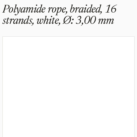
Polyamide rope, braided, 16
strands, white, Ø: 3,00 mm