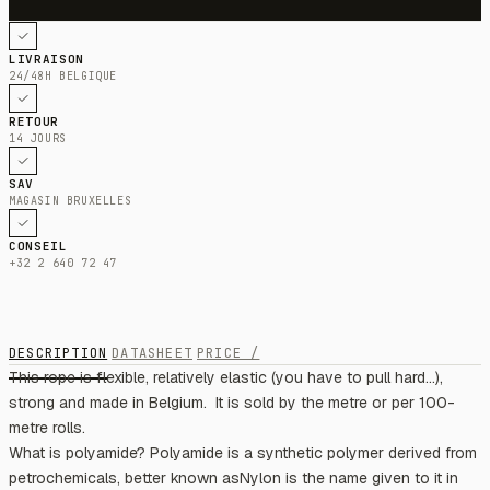
LIVRAISON
24/48H BELGIQUE
RETOUR
14 JOURS
SAV
MAGASIN BRUXELLES
CONSEIL
+32 2 640 72 47
DESCRIPTION
DATASHEET
PRICE /
This rope is flexible, relatively elastic (you have to pull hard...),
strong and made in Belgium. ​​ It is sold by the metre or per 100-
metre rolls.
What is polyamide? Polyamide is a synthetic polymer derived from
petrochemicals, better known asNylon is the name given to it in