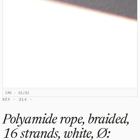
IMG · 01/01
RÉF · 214 ·
Polyamide rope, braided,
16 strands, white, Ø: