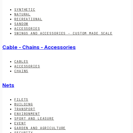
SYNTHETIC
NATURAL
RECREATIONAL
SANDOW
ACCESSORIES
SWINGS AND ACCESSORIES - CUSTOM MADE SCALE
Cable - Chains - Accessories
CABLES
ACCESSORIES
CHAINS
Nets
FILETS
BUILDING
TRANSPORT
ENVIRONMENT
SPORT AND LEASURE
EVENT
GARDEN AND AGRICULTURE
SECURITY