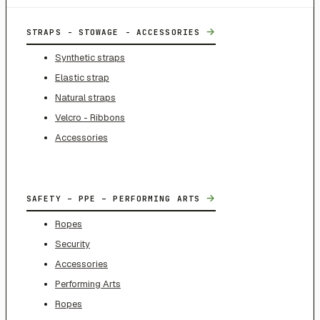
→
STRAPS - STOWAGE - ACCESSORIES
Synthetic straps
Elastic strap
Natural straps
Velcro - Ribbons
Accessories
→
SAFETY – PPE – PERFORMING ARTS
Ropes
Security
Accessories
Performing Arts
Ropes