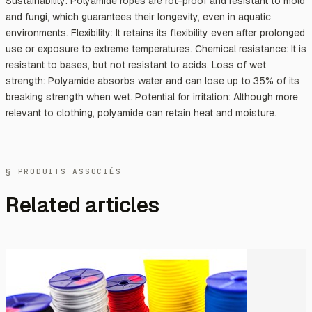
Sustainability: Polyamide ropes are rot-proof and resistant to mold
and fungi, which guarantees their longevity, even in aquatic
environments. Flexibility: It retains its flexibility even after prolonged
use or exposure to extreme temperatures. Chemical resistance: It is
resistant to bases, but not resistant to acids. Loss of wet
strength: Polyamide absorbs water and can lose up to 35% of its
breaking strength when wet. Potential for irritation: Although more
relevant to clothing, polyamide can retain heat and moisture.
§ PRODUITS ASSOCIÉS
Related articles