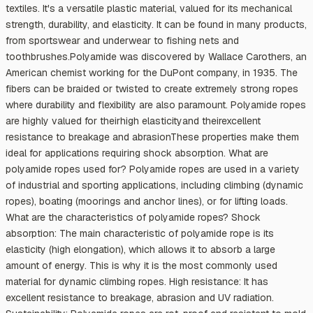
textiles. It's a versatile plastic material, valued for its mechanical
strength, durability, and elasticity. It can be found in many products,
from sportswear and underwear to fishing nets and
toothbrushes.Polyamide was discovered by Wallace Carothers, an
American chemist working for the DuPont company, in 1935. The
fibers can be braided or twisted to create extremely strong ropes
where durability and flexibility are also paramount. Polyamide ropes
are highly valued for theirhigh elasticityand theirexcellent
resistance to breakage and abrasionThese properties make them
ideal for applications requiring shock absorption. What are
polyamide ropes used for? Polyamide ropes are used in a variety
of industrial and sporting applications, including climbing (dynamic
ropes), boating (moorings and anchor lines), or for lifting loads.
What are the characteristics of polyamide ropes? Shock
absorption: The main characteristic of polyamide rope is its
elasticity (high elongation), which allows it to absorb a large
amount of energy. This is why it is the most commonly used
material for dynamic climbing ropes. High resistance: It has
excellent resistance to breakage, abrasion and UV radiation.