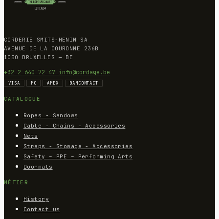
CORDERIE SMITS-HENIN SA
AVENUE DE LA COURONNE 236B
1050 BRUXELLES — BE
+32 2 640 72 47
info@cordage.be
VISA
MC
AMEX
BANCONTACT
CATALOGUE
Ropes - Sandows
Cable - Chains - Accessories
Nets
Straps - Stowage - Accessories
Safety – PPE – Performing Arts
Doormats
MÉTIER
History
Contact us