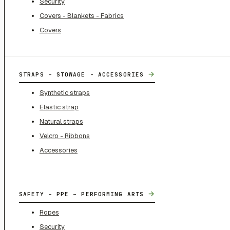
Security
Covers - Blankets - Fabrics
Covers
→
STRAPS - STOWAGE - ACCESSORIES
Synthetic straps
Elastic strap
Natural straps
Velcro - Ribbons
Accessories
→
SAFETY – PPE – PERFORMING ARTS
Ropes
Security