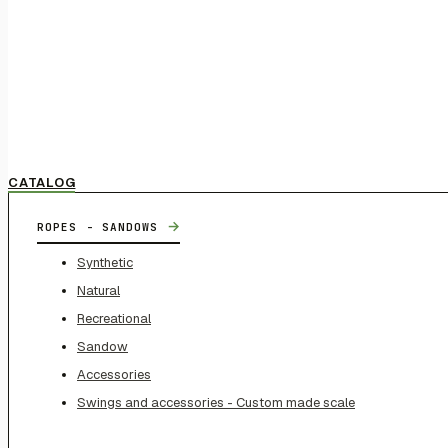
CATALOG
→
ROPES - SANDOWS
Synthetic
Natural
Recreational
Sandow
Accessories
Swings and accessories - Custom made scale