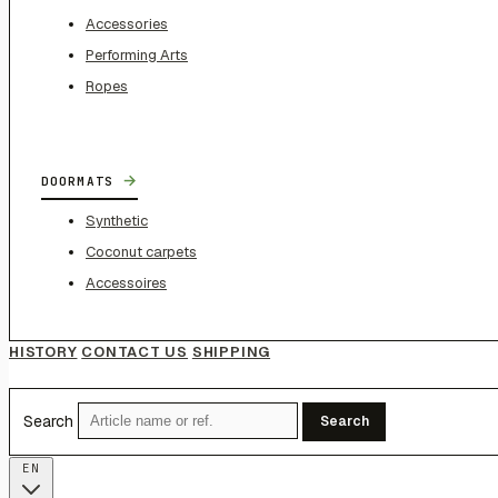
Accessories
Performing Arts
Ropes
→
DOORMATS
Synthetic
Coconut carpets
Accessoires
HISTORY
CONTACT US
SHIPPING
Search
Search
EN