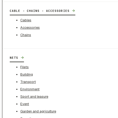
→
CABLE - CHAINS - ACCESSORIES
Cables
Accessories
Chains
→
NETS
Filets
Building
Transport
Environment
Sport and leasure
Event
Garden and agriculture